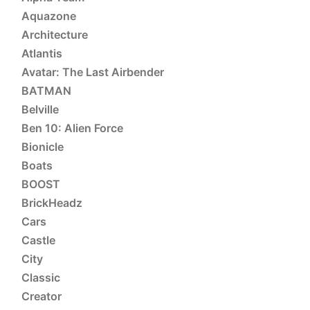
Aquazone
Architecture
Atlantis
Avatar: The Last Airbender
BATMAN
Belville
Ben 10: Alien Force
Bionicle
Boats
BOOST
BrickHeadz
Cars
Castle
City
Classic
Creator