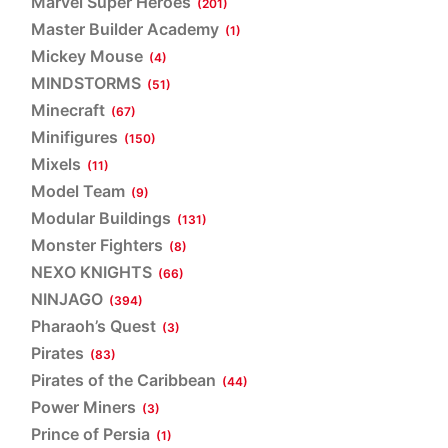
Marvel Super Heroes
(201)
Master Builder Academy
(1)
Mickey Mouse
(4)
MINDSTORMS
(51)
Minecraft
(67)
Minifigures
(150)
Mixels
(11)
Model Team
(9)
Modular Buildings
(131)
Monster Fighters
(8)
NEXO KNIGHTS
(66)
NINJAGO
(394)
Pharaoh’s Quest
(3)
Pirates
(83)
Pirates of the Caribbean
(44)
Power Miners
(3)
Prince of Persia
(1)