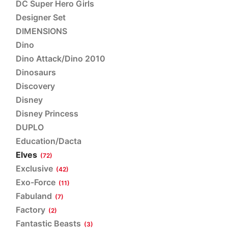
DC Super Hero Girls
Designer Set
DIMENSIONS
Dino
Dino Attack/Dino 2010
Dinosaurs
Discovery
Disney
Disney Princess
DUPLO
Education/Dacta
Elves
(72)
Exclusive
(42)
Exo-Force
(11)
Fabuland
(7)
Factory
(2)
Fantastic Beasts
(3)