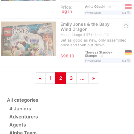
Anita Göschl
Price:
9
log in
question_answer
Private Seller
n/a
Emily Jones & the Baby
star_border
Wind Dragon
navigate_next
Model
Lego 41171
Used/PO
Set as good as new, only assembled
once and then put down.
Theresa Staude-
≈
$98.10
Stampe
4
question_answer
Private Seller
n/a
«
1
2
3
...
»
All categories
4 Juniors
Adventurers
Agents
Alpha Team