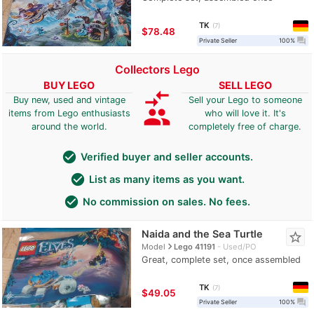
TK
7
≈
$78.48
question_answer
Private Seller
100%
Collectors Lego
BUY LEGO
SELL LEGO
compare_arrows
Buy new, used and vintage
Sell your Lego to someone
group
items from Lego enthusiasts
who will love it. It's
around the world.
completely free of charge.
check_circle
Verified buyer and seller accounts.
check_circle
List as many items as you want.
check_circle
No commission on sales. No fees.
Naida and the Sea Turtle
star_border
navigate_next
Model
Lego 41191
Used/PO
Great, complete set, once assembled
TK
7
≈
$49.05
question_answer
Private Seller
100%