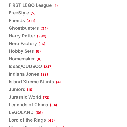
FIRST LEGO League
(1)
FreeStyle
(5)
Friends
(321)
Ghostbusters
(34)
Harry Potter
(380)
Hero Factory
(16)
Hobby Sets
(9)
Homemaker
(8)
Ideas/CUUSOO
(247)
Indiana Jones
(33)
Island Xtreme Stunts
(4)
Juniors
(15)
Jurassic World
(72)
Legends of Chima
(54)
LEGOLAND
(56)
Lord of the Rings
(43)