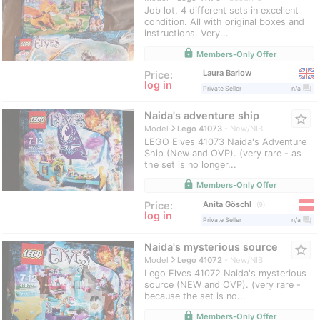
Job lot, 4 different sets in excellent
condition. All with original boxes and
instructions. Very...
lock
Members-Only Offer
Laura Barlow
Price:
log in
question_answer
Private Seller
n/a
Naida's adventure ship
star_border
navigate_next
Model
Lego 41073
New/NIB
LEGO Elves 41073 Naida's Adventure
Ship (New and OVP). (very rare - as
the set is no longer...
lock
Members-Only Offer
Anita Göschl
Price:
9
log in
question_answer
Private Seller
n/a
Naida's mysterious source
star_border
navigate_next
Model
Lego 41072
New/NIB
Lego Elves 41072 Naida's mysterious
source (NEW and OVP). (very rare -
because the set is no...
lock
Members-Only Offer