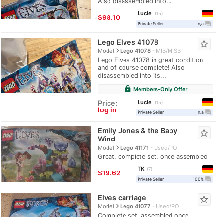
Also disassembled into...
Lucie
15
≈
$98.10
question_answer
Private Seller
n/a
Lego Elves 41078
star_border
navigate_next
Model
Lego 41078
MIB/MISB
Lego Elves 41078 in great condition
and of course complete! Also
disassembled into its...
lock
Members-Only Offer
Lucie
Price:
15
log in
question_answer
Private Seller
n/a
Emily Jones & the Baby
star_border
Wind
navigate_next
Model
Lego 41171
Used/PO
Great, complete set, once assembled
TK
7
≈
$19.62
question_answer
Private Seller
100%
Elves carriage
star_border
navigate_next
Model
Lego 41077
Used/PO
Complete set, assembled once