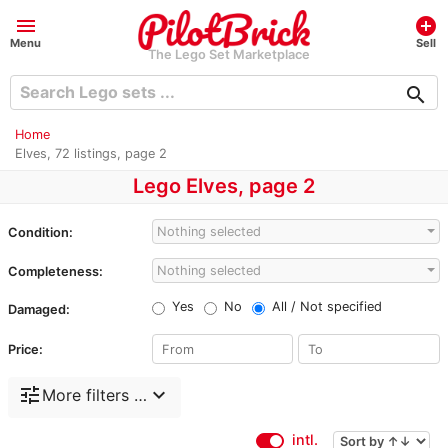
menu
add_circle
Menu
Sell
The Lego Set Marketplace
search
Home
Elves, 72 listings, page 2
Lego Elves, page 2
Nothing selected
Condition:
Nothing selected
Completeness:
Yes
No
All / Not specified
Damaged:
Price:
tune
expand_more
More filters …
intl.