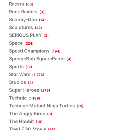
Racers
(65)
Rock Raiders
(3)
Scooby-Doo
(14)
Sculptures
(42)
SERIOUS PLAY
(3)
Space
(224)
Speed Champions
(194)
SpongeBob SquarePants
(4)
Sports
(17)
Star Wars
(1,776)
Studios
(4)
Super Heroes
(276)
Technic
(1,199)
Teenage Mutant Ninja Turtles
(10)
The Angry Birds
(8)
The Hobbit
(19)
The LEGO Movie
(58)