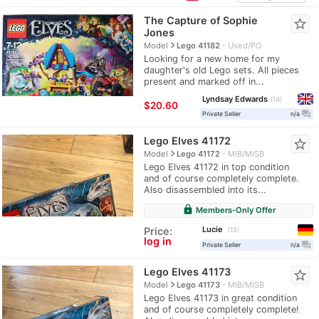
The Capture of Sophie
star_border
Jones
navigate_next
Model
Lego 41182
Used/PO
Looking for a new home for my
daughter's old Lego sets. All pieces
present and marked off in...
Lyndsay Edwards
14
≈
$20.60
question_answer
Private Seller
n/a
Lego Elves 41172
star_border
navigate_next
Model
Lego 41172
MIB/MISB
Lego Elves 41172 in top condition
and of course completely complete.
Also disassembled into its...
lock
Members-Only Offer
Lucie
Price:
15
log in
question_answer
Private Seller
n/a
Lego Elves 41173
star_border
navigate_next
Model
Lego 41173
MIB/MISB
Lego Elves 41173 in great condition
and of course completely complete!