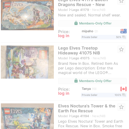
star_border
Dragons Rescue - New
navigate_next
Model
Lego 41179
New/NIB
New and sealed. Normal shelf wear.
lock
Members-Only Offer
mipaho
Price:
2
log in
question_answer
Private Seller
50%
Lego Elves Treetop
star_border
Hideaway 41075 NIB
navigate_next
Model
Lego 41075
New/NIB
Brand New In Box. Retired Item As
per Lego description: Enter the
magical world of the LEGO®...
lock
Members-Only Offer
Tanya
Price:
13
log in
question_answer
Private Seller
100%
Elves Noctura's Tower & the
star_border
Earth Fox Rescue
navigate_next
Model
Lego 41194
New/NIB
Lego Elves Noctura' Tower and Earth
Fox Rescue. New in Box. Smoke free