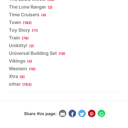
The Lone Ranger
(2)
Time Cruisers
(4)
Town
(182)
Toy Story
(11)
Train
(76)
Unikitty!
(2)
Universal Building Set
(19)
Vikings
(4)
Western
(16)
Xtra
(8)
other
(763)
Share this page: