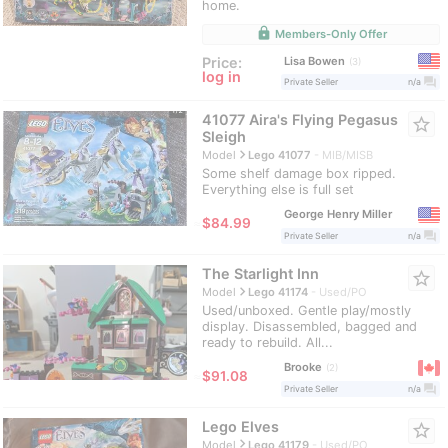
home.
lock
Members-Only Offer
Lisa Bowen
Price:
3
log in
question_answer
Private Seller
n/a
41077 Aira's Flying Pegasus
star_border
Sleigh
navigate_next
Model
Lego 41077
MIB/MISB
Some shelf damage box ripped.
Everything else is full set
George Henry Miller
≈
$84.99
question_answer
Private Seller
n/a
The Starlight Inn
star_border
navigate_next
Model
Lego 41174
Used/PO
Used/unboxed. Gentle play/mostly
display. Disassembled, bagged and
ready to rebuild. All...
Brooke
2
≈
$91.08
question_answer
Private Seller
n/a
Lego Elves
star_border
navigate_next
Model
Lego 41179
Used/PO