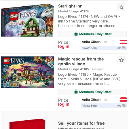
Starlight Inn
star_border
navigate_next
Model
Lego 41174
Lego Elves 41174 (NEW and OVP) -
Inn to the Starlight very rare,
because it is no longer produced
lock
Members-Only Offer
Anita Göschl
Price:
9
log in
question_answer
Private Seller
n/a
Magic rescue from the
star_border
goblin village
navigate_next
Model
Lego 41185
New/NIB
Lego Elves 41185 - Magic Rescue
from Goblin Village (NEW and OVP)
very rare - because the set...
lock
Members-Only Offer
Anita Göschl
Price:
9
log in
question_answer
Private Seller
n/a
Sell your items for free