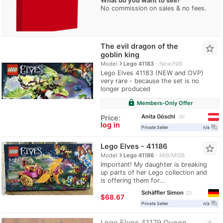
What do you want to sell?
No commission on sales & no fees.
The evil dragon of the
star_border
goblin king
navigate_next
Model
Lego 41183
New/NIB
Lego Elves 41183 (NEW and OVP)
very rare - because the set is no
longer produced
lock
Members-Only Offer
Anita Göschl
Price:
9
log in
question_answer
Private Seller
n/a
Lego Elves - 41186
star_border
navigate_next
Model
Lego 41186
MIB/MISB
Important! My daughter is breaking
up parts of her Lego collection and
is offering them for...
Schäffler Simon
2
≈
$68.67
question_answer
Private Seller
n/a
Lego Elves 41179 Queen