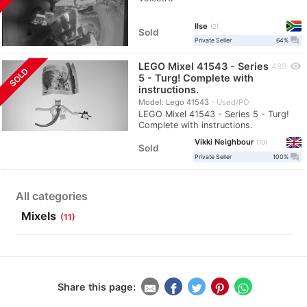
Ilse
2
Sold
question_answer
Private Seller
64%
LEGO Mixel 41543 - Series
visibility
489
SOLD
5 - Turg! Complete with
instructions.
Model: Lego 41543
Used/PO
LEGO Mixel 41543 - Series 5 - Turg!
Complete with instructions.
Vikki Neighbour
10
Sold
question_answer
Private Seller
100%
All categories
Mixels
(11)
Share this page: