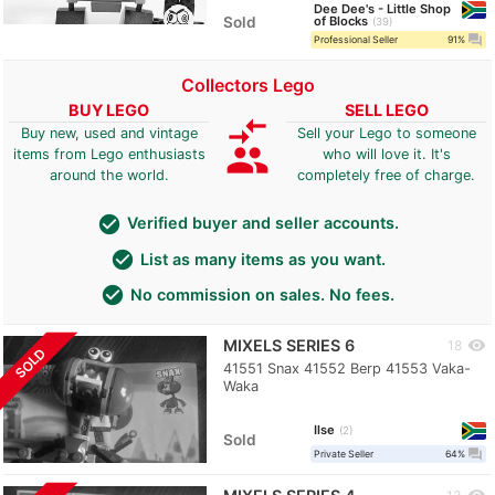
Dee Dee's - Little Shop
Sold
of Blocks
39
question_answer
Professional Seller
91%
Collectors Lego
BUY LEGO
SELL LEGO
compare_arrows
Buy new, used and vintage
Sell your Lego to someone
group
items from Lego enthusiasts
who will love it. It's
around the world.
completely free of charge.
check_circle
Verified buyer and seller accounts.
check_circle
List as many items as you want.
check_circle
No commission on sales. No fees.
MIXELS SERIES 6
visibility
18
SOLD
41551 Snax 41552 Berp 41553 Vaka-
Waka
Ilse
2
Sold
question_answer
Private Seller
64%