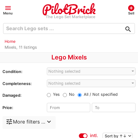
menu
add_circle
Menu
Sell
The Lego Set Marketplace
search
Home
Mixels, 11 listings
Lego Mixels
Nothing selected
Condition:
Nothing selected
Completeness:
Yes
No
All / Not specified
Damaged:
Price:
tune
expand_more
More filters …
intl.