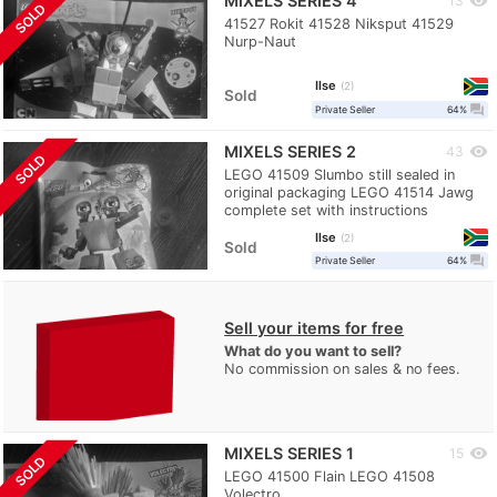
MIXELS SERIES 4
visibility
13
SOLD
41527 Rokit 41528 Niksput 41529
Nurp-Naut
Ilse
2
Sold
question_answer
Private Seller
64%
MIXELS SERIES 2
visibility
43
SOLD
LEGO 41509 Slumbo still sealed in
original packaging LEGO 41514 Jawg
complete set with instructions
Ilse
2
Sold
question_answer
Private Seller
64%
Sell your items for free
What do you want to sell?
No commission on sales & no fees.
MIXELS SERIES 1
visibility
15
SOLD
LEGO 41500 Flain LEGO 41508
Volectro