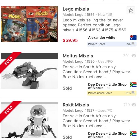
Lego mixels
star_border
Model: Lego 41556
New/NIB
Lego mixels selling the lot never
opened Perfect condition Lego
mixels 41556 41563 41575 41569
Alexander white
≈
$59.95
question_answer
Private Seller
n/a
Meltus Mixels
visibility
701
SOLD
Model: Lego 41530
Used/PO
For sale in South Africa only.
Condition: Second-hand / Play wear
Box: No Instructions:...
Dee Dee's - Little Shop
Sold
of Blocks
39
question_answer
Professional Seller
91%
Rokit Mixels
visibility
719
SOLD
Model: Lego 41527
Used/PO
For sale in South Africa only.
Condition: Second-hand / Play wear
Box: No Instructions:...
Dee Dee's - Little Shop
Sold
of Blocks
39