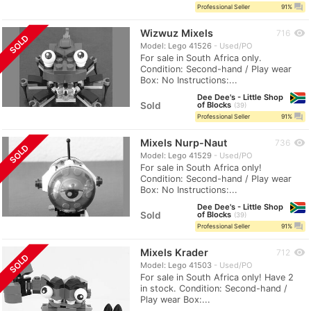
question_answer
Professional Seller
91%
Wizwuz Mixels
visibility
716
SOLD
Model: Lego 41526
Used/PO
For sale in South Africa only.
Condition: Second-hand / Play wear
Box: No Instructions:...
Dee Dee's - Little Shop
Sold
of Blocks
39
question_answer
Professional Seller
91%
Mixels Nurp-Naut
visibility
736
SOLD
Model: Lego 41529
Used/PO
For sale in South Africa only!
Condition: Second-hand / Play wear
Box: No Instructions:...
Dee Dee's - Little Shop
Sold
of Blocks
39
question_answer
Professional Seller
91%
Mixels Krader
visibility
712
SOLD
Model: Lego 41503
Used/PO
For sale in South Africa only! Have 2
in stock. Condition: Second-hand /
Play wear Box:...