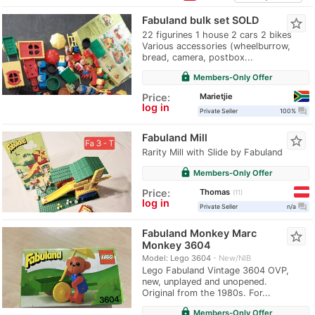
Fabuland bulk set SOLD
star_border
22 figurines 1 house 2 cars 2 bikes
Various accessories (wheelburrow,
bread, camera, postbox...
lock
Members-Only Offer
Marietjie
Price:
log in
question_answer
Private Seller
100%
Fabuland Mill
star_border
Rarity Mill with Slide by Fabuland
lock
Members-Only Offer
Thomas
Price:
11
log in
question_answer
Private Seller
n/a
Fabuland Monkey Marc
star_border
Monkey 3604
Model: Lego 3604
New/NIB
Lego Fabuland Vintage 3604 OVP,
new, unplayed and unopened.
Original from the 1980s. For...
lock
Members-Only Offer