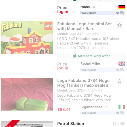
Iwona
Price:
4
log in
question_answer
Private Seller
n/a
Fabuland Lego Hospital Set
star_border
with Manual - Rare
Model: Lego 347
Used/PO
LEGO 347 Hospital was a 106 piece
Fabuland set with 3 FabuFigs
released in 1979. It includes...
lock
Members-Only Offer
Rachel Miller
Price:
log in
question_answer
Private Seller
n/a
Lego Fabuland 3784 Hugo
star_border
Hog {Tinker} misb sealed
Model: Lego 3784
MIB/MISB
Lego Fabuland 3784 Hugo Hog
{Tinker} sealed blister very rare
L3gozionando
2
≈
$88.41
question_answer
Private Seller
n/a
Petrol Station
visibility
139