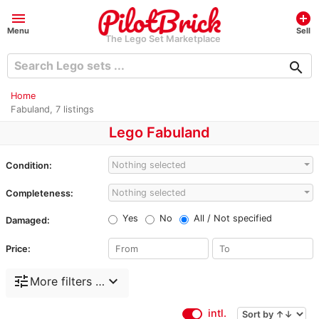
menu
add_circle
Menu
Sell
The Lego Set Marketplace
search
Home
Fabuland, 7 listings
Lego Fabuland
Nothing selected
Condition:
Nothing selected
Completeness:
Yes
No
All / Not specified
Damaged:
Price:
tune
expand_more
More filters …
intl.