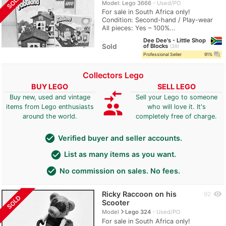
SOLD
Model: Lego 3666
Used/PO
For sale in South Africa only!
Condition: Second-hand / Play-wear
All pieces: Yes – 100%...
Dee Dee's - Little Shop
Sold
of Blocks
39
question_answer
Professional Seller
91%
Collectors Lego
BUY LEGO
SELL LEGO
compare_arrows
Buy new, used and vintage
Sell your Lego to someone
group
items from Lego enthusiasts
who will love it. It's
around the world.
completely free of charge.
check_circle
Verified buyer and seller accounts.
check_circle
List as many items as you want.
check_circle
No commission on sales. No fees.
Ricky Raccoon on his
visibility
92
SOLD
Scooter
navigate_next
Model
Lego 324
Used/PO
For sale in South Africa only!