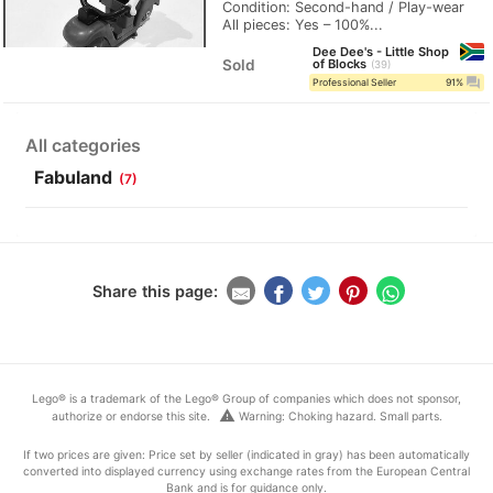
Condition: Second-hand / Play-wear
All pieces: Yes – 100%...
Dee Dee's - Little Shop
Sold
of Blocks
39
question_answer
Professional Seller
91%
All categories
Fabuland
(7)
Share this page:
Lego® is a trademark of the Lego® Group of companies which does not sponsor,
warning
authorize or endorse this site.
Warning: Choking hazard. Small parts.
If two prices are given: Price set by seller (indicated in gray) has been automatically
converted into displayed currency using exchange rates from the European Central
Bank and is for guidance only.