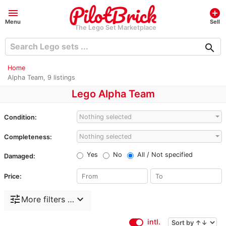
menu
add_circle
Menu
Sell
The Lego Set Marketplace
search
Home
Alpha Team, 9 listings
Lego Alpha Team
Nothing selected
Condition:
Nothing selected
Completeness:
Yes
No
All / Not specified
Damaged:
Price:
tune
expand_more
More filters …
intl.