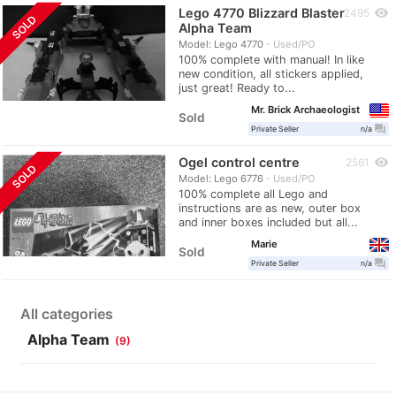
Lego 4770 Blizzard Blaster
visibility
2495
SOLD
Alpha Team
Model: Lego 4770
Used/PO
100% complete with manual! In like
new condition, all stickers applied,
just great! Ready to...
Mr. Brick Archaeologist
Sold
question_answer
Private Seller
n/a
Ogel control centre
visibility
2561
SOLD
Model: Lego 6776
Used/PO
100% complete all Lego and
instructions are as new, outer box
and inner boxes included but all...
Marie
Sold
question_answer
Private Seller
n/a
All categories
Alpha Team
(9)