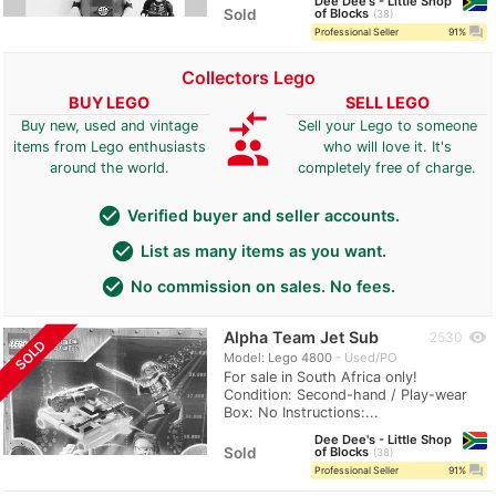
Dee Dee's - Little Shop
Sold
of Blocks
38
question_answer
Professional Seller
91%
Collectors Lego
BUY LEGO
SELL LEGO
compare_arrows
Buy new, used and vintage
Sell your Lego to someone
group
items from Lego enthusiasts
who will love it. It's
around the world.
completely free of charge.
check_circle
Verified buyer and seller accounts.
check_circle
List as many items as you want.
check_circle
No commission on sales. No fees.
Alpha Team Jet Sub
visibility
2530
SOLD
Model: Lego 4800
Used/PO
For sale in South Africa only!
Condition: Second-hand / Play-wear
Box: No Instructions:...
Dee Dee's - Little Shop
Sold
of Blocks
38
question_answer
Professional Seller
91%