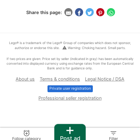
Share this page:
Lego® is a trademark of the Lego® Group of companies which does not sponsor,
warning
authorize or endorse this site.
Warning: Choking hazard. Small parts.
If two prices are given: Price set by seller (indicated in gray) has been automatically
converted into displayed currency using exchange rates from the European Central
Bank and is for guidance only.
About us
Terms & conditions
Legal Notice / DSA
Private user registration
Professional seller registration
+
alarm_add
filter_list
Post ad
Follow category
Filter