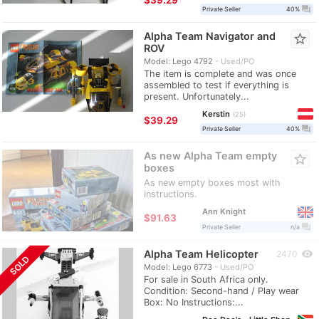
question_answer
Private Seller
40%
Alpha Team Navigator and
star_border
ROV
Model: Lego 4792
Used/PO
The item is complete and was once
assembled to test if everything is
present. Unfortunately...
Kerstin
25
≈
$39.29
question_answer
Private Seller
40%
As new Alpha Team empty
star_border
boxes
As new empty boxes most with
instructions.
Ann Knight
≈
$91.63
question_answer
Private Seller
n/a
Alpha Team Helicopter
visibility
2470
SOLD
Model: Lego 6773
Used/PO
For sale in South Africa only.
Condition: Second-hand / Play wear
Box: No Instructions:...