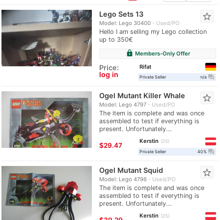
Lego Sets 13
star_border
Model: Lego 30400
Used/PO
Hello I am selling my Lego collection
up to 350€
lock
Members-Only Offer
Rifat
Price:
log in
question_answer
Private Seller
n/a
Ogel Mutant Killer Whale
star_border
Model: Lego 4797
Used/PO
The item is complete and was once
assembled to test if everything is
present. Unfortunately...
Kerstin
25
≈
$29.47
question_answer
Private Seller
40%
Ogel Mutant Squid
star_border
Model: Lego 4796
Used/PO
The item is complete and was once
assembled to test if everything is
present. Unfortunately...
Kerstin
25
≈
$39.29