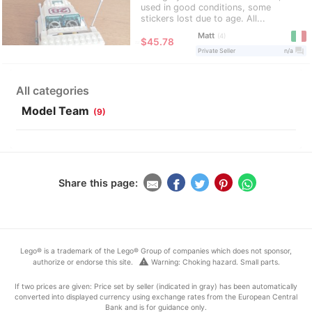
used in good conditions, some
stickers lost due to age. All...
Matt
4
≈
$45.78
question_answer
Private Seller
n/a
All categories
Model Team
(9)
Share this page:
Lego® is a trademark of the Lego® Group of companies which does not sponsor,
warning
authorize or endorse this site.
Warning: Choking hazard. Small parts.
If two prices are given: Price set by seller (indicated in gray) has been automatically
converted into displayed currency using exchange rates from the European Central
Bank and is for guidance only.