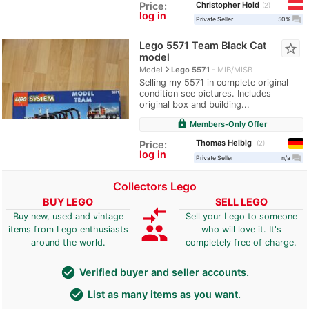
Christopher Hold
Price:
2
log in
question_answer
Private Seller
50%
Lego 5571 Team Black Cat
star_border
model
navigate_next
Model
Lego 5571
MIB/MISB
Selling my 5571 in complete original
condition see pictures. Includes
original box and building...
lock
Members-Only Offer
Thomas Helbig
Price:
2
log in
question_answer
Private Seller
n/a
Collectors Lego
BUY LEGO
SELL LEGO
compare_arrows
Buy new, used and vintage
Sell your Lego to someone
group
items from Lego enthusiasts
who will love it. It's
around the world.
completely free of charge.
check_circle
Verified buyer and seller accounts.
check_circle
List as many items as you want.