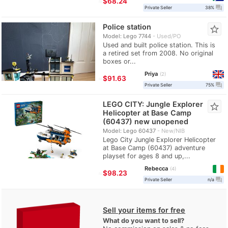
≈
$68.24
question_answer
Private Seller
38%
Police station
star_border
Model: Lego 7744
Used/PO
Used and built police station. This is
a retired set from 2008. No original
boxes or...
Priya
2
≈
$91.63
question_answer
Private Seller
75%
LEGO CITY: Jungle Explorer
star_border
Helicopter at Base Camp
(60437) new unopened
Model: Lego 60437
New/NIB
Lego City Jungle Explorer Helicopter
at Base Camp (60437) adventure
playset for ages 8 and up,...
Rebecca
4
≈
$98.23
question_answer
Private Seller
n/a
Sell your items for free
What do you want to sell?