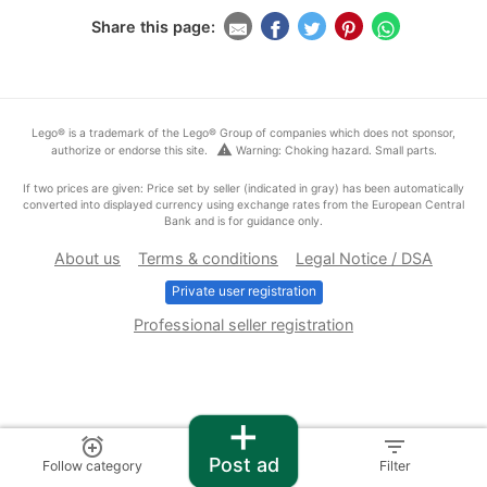
Share this page:
Lego® is a trademark of the Lego® Group of companies which does not sponsor,
warning
authorize or endorse this site.
Warning: Choking hazard. Small parts.
If two prices are given: Price set by seller (indicated in gray) has been automatically
converted into displayed currency using exchange rates from the European Central
Bank and is for guidance only.
About us
Terms & conditions
Legal Notice / DSA
Private user registration
Professional seller registration
+
alarm_add
filter_list
Post ad
Follow category
Filter