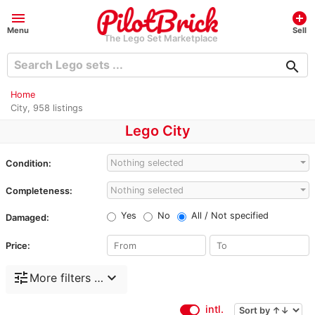
menu
add_circle
Menu
Sell
The Lego Set Marketplace
search
Home
City, 958 listings
Lego City
Nothing selected
Condition:
Nothing selected
Completeness:
Yes
No
All / Not specified
Damaged:
Price:
tune
expand_more
More filters …
intl.