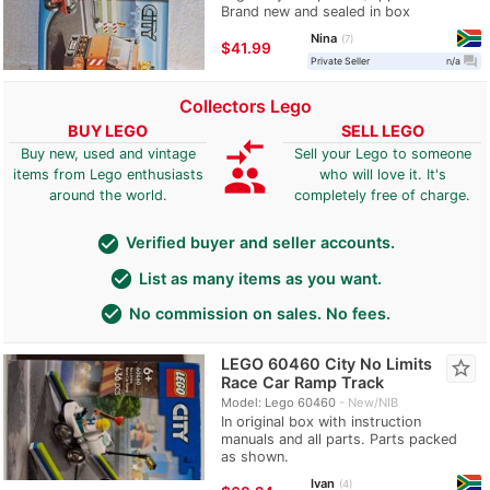
Brand new and sealed in box
Nina
7
≈
$41.99
question_answer
Private Seller
n/a
Collectors Lego
BUY LEGO
SELL LEGO
compare_arrows
Buy new, used and vintage
Sell your Lego to someone
group
items from Lego enthusiasts
who will love it. It's
around the world.
completely free of charge.
check_circle
Verified buyer and seller accounts.
check_circle
List as many items as you want.
check_circle
No commission on sales. No fees.
LEGO 60460 City No Limits
star_border
Race Car Ramp Track
Model: Lego 60460
New/NIB
In original box with instruction
manuals and all parts. Parts packed
as shown.
Ivan
4