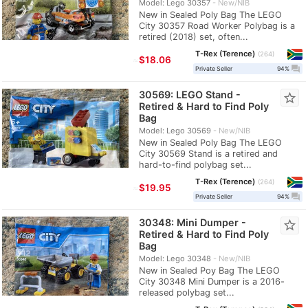
Model: Lego 30357
New/NIB
New in Sealed Poly Bag The LEGO
City 30357 Road Worker Polybag is a
retired (2018) set, often...
T-Rex (Terence)
264
≈
$18.06
question_answer
Private Seller
94%
30569: LEGO Stand -
star_border
Retired & Hard to Find Poly
Bag
Model: Lego 30569
New/NIB
New in Sealed Poly Bag The LEGO
City 30569 Stand is a retired and
hard-to-find polybag set...
T-Rex (Terence)
264
≈
$19.95
question_answer
Private Seller
94%
30348: Mini Dumper -
star_border
Retired & Hard to Find Poly
Bag
Model: Lego 30348
New/NIB
New in Sealed Poy Bag The LEGO
City 30348 Mini Dumper is a 2016-
released polybag set...