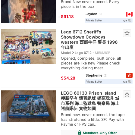
Brand New never opened. Every
piece is in the box
Jayden
2
≈
$91.18
question_answer
Private Seller
n/a
Lego 6712 Sheriff's
star_border
Showdown Cowboys
western 西部牛仔 警長 1996
年出產
navigate_next
Model
Lego 6712
MIB/MISB
Opened, complete, built once. all
pieces are like new Please check
everything during meet...
Stephenie
9
≈
$54.28
question_answer
Private Seller
n/a
LEGO 60130 Prison Island
star_border
極新罕有 懷舊絕版 樂高玩具 城
市系列 海上監獄島 警察局 海上
巡航隊伍 實物如圖
Brand new, never opened, the tape
has stretched a little. SF: Pay with
Payme or FPS can...
lock
Members-Only Offer