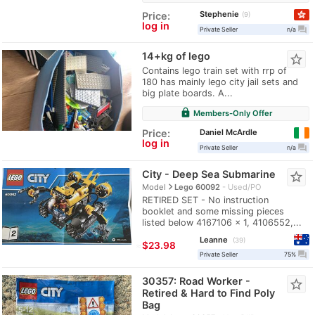
Stephenie
Price:
9
log in
question_answer
Private Seller
n/a
14+kg of lego
star_border
Contains lego train set with rrp of
180 has mainly lego city jail sets and
big plate boards. A...
lock
Members-Only Offer
Daniel McArdle
Price:
log in
question_answer
Private Seller
n/a
City - Deep Sea Submarine
star_border
navigate_next
Model
Lego 60092
Used/PO
RETIRED SET - No instruction
booklet and some missing pieces
listed below 4167106 x 1, 4106552,...
Leanne
39
≈
$23.98
question_answer
Private Seller
75%
30357: Road Worker -
star_border
Retired & Hard to Find Poly
Bag