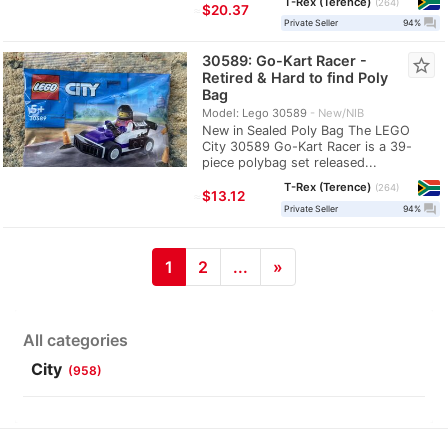
T-Rex (Terence)
264
≈
$20.37
question_answer
Private Seller
94%
30589: Go-Kart Racer -
star_border
Retired & Hard to find Poly
Bag
Model: Lego 30589
New/NIB
New in Sealed Poly Bag The LEGO
City 30589 Go-Kart Racer is a 39-
piece polybag set released...
T-Rex (Terence)
264
≈
$13.12
question_answer
Private Seller
94%
1
2
...
»
All categories
City
(958)