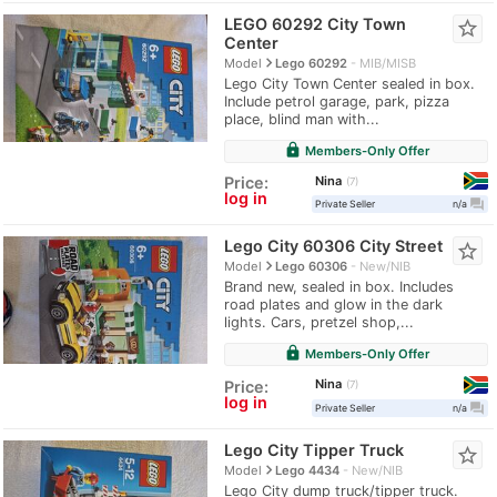
LEGO 60292 City Town
star_border
Center
navigate_next
Model
Lego 60292
MIB/MISB
Lego City Town Center sealed in box.
Include petrol garage, park, pizza
place, blind man with...
lock
Members-Only Offer
Nina
Price:
7
log in
question_answer
Private Seller
n/a
Lego City 60306 City Street
star_border
navigate_next
Model
Lego 60306
New/NIB
Brand new, sealed in box. Includes
road plates and glow in the dark
lights. Cars, pretzel shop,...
lock
Members-Only Offer
Nina
Price:
7
log in
question_answer
Private Seller
n/a
Lego City Tipper Truck
star_border
navigate_next
Model
Lego 4434
New/NIB
Lego City dump truck/tipper truck.