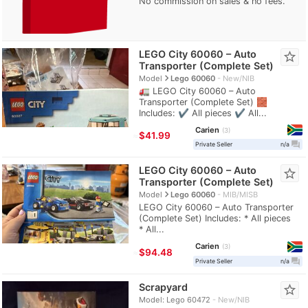
No commission on sales & no fees.
LEGO City 60060 – Auto
star_border
Transporter (Complete Set)
navigate_next
Model
Lego 60060
New/NIB
🚛 LEGO City 60060 – Auto
Transporter (Complete Set) 🧱
Includes: ✔️ All pieces ✔️ All...
Carien
3
≈
$41.99
question_answer
Private Seller
n/a
LEGO City 60060 – Auto
star_border
Transporter (Complete Set)
navigate_next
Model
Lego 60060
MIB/MISB
LEGO City 60060 – Auto Transporter
(Complete Set) Includes: * All pieces
* All...
Carien
3
≈
$94.48
question_answer
Private Seller
n/a
Scrapyard
star_border
Model: Lego 60472
New/NIB