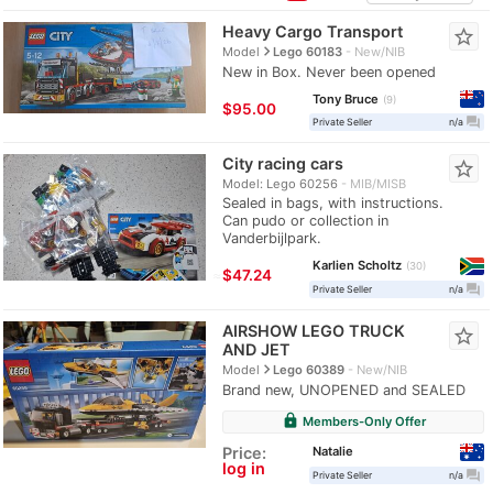
Heavy Cargo Transport
star_border
navigate_next
Model
Lego 60183
New/NIB
New in Box. Never been opened
Tony Bruce
9
$95.00
question_answer
Private Seller
n/a
City racing cars
star_border
Model: Lego 60256
MIB/MISB
Sealed in bags, with instructions.
Can pudo or collection in
Vanderbijlpark.
Karlien Scholtz
30
≈
$47.24
question_answer
Private Seller
n/a
AIRSHOW LEGO TRUCK
star_border
AND JET
navigate_next
Model
Lego 60389
New/NIB
Brand new, UNOPENED and SEALED
lock
Members-Only Offer
Natalie
Price:
log in
question_answer
Private Seller
n/a