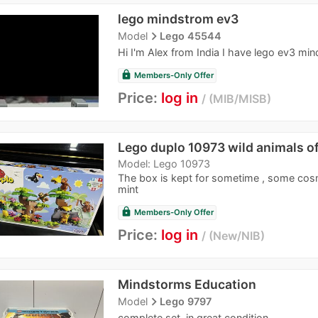
lego mindstrom ev3
navigate_next
Model
Lego 45544
Hi I'm Alex from India I have lego ev3 m
lock
Members-Only Offer
Price:
log in
MIB/MISB
Lego duplo 10973 wild animals of
Model: Lego 10973
The box is kept for sometime , some cosm
mint
lock
Members-Only Offer
Price:
log in
New/NIB
Mindstorms Education
navigate_next
Model
Lego 9797
complete set, in great condition