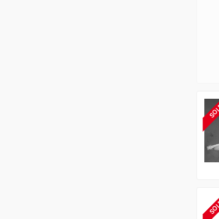
SO
SO