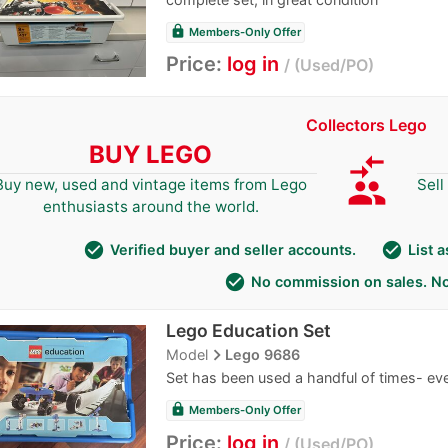
lock
Members-Only Offer
Price:
log in
Used/PO
Collectors Lego
BUY LEGO
compare_arrows
group
Buy new, used and vintage items from Lego
Sell
enthusiasts around the world.
check_circle
check_circle
Verified buyer and seller accounts.
List 
check_circle
No commission on sales. No
Lego Education Set
navigate_next
Model
Lego 9686
Set has been used a handful of times- ev
lock
Members-Only Offer
Price:
log in
Used/PO