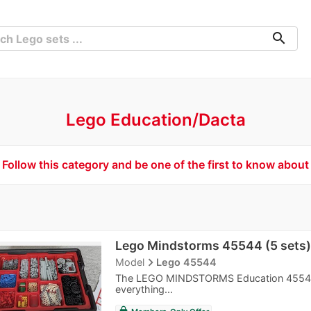
search
Lego Education/Dacta
Follow this category and be one of the first to know about
Lego Mindstorms 45544 (5 sets)
navigate_next
Model
Lego 45544
The LEGO MINDSTORMS Education 45544 EV
everything...
lock