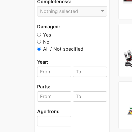
Completeness:
Nothing selected
Damaged:
Yes
No
All / Not specified
Year:
Parts:
Age from: