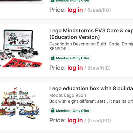
Members-Only Offer
Price:
log in
Used/PO
Lego Mindstorms EV3 Core & exp
(Education Version)
Description Description Build. Code. Dom
SENSOR...
lock
Members-Only Offer
Price:
log in
New/NIB
Lego education box with 8 builda
Model: Lego 9324
Box with eight different sets . It has its ori
lock
Members-Only Offer
Price:
log in
Used/PO