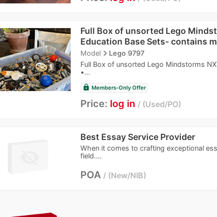
Full Box of unsorted Lego Mind
Education Base Sets- contains mu
navigate_next
Model
Lego 9797
Full Box of unsorted Lego Mindstorms NXT
•...
lock
Members-Only Offer
Price:
log in
Used/PO
Best Essay Service Provider
When it comes to crafting exceptional ess
field....
POA
New/NIB