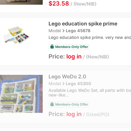
≈
$23.58
New/NIB
Lego education spike prime
navigate_next
Model
Lego 45678
Lego education spike prime. very new and
lock
Members-Only Offer
Price:
log in
New/NIB
Lego WeDo 2.0
navigate_next
Model
Lego 45300
Available Lego WeDo Set, all parts with bo
new-like...
lock
Members-Only Offer
Price:
log in
Used/PO