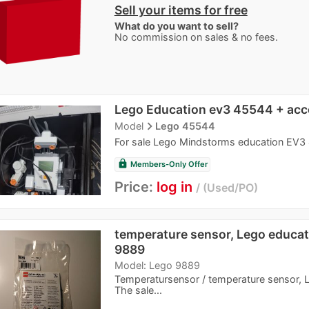
Sell your items for free
What do you want to sell?
No commission on sales & no fees.
Lego Education ev3 45544 + acc
navigate_next
Model
Lego 45544
For sale Lego Mindstorms education EV3 
lock
Members-Only Offer
Price:
log in
Used/PO
temperature sensor, Lego educati
9889
Model: Lego 9889
Temperatursensor / temperature sensor, L
The sale...