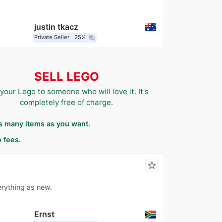
justin tkacz
Private Seller
25%
question_answer
SELL LEGO
 your Lego to someone who will love it. It's
completely free of charge.
as many items as you want.
 fees.
star_border
erything as new.
Ernst