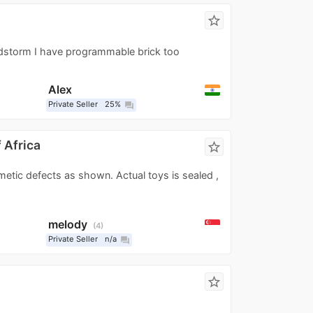
star_border
indstorm I have programmable brick too
Alex
Private Seller
25%
question_answer
 Africa
star_border
etic defects as shown. Actual toys is sealed ,
melody
4
Private Seller
n/a
question_answer
star_border