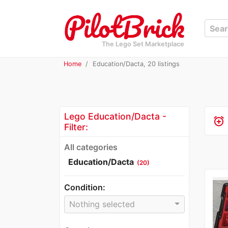
The Lego Set Marketplace
Home
Education/Dacta, 20 listings
Lego Education/Dacta -
alarm_add
Filter:
All categories
Education/Dacta
(20)
Condition:
Nothing selected