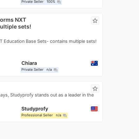
Private Seller
100%
question_answer
storms NXT
star_border
ltiple sets!
 Education Base Sets- contains multiple sets!
Chiara
Private Seller
n/a
question_answer
star_border
ays, Studyprofy stands out as a leader in the
Studyprofy
Professional Seller
n/a
question_answer