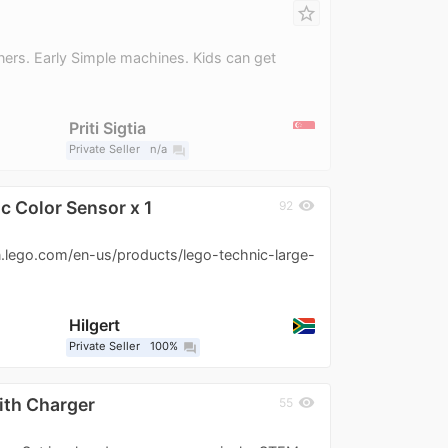
star_border
ners. Early Simple machines. Kids can get
Priti Sigtia
Private Seller
n/a
question_answer
c Color Sensor x 1
visibility
92
n.lego.com/en-us/products/lego-technic-large-
Hilgert
Private Seller
100%
question_answer
ith Charger
visibility
55