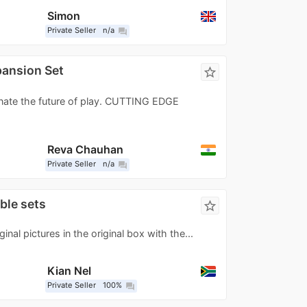
Simon
Private Seller
n/a
question_answer
ansion Set
star_border
inate the future of play. CUTTING EDGE
Reva Chauhan
Private Seller
n/a
question_answer
ble sets
star_border
ginal pictures in the original box with the...
Kian Nel
Private Seller
100%
question_answer