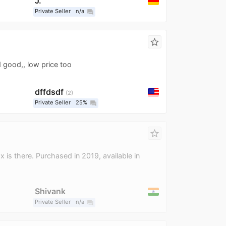
J.
Private Seller
n/a
question_answer
star_border
 good,, low price too
dffdsdf
2
Private Seller
25%
question_answer
star_border
x is there. Purchased in 2019, available in
Shivank
Private Seller
n/a
question_answer