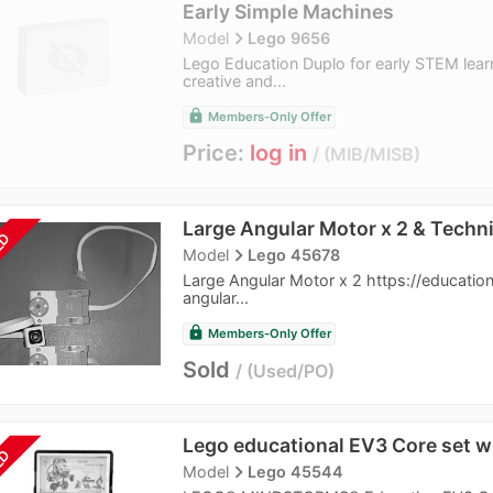
Early Simple Machines
navigate_next
Model
Lego 9656
Lego Education Duplo for early STEM lear
creative and...
lock
Members-Only Offer
Price:
log in
MIB/MISB
Large Angular Motor x 2 & Techni
LD
navigate_next
Model
Lego 45678
Large Angular Motor x 2 https://educatio
angular...
lock
Members-Only Offer
Sold
Used/PO
Lego educational EV3 Core set w
LD
navigate_next
Model
Lego 45544