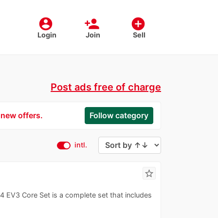
account_circle
person_add
add_circle
Login
Join
Sell
Post ads free of charge
 new offers.
Follow category
intl.
star_border
3 Core Set is a complete set that includes