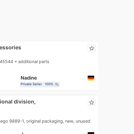
essories
star_border
45544 + additional parts
Nadine
Private Seller
100%
question_answer
onal division,
star_border
ego 9889-1, original packaging, new, unused