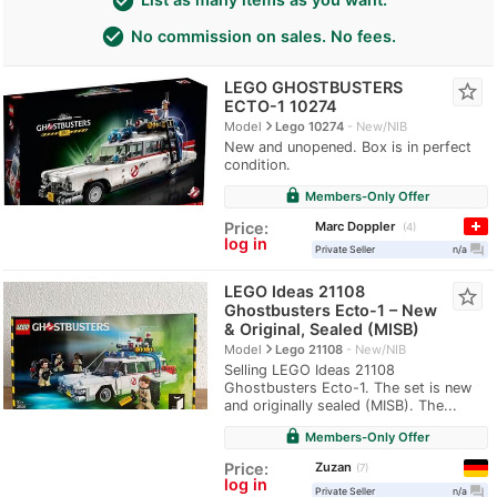
check_circle
check_circle
No commission on sales. No fees.
LEGO GHOSTBUSTERS
star_border
ECTO-1 10274
navigate_next
Model
Lego 10274
New/NIB
New and unopened. Box is in perfect
condition.
lock
Members-Only Offer
Marc Doppler
Price:
4
log in
question_answer
Private Seller
n/a
LEGO Ideas 21108
star_border
Ghostbusters Ecto-1 – New
& Original, Sealed (MISB)
navigate_next
Model
Lego 21108
New/NIB
Selling LEGO Ideas 21108
Ghostbusters Ecto-1. The set is new
and originally sealed (MISB). The...
lock
Members-Only Offer
Zuzan
Price:
7
log in
question_answer
Private Seller
n/a