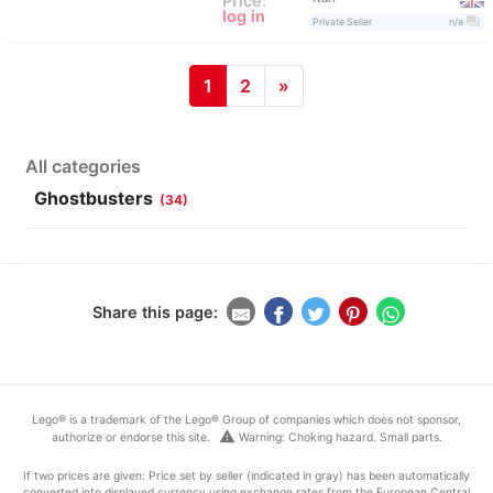
Price:
log in
question_answer
Private Seller
n/a
1
2
»
All categories
Ghostbusters
(34)
Share this page:
Lego® is a trademark of the Lego® Group of companies which does not sponsor,
warning
authorize or endorse this site.
Warning: Choking hazard. Small parts.
If two prices are given: Price set by seller (indicated in gray) has been automatically
converted into displayed currency using exchange rates from the European Central