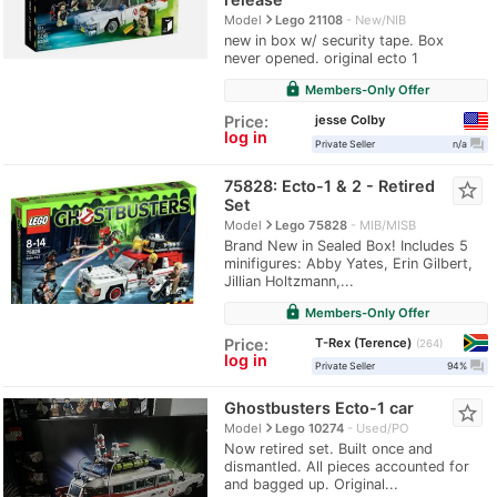
navigate_next
Model
Lego 21108
New/NIB
new in box w/ security tape. Box
never opened. original ecto 1
lock
Members-Only Offer
jesse Colby
Price:
log in
question_answer
Private Seller
n/a
75828: Ecto-1 & 2 - Retired
star_border
Set
navigate_next
Model
Lego 75828
MIB/MISB
Brand New in Sealed Box! Includes 5
minifigures: Abby Yates, Erin Gilbert,
Jillian Holtzmann,...
lock
Members-Only Offer
T-Rex (Terence)
Price:
264
log in
question_answer
Private Seller
94%
Ghostbusters Ecto-1 car
star_border
navigate_next
Model
Lego 10274
Used/PO
Now retired set. Built once and
dismantled. All pieces accounted for
and bagged up. Original...