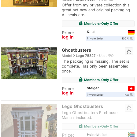
Offer from my private collection this
great set new and original packaging.
All seals are...
lock
Members-Only Offer
K.
Price:
4
log in
question_answer
Private Seller
100%
Ghostbusters
star_border
navigate_next
Model
Lego 75827
Used/PO
The packaging is missing. The set is
complete. Has only been assembled
once.
lock
Members-Only Offer
Steiger
Price:
log in
question_answer
Private Seller
n/a
Lego Ghostbusters
star_border
Lego Ghostbusters Firehouse.
Manual included.
lock
Members-Only Offer
Heinrich
Price:
10