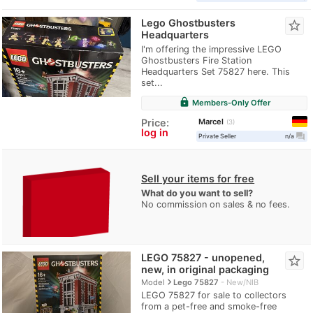
Lego Ghostbusters
star_border
Headquarters
I'm offering the impressive LEGO
Ghostbusters Fire Station
Headquarters Set 75827 here. This
set...
lock
Members-Only Offer
Marcel
Price:
3
log in
question_answer
Private Seller
n/a
Sell your items for free
What do you want to sell?
No commission on sales & no fees.
LEGO 75827 - unopened,
star_border
new, in original packaging
navigate_next
Model
Lego 75827
New/NIB
LEGO 75827 for sale to collectors
from a pet-free and smoke-free