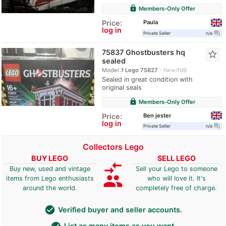
lock
Members-Only Offer
Paula
Price:
log in
question_answer
Private Seller
n/a
75837 Ghostbusters hq
star_border
sealed
navigate_next
Model
Lego 75827
New/NIB
Sealed in great condition with
original seals
lock
Members-Only Offer
Ben jester
Price:
log in
question_answer
Private Seller
n/a
Collectors Lego
BUY LEGO
SELL LEGO
compare_arrows
Buy new, used and vintage
Sell your Lego to someone
group
items from Lego enthusiasts
who will love it. It's
around the world.
completely free of charge.
check_circle
Verified buyer and seller accounts.
List as many items as you want.