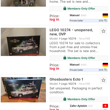
home. The set is new and...
lock
Members-Only Offer
Manuel
Price:
646
log in
question_answer
Private Seller
33%
LEGO 10274 - unopened,
star_border
new, OVP
navigate_next
Model
Lego 10274
New/NIB
LEGO 10274 for sale to collectors
from a pet-free and smoke-free
household. The set is new and...
lock
Members-Only Offer
Manuel
Price:
646
log in
question_answer
Private Seller
33%
Ghosbusters Ecto 1
star_border
navigate_next
Model
Lego 10274
New/NIB
Set unopened. Packaging in perfect
condition.
lock
Members-Only Offer
Zafer Aytekin
Price:
23
log in