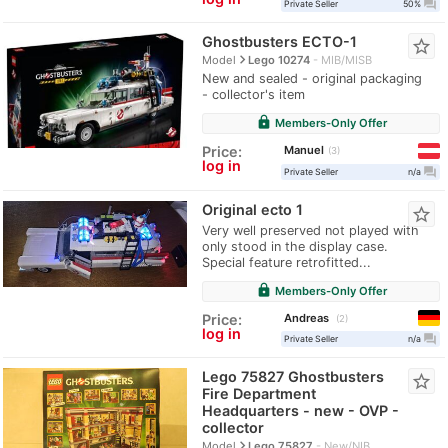
question_answer
Private Seller
50%
Ghostbusters ECTO-1
star_border
navigate_next
Model
Lego 10274
MIB/MISB
New and sealed - original packaging
- collector's item
lock
Members-Only Offer
Manuel
Price:
3
log in
question_answer
Private Seller
n/a
Original ecto 1
star_border
Very well preserved not played with
only stood in the display case.
Special feature retrofitted...
lock
Members-Only Offer
Andreas
Price:
2
log in
question_answer
Private Seller
n/a
Lego 75827 Ghostbusters
star_border
Fire Department
Headquarters - new - OVP -
collector
navigate_next
Model
Lego 75827
New/NIB