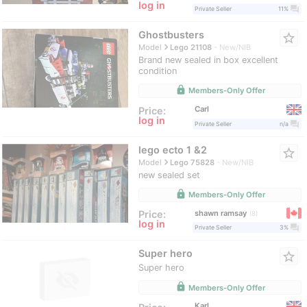
log in
question_answer
Private Seller
11%
Ghostbusters
star_border
navigate_next
Model
Lego 21108
New/NIB
Brand new sealed in box excellent
condition
lock
Members-Only Offer
Carl
Price:
log in
question_answer
Private Seller
n/a
lego ecto 1 &2
star_border
navigate_next
Model
Lego 75828
New/NIB
new sealed set
lock
Members-Only Offer
shawn ramsay
Price:
8
log in
question_answer
Private Seller
3%
Super hero
star_border
Super hero
lock
Members-Only Offer
Karl