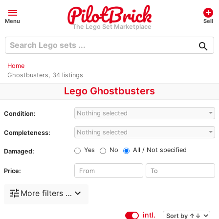
menu
add_circle
Menu
Sell
The Lego Set Marketplace
search
Home
Ghostbusters, 34 listings
Lego Ghostbusters
Nothing selected
Condition:
Nothing selected
Completeness:
Yes
No
All / Not specified
Damaged:
Price:
tune
expand_more
More filters …
intl.