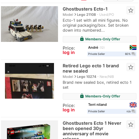
Ghostbusters Ecto-1
star_border
navigate_next
Model
Lego 21108
Used/PO
Ecto-1 set with all mini figures. No
original packaging/box. Set broken
down into numbered...
lock
Members-Only Offer
André
Price:
12
log in
question_answer
Private Seller
60%
Retired Lego ecto 1 brand
star_border
new sealed
navigate_next
Model
Lego 10274
New/NIB
Brand new sealed box, retired ecto 1
set
lock
Members-Only Offer
Terri niland
Price:
log in
question_answer
Private Seller
n/a
Ghostbusters Ecto 1 Never
star_border
been opened 30yr
anniversary of movie
release