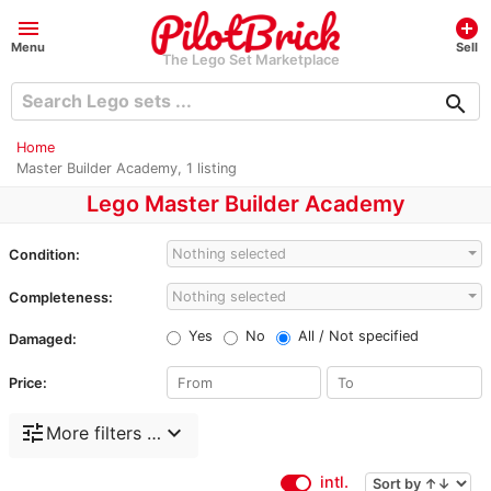
menu
add_circle
Menu
Sell
The Lego Set Marketplace
search
Home
Master Builder Academy, 1 listing
Lego Master Builder Academy
Nothing selected
Condition:
Nothing selected
Completeness:
Yes
No
All / Not specified
Damaged:
Price:
tune
expand_more
More filters …
intl.