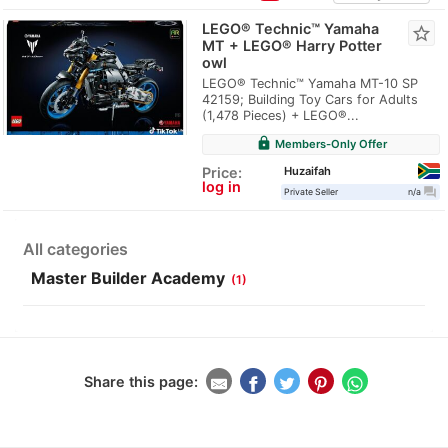
LEGO® Technic™ Yamaha
star_border
MT + LEGO® Harry Potter
owl
LEGO® Technic™ Yamaha MT-10 SP
42159; Building Toy Cars for Adults
(1,478 Pieces) + LEGO®...
lock
Members-Only Offer
Huzaifah
Price:
log in
question_answer
Private Seller
n/a
All categories
Master Builder Academy
(1)
Share this page: