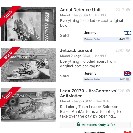
Aerial Defence Unit
visibility
2317
SOLD
navigate_next
Model
Lego 8971
Used/PO
Everything included except original
box
Jeremy
Sold
question_answer
Private Seller
44%
Jetpack pursuit
visibility
2367
SOLD
navigate_next
Model
Lego 8631
Used/PO
Everything included apart from
original box packaging.
Jeremy
Sold
question_answer
Private Seller
44%
Lego 70170 UltraCopter vs.
visibility
2708
SOLD
AntiMatter
navigate_next
Model
Lego 70170
New/NIB
Red alert, Team Leader Solomon
Blaze! AntiMatter is attempting to
take over the city by opening...
lock
Members-Only Offer
Brickworldqc