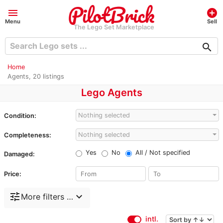
menu
add_circle
Menu
Sell
The Lego Set Marketplace
search
Home
Agents, 20 listings
Lego Agents
Nothing selected
Condition:
Nothing selected
Completeness:
Yes
No
All / Not specified
Damaged:
Price:
tune
expand_more
More filters …
intl.