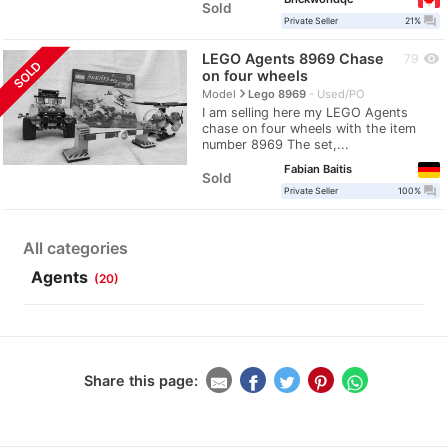
Sold
question_answer
Private Seller
21%
LEGO Agents 8969 Chase
visibility
79
SOLD
on four wheels
navigate_next
Model
Lego 8969
Used/PO
I am selling here my LEGO Agents
chase on four wheels with the item
number 8969 The set,...
Fabian Baitis
Sold
question_answer
Private Seller
100%
All categories
Agents
(20)
Share this page: