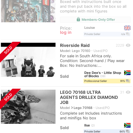
Boxed with instructions built once
and then put back into the box so all
complete with mini figures
lock
Members-Only Offer
Louise
Price:
log in
question_answer
Private Seller
n/a
Riverside Raid
visibility
2229
SOLD
Model: Lego 70160
Used/PO
For sale in South Africa only.
Condition: Second-hand / Play wear
Box: No Instructions:...
Dee Dee's - Little Shop
Sold
of Blocks
39
question_answer
Professional Seller
91%
LEGO 70168 ULTRA
visibility
31
SOLD
AGENTS DRILLEX DIAMOND
JOB
navigate_next
Model
Lego 70168
Used/PO
Complete set Includes instructions
and minifigs No box
Ilse
2
Sold
question_answer
Private Seller
64%