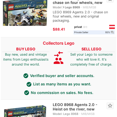
chase on four wheels, new
navigate_next
Model
Lego 8969
MIB/MISB
LEGO 8969 Agents 2.0 - chase on
four wheels, new and original
packaging.
privat
61
≈
$88.41
question_answer
Private Seller
93%
Collectors Lego
BUY LEGO
SELL LEGO
compare_arrows
Buy new, used and vintage
Sell your Lego to someone
group
items from Lego enthusiasts
who will love it. It's
around the world.
completely free of charge.
check_circle
Verified buyer and seller accounts.
check_circle
List as many items as you want.
check_circle
No commission on sales. No fees.
LEGO 8968 Agents 2.0 -
star_border
Heist on the river, new
Model: Lego 8968
MIB/MISB