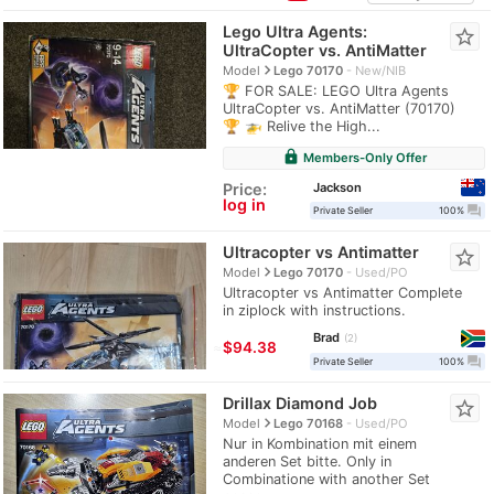
Lego Ultra Agents:
star_border
UltraCopter vs. AntiMatter
navigate_next
Model
Lego 70170
New/NIB
🏆 FOR SALE: LEGO Ultra Agents
UltraCopter vs. AntiMatter (70170)
🏆 🚁 Relive the High...
lock
Members-Only Offer
Jackson
Price:
log in
question_answer
Private Seller
100%
Ultracopter vs Antimatter
star_border
navigate_next
Model
Lego 70170
Used/PO
Ultracopter vs Antimatter Complete
in ziplock with instructions.
Brad
2
≈
$94.38
question_answer
Private Seller
100%
Drillax Diamond Job
star_border
navigate_next
Model
Lego 70168
Used/PO
Nur in Kombination mit einem
anderen Set bitte. Only in
Combinatione with another Set