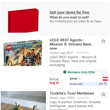
Sell your items for free
What do you want to sell?
No commission on sales & no fees.
LEGO 8637 Agents -
star_border
Mission 8: Volcano Base,
new
Model: Lego 8637
MIB/MISB
LEGO 8637 Agents - Mission 8:
Volcano Base. New and original
packaging.
lock
Members-Only Offer
privat
Price:
61
log in
question_answer
Private Seller
93%
Toxikita's Toxic Meltdown
star_border
Model: Lego 70163
Used/PO
Lego in perfect condition. Includes
minifigures, spare pieces and
instructions.