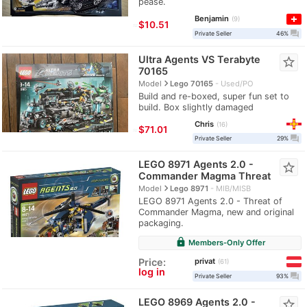
pease.
Benjamin
9
≈
$10.51
question_answer
Private Seller
46%
Ultra Agents VS Terabyte
star_border
70165
navigate_next
Model
Lego 70165
Used/PO
Build and re-boxed, super fun set to
build. Box slightly damaged
Chris
16
≈
$71.01
question_answer
Private Seller
29%
LEGO 8971 Agents 2.0 -
star_border
Commander Magma Threat
navigate_next
Model
Lego 8971
MIB/MISB
LEGO 8971 Agents 2.0 - Threat of
Commander Magma, new and original
packaging.
lock
Members-Only Offer
privat
Price:
61
log in
question_answer
Private Seller
93%
LEGO 8969 Agents 2.0 -
star_border