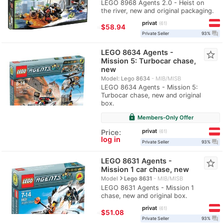
LEGO 8968 Agents 2.0 - Heist on
the river, new and original packaging.
privat
61
≈
$58.94
question_answer
Private Seller
93%
LEGO 8634 Agents -
star_border
Mission 5: Turbocar chase,
new
Model: Lego 8634
MIB/MISB
LEGO 8634 Agents - Mission 5:
Turbocar chase, new and original
box.
lock
Members-Only Offer
privat
Price:
61
log in
question_answer
Private Seller
93%
LEGO 8631 Agents -
star_border
Mission 1 car chase, new
navigate_next
Model
Lego 8631
MIB/MISB
LEGO 8631 Agents - Mission 1
chase, new and original box.
privat
61
≈
$51.08
question_answer
Private Seller
93%