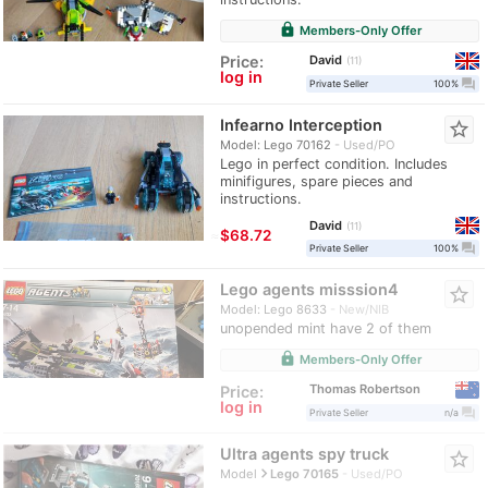
lock
Members-Only Offer
David
Price:
11
log in
question_answer
Private Seller
100%
Infearno Interception
star_border
Model: Lego 70162
Used/PO
Lego in perfect condition. Includes
minifigures, spare pieces and
instructions.
David
11
≈
$68.72
question_answer
Private Seller
100%
Lego agents misssion4
star_border
Model: Lego 8633
New/NIB
unopended mint have 2 of them
lock
Members-Only Offer
Thomas Robertson
Price:
log in
question_answer
Private Seller
n/a
Ultra agents spy truck
star_border
navigate_next
Model
Lego 70165
Used/PO