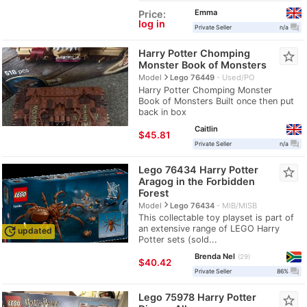
Emma
Price:
log in
question_answer
Private Seller
n/a
Harry Potter Chomping
star_border
Monster Book of Monsters
navigate_next
Model
Lego 76449
Used/PO
Harry Potter Chomping Monster
Book of Monsters Built once then put
back in box
Caitlin
≈
$45.81
question_answer
Private Seller
n/a
Lego 76434 Harry Potter
star_border
Aragog in the Forbidden
Forest
navigate_next
Model
Lego 76434
MIB/MISB
This collectable toy playset is part of
an extensive range of LEGO Harry
update
updated
Potter sets (sold...
Brenda Nel
29
≈
$40.42
question_answer
Private Seller
86%
Lego 75978 Harry Potter
star_border