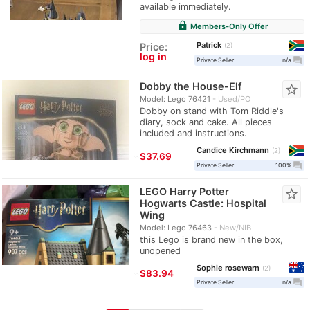
available immediately.
lock
Members-Only Offer
Patrick
Price:
2
log in
question_answer
Private Seller
n/a
Dobby the House-Elf
star_border
Model: Lego 76421
Used/PO
Dobby on stand with Tom Riddle's
diary, sock and cake. All pieces
included and instructions.
Candice Kirchmann
2
≈
$37.69
question_answer
Private Seller
100%
LEGO Harry Potter
star_border
Hogwarts Castle: Hospital
Wing
Model: Lego 76463
New/NIB
this Lego is brand new in the box,
unopened
Sophie rosewarn
2
≈
$83.94
question_answer
Private Seller
n/a