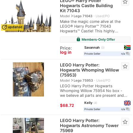
LEGO® Harry Potter™
star_border
Hogwarts Castle Building
Kit 71043
navigate_next
Model
Lego 71043
Used/PO
Make the magic come alive at the
LEGO® Harry Potter™ 71043
update
updated
Hogwarts™ Castle! This highly...
lock
Members-Only Offer
Savannah
Price:
3
log in
question_answer
Private Seller
n/a
LEGO Harry Potter:
star_border
Hogwarts Whomping Willow
(75953)
navigate_next
Model
Lego 75953
Used/PO
LEGO Harry Potter Hogwarts
Whomping Willow 75954 No box -
we believe all parts are present and...
Kelly
4
≈
$68.72
question_answer
Private Seller
n/a
LEGO Harry Potter:
star_border
Hogwarts Astronomy Tower
75969