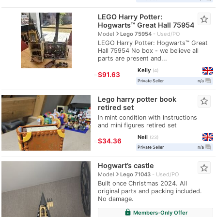
LEGO Harry Potter:
star_border
Hogwarts™ Great Hall 75954
navigate_next
Model
Lego 75954
Used/PO
LEGO Harry Potter: Hogwarts™ Great
Hall 75954 No box - we believe all
parts are present and...
Kelly
4
≈
$91.63
question_answer
Private Seller
n/a
Lego harry potter book
star_border
retired set
In mint condition with instructions
and mini figures retired set
Neil
23
≈
$34.36
question_answer
Private Seller
n/a
Hogwart’s castle
star_border
navigate_next
Model
Lego 71043
Used/PO
Built once Christmas 2024. All
original parts and packing included.
No damage.
lock
Members-Only Offer