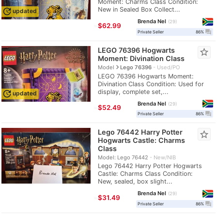
Moment: Charms Class Condition:
New in Sealed Box Collect...
update
updated
Brenda Nel
29
≈
$62.99
question_answer
Private Seller
86%
LEGO 76396 Hogwarts
star_border
Moment: Divination Class
navigate_next
Model
Lego 76396
Used/PO
LEGO 76396 Hogwarts Moment:
Divination Class Condition: Used for
display, complete set,...
update
updated
Brenda Nel
29
≈
$52.49
question_answer
Private Seller
86%
Lego 76442 Harry Potter
star_border
Hogwarts Castle: Charms
Class
Model: Lego 76442
New/NIB
Lego 76442 Harry Potter Hogwarts
Castle: Charms Class Condition:
New, sealed, box slight...
Brenda Nel
29
≈
$31.49
question_answer
Private Seller
86%