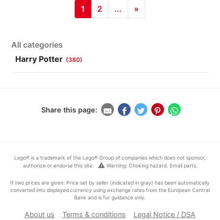
1
2
...
»
All categories
Harry Potter
(380)
Share this page:
Lego® is a trademark of the Lego® Group of companies which does not sponsor,
warning
authorize or endorse this site.
Warning: Choking hazard. Small parts.
If two prices are given: Price set by seller (indicated in gray) has been automatically
converted into displayed currency using exchange rates from the European Central
Bank and is for guidance only.
About us
Terms & conditions
Legal Notice / DSA