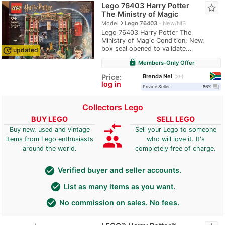
Lego 76403 Harry Potter
star_border
The Ministry of Magic
navigate_next
Model
Lego 76403
New/NIB
Lego 76403 Harry Potter The
Ministry of Magic Condition: New,
box seal opened to validate...
update
updated
lock
Members-Only Offer
Brenda Nel
Price:
29
log in
question_answer
Private Seller
86%
Collectors Lego
BUY LEGO
SELL LEGO
compare_arrows
Buy new, used and vintage
Sell your Lego to someone
group
items from Lego enthusiasts
who will love it. It's
around the world.
completely free of charge.
check_circle
Verified buyer and seller accounts.
check_circle
List as many items as you want.
check_circle
No commission on sales. No fees.