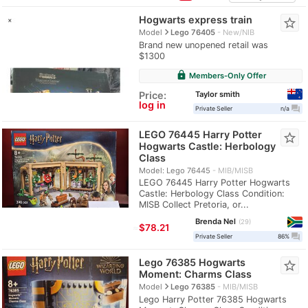
Hogwarts express train
star_border
navigate_next
Model
Lego 76405
New/NIB
Brand new unopened retail was
$1300
lock
Members-Only Offer
Taylor smith
Price:
log in
question_answer
Private Seller
n/a
LEGO 76445 Harry Potter
star_border
Hogwarts Castle: Herbology
Class
Model: Lego 76445
MIB/MISB
LEGO 76445 Harry Potter Hogwarts
Castle: Herbology Class Condition:
MISB Collect Pretoria, or...
Brenda Nel
29
≈
$78.21
question_answer
Private Seller
86%
Lego 76385 Hogwarts
star_border
Moment: Charms Class
navigate_next
Model
Lego 76385
MIB/MISB
Lego Harry Potter 76385 Hogwarts