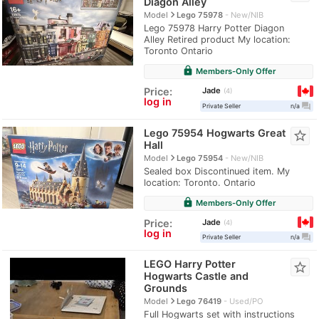
Diagon Alley
navigate_next
Model
Lego 75978
New/NIB
Lego 75978 Harry Potter Diagon
Alley Retired product My location:
Toronto Ontario
lock
Members-Only Offer
Jade
Price:
4
log in
question_answer
Private Seller
n/a
Lego 75954 Hogwarts Great
star_border
Hall
navigate_next
Model
Lego 75954
New/NIB
Sealed box Discontinued item. My
location: Toronto. Ontario
lock
Members-Only Offer
Jade
Price:
4
log in
question_answer
Private Seller
n/a
LEGO Harry Potter
star_border
Hogwarts Castle and
Grounds
navigate_next
Model
Lego 76419
Used/PO
Full Hogwarts set with instructions