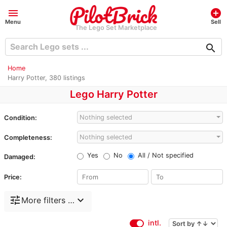
menu
add_circle
Menu
Sell
The Lego Set Marketplace
search
Home
Harry Potter, 380 listings
Lego Harry Potter
Nothing selected
Condition:
Nothing selected
Completeness:
Yes
No
All / Not specified
Damaged:
Price:
tune
expand_more
More filters …
intl.