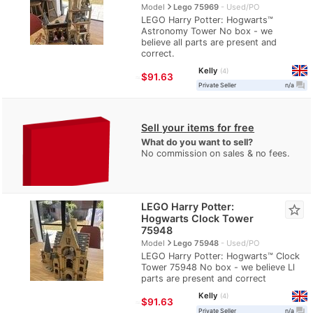
navigate_next
Model
Lego 75969
Used/PO
LEGO Harry Potter: Hogwarts™
Astronomy Tower No box - we
believe all parts are present and
correct.
Kelly
4
≈
$91.63
question_answer
Private Seller
n/a
Sell your items for free
What do you want to sell?
No commission on sales & no fees.
LEGO Harry Potter:
star_border
Hogwarts Clock Tower
75948
navigate_next
Model
Lego 75948
Used/PO
LEGO Harry Potter: Hogwarts™ Clock
Tower 75948 No box - we believe Ll
parts are present and correct
Kelly
4
≈
$91.63
question_answer
Private Seller
n/a