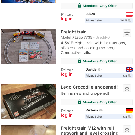
lock
Members-Only Offer
Lukas
Price:
log in
question_answer
Private Seller
100%
Freight train
star_border
navigate_next
Model
Lego 7735
Used/PO
4.5V Freight train with instructions,
stickers and catalog (no box).
Conductive rails...
lock
Members-Only Offer
Davide
Price:
3
log in
question_answer
Private Seller
n/a
Lego Crocodile unopened!
star_border
Item is new and unopened!
lock
Members-Only Offer
Viktoria
Price:
5
log in
question_answer
Private Seller
n/a
Freight train V12 with rail
star_border
network and level crossing