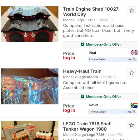
Train Engine Shed 10027
star_border
World City
Model: Lego 10027
Used/PO
Complete, Instructions and base
plates, but NO box. Used, but in very
good condition.
lock
Members-Only Offer
Paul
Price:
log in
question_answer
Private Seller
n/a
Heavy-Haul Train
star_border
navigate_next
Model
Lego 60098
Used/PO
Complete with all Mini figures etc.
Assembled once.
lock
Members-Only Offer
Kevin
Price:
6
log in
question_answer
Private Seller
n/a
LEGO Train 7816 Shell
star_border
Tanker Wagon 1980
navigate_next
Model
Lego Lego 7816
Used/PO