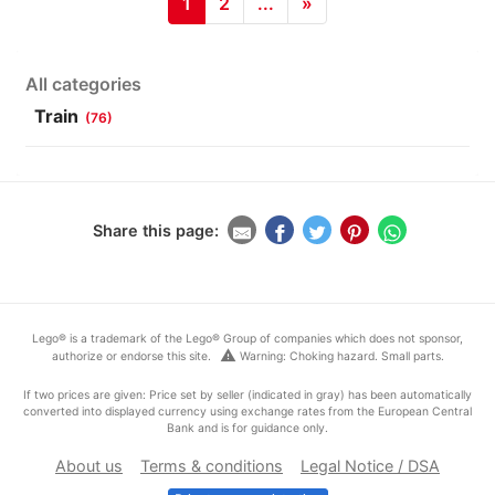
1
2
...
»
All categories
Train
(76)
Share this page:
Lego® is a trademark of the Lego® Group of companies which does not sponsor,
warning
authorize or endorse this site.
Warning: Choking hazard. Small parts.
If two prices are given: Price set by seller (indicated in gray) has been automatically
converted into displayed currency using exchange rates from the European Central
Bank and is for guidance only.
About us
Terms & conditions
Legal Notice / DSA