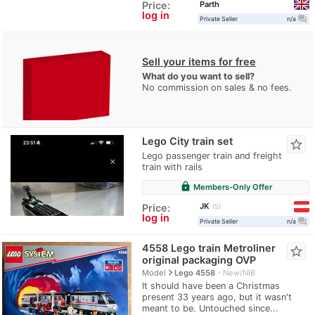
Parth
Price:
log in
question_answer
Private Seller
n/a
Sell your items for free
What do you want to sell?
No commission on sales & no fees.
Lego City train set
star_border
Lego passenger train and freight
train with rails
lock
Members-Only Offer
JK
Price:
5
log in
question_answer
Private Seller
n/a
4558 Lego train Metroliner
star_border
original packaging OVP
navigate_next
Model
Lego 4558
New/NIB
It should have been a Christmas
present 33 years ago, but it wasn't
meant to be. Untouched since...