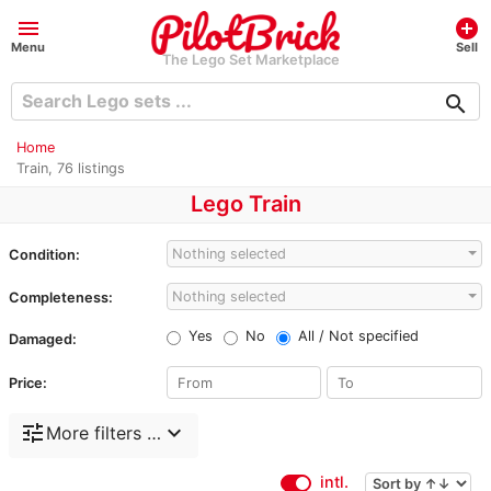
menu
add_circle
Menu
Sell
The Lego Set Marketplace
search
Home
Train, 76 listings
Lego Train
Nothing selected
Condition:
Nothing selected
Completeness:
Yes
No
All / Not specified
Damaged:
Price:
tune
expand_more
More filters …
intl.