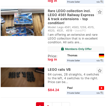
log in
question_answer
Private Seller
n/a
Rare LEGO collection incl.
star_border
LEGO 4561 Railway Express
& track extensions - top
condition!
Model: Lego 4561, 4583, 1259, 4515,
4520, 4531, 4519
Used/PO
I am offering an extensive and rare
LEGO collection that is in excellent
condition. All sets are...
lock
Members-Only Offer
Thomas
Price:
log in
question_answer
Private Seller
n/a
LEGO rails VB
star_border
64 curves, 28 straights, 4 switches
to the left, 4 switches to the right.
Price can be...
Paul
≈
$84.24
question_answer
Private Seller
n/a