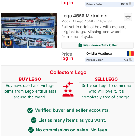
log in
question_answer
Private Seller
100%
Lego 4558 Metroliner
star_border
navigate_next
Model
Lego 4558
MIB/MISB
Full set in original box with manual,
original bags. Missing one wheel
from one bicycle.
lock
Members-Only Offer
Ovidiu Acatinca
Price:
log in
question_answer
Private Seller
n/a
Collectors Lego
BUY LEGO
SELL LEGO
compare_arrows
Buy new, used and vintage
Sell your Lego to someone
group
items from Lego enthusiasts
who will love it. It's
around the world.
completely free of charge.
check_circle
Verified buyer and seller accounts.
check_circle
List as many items as you want.
check_circle
No commission on sales. No fees.