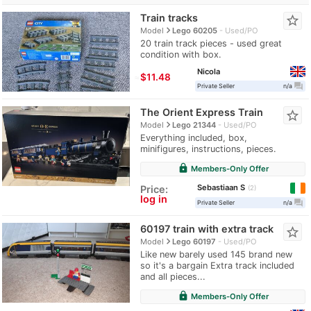
Train tracks
star_border
navigate_next
Model
Lego 60205
Used/PO
20 train track pieces - used great
condition with box.
Nicola
≈
$11.48
question_answer
Private Seller
n/a
The Orient Express Train
star_border
navigate_next
Model
Lego 21344
Used/PO
Everything included, box,
minifigures, instructions, pieces.
lock
Members-Only Offer
Sebastiaan S
Price:
2
log in
question_answer
Private Seller
n/a
60197 train with extra track
star_border
navigate_next
Model
Lego 60197
Used/PO
Like new barely used 145 brand new
so it's a bargain Extra track included
and all pieces...
lock
Members-Only Offer