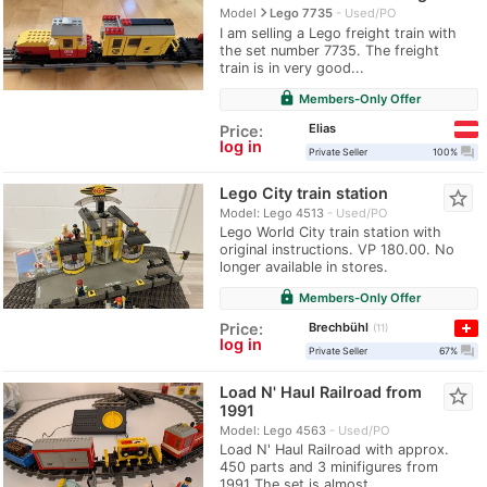
navigate_next
Model
Lego 7735
Used/PO
I am selling a Lego freight train with
the set number 7735. The freight
train is in very good...
lock
Members-Only Offer
Elias
Price:
log in
question_answer
Private Seller
100%
Lego City train station
star_border
Model: Lego 4513
Used/PO
Lego World City train station with
original instructions. VP 180.00. No
longer available in stores.
lock
Members-Only Offer
Brechbühl
Price:
11
log in
question_answer
Private Seller
67%
Load N' Haul Railroad from
star_border
1991
Model: Lego 4563
Used/PO
Load N' Haul Railroad with approx.
450 parts and 3 minifigures from
1991 The set is almost...