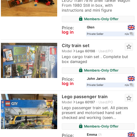
LEGO Train 7816 Shell Tanker Wagon
From 1980 Still in box, with
instructions and mini figure
lock
Members-Only Offer
Glen
Price:
log in
question_answer
Private Seller
n/a
City train set
star_border
navigate_next
Model
Lego 60198
Used/PO
Lego cargo train set . Complete but
box damaged
lock
Members-Only Offer
John Jarvis
Price:
log in
question_answer
Private Seller
n/a
Lego passenger train
star_border
navigate_next
Model
Lego 60197
Used/PO
Lego passenger train set. All pieces
present and motorised hand set
checked and working (seen...
lock
Members-Only Offer
Emma
Price:
7