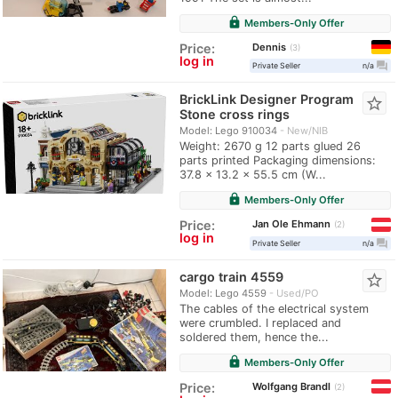
lock
Members-Only Offer
Dennis
Price:
3
log in
question_answer
Private Seller
n/a
BrickLink Designer Program
star_border
Stone cross rings
Model: Lego 910034
New/NIB
Weight: 2670 g 12 parts glued 26
parts printed Packaging dimensions:
37.8 x 13.2 x 55.5 cm (W...
lock
Members-Only Offer
Jan Ole Ehmann
Price:
2
log in
question_answer
Private Seller
n/a
cargo train 4559
star_border
Model: Lego 4559
Used/PO
The cables of the electrical system
were crumbled. I replaced and
soldered them, hence the...
lock
Members-Only Offer
Wolfgang Brandl
Price:
2