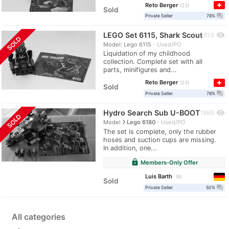
Reto Berger
23
Sold
question_answer
Private Seller
78%
LEGO Set 6115, Shark Scout
visibility
1919
SOLD
Model: Lego 6115
Used/PO
Liquidation of my childhood
collection. Complete set with all
parts, minifigures and...
Reto Berger
23
Sold
question_answer
Private Seller
78%
Hydro Search Sub U-BOOT
visibility
1889
SOLD
navigate_next
Model
Lego 6180
Used/PO
The set is complete, only the rubber
hoses and suction cups are missing.
In addition, one...
lock
Members-Only Offer
Luis Barth
9
Sold
question_answer
Private Seller
50%
All categories