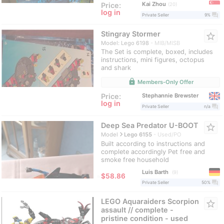
Kai Zhou
Price:
20
log in
question_answer
Private Seller
9%
Stingray Stormer
star_border
Model: Lego 6198
MIB/MISB
The Set is complete, boxed, includes
instructions, mini figures, octopus
and shark
lock
Members-Only Offer
Stephannie Brewster
Price:
log in
question_answer
Private Seller
n/a
Deep Sea Predator U-BOOT
star_border
navigate_next
Model
Lego 6155
Used/PO
Built according to instructions and
complete accordingly Pet free and
smoke free household
Luis Barth
9
≈
$58.86
question_answer
Private Seller
50%
LEGO Aquaraiders Scorpion
star_border
assault // complete -
pristine condition - used