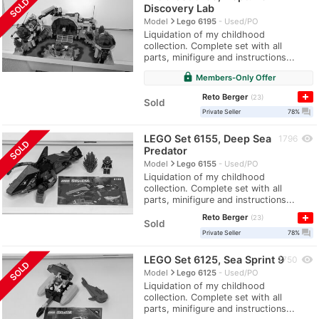
SOLD
Discovery Lab
navigate_next
Model
Lego 6195
Used/PO
Liquidation of my childhood
collection. Complete set with all
parts, minifigure and instructions...
lock
Members-Only Offer
Reto Berger
23
Sold
question_answer
Private Seller
78%
LEGO Set 6155, Deep Sea
visibility
1796
SOLD
Predator
navigate_next
Model
Lego 6155
Used/PO
Liquidation of my childhood
collection. Complete set with all
parts, minifigure and instructions...
Reto Berger
23
Sold
question_answer
Private Seller
78%
LEGO Set 6125, Sea Sprint 9
visibility
1750
SOLD
navigate_next
Model
Lego 6125
Used/PO
Liquidation of my childhood
collection. Complete set with all
parts, minifigure and instructions...