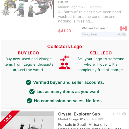
once
Model: Lego 7772
Used/PO
All parts of this set have been hand-
washed to pristine condition and
nothing is missing....
William Lauzon
11
≈
$41.29
question_answer
Private Seller
n/a
Collectors Lego
BUY LEGO
SELL LEGO
compare_arrows
Buy new, used and vintage
Sell your Lego to someone
group
items from Lego enthusiasts
who will love it. It's
around the world.
completely free of charge.
check_circle
Verified buyer and seller accounts.
check_circle
List as many items as you want.
check_circle
No commission on sales. No fees.
Crystal Explorer Sub
visibility
1877
SOLD
navigate_next
Model
Lego 6175
Used/PO
For sale in South Africa only!