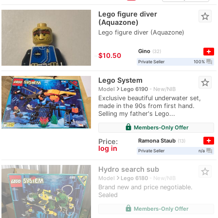
Lego figure diver
star_border
(Aquazone)
Lego figure diver (Aquazone)
Gino
32
≈
$10.50
question_answer
Private Seller
100%
Lego System
star_border
navigate_next
Model
Lego 6190
New/NIB
Exclusive beautiful underwater set,
made in the 90s from first hand.
Selling my father's Lego...
lock
Members-Only Offer
Ramona Staub
Price:
13
log in
question_answer
Private Seller
n/a
Hydro search sub
star_border
navigate_next
Model
Lego 6180
New/NIB
Brand new and price negotiable.
Sealed
lock
Members-Only Offer