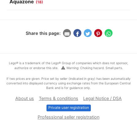
Aquazone
(18)
Share this page:
Lego® is a trademark of the Lego® Group of companies which does not sponsor,
warning
authorize or endorse this site.
Warning: Choking hazard. Small parts.
If two prices are given: Price set by seller (indicated in gray) has been automatically
converted into displayed currency using exchange rates from the European Central
Bank and is for guidance only.
About us
Terms & conditions
Legal Notice / DSA
Private user registration
Professional seller registration