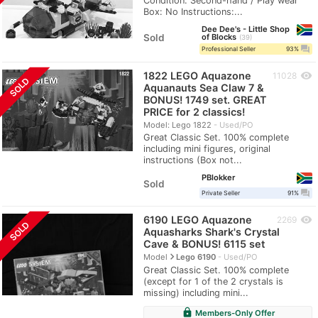
Condition: Second-hand / Play wear
Box: No Instructions:...
Dee Dee's - Little Shop
Sold
of Blocks
39
question_answer
Professional Seller
93%
1822 LEGO Aquazone
visibility
11028
SOLD
Aquanauts Sea Claw 7 &
BONUS! 1749 set. GREAT
PRICE for 2 classics!
Model: Lego 1822
Used/PO
Great Classic Set. 100% complete
including mini figures, original
instructions (Box not...
PBlokker
Sold
question_answer
Private Seller
91%
6190 LEGO Aquazone
visibility
2269
SOLD
Aquasharks Shark's Crystal
Cave & BONUS! 6115 set
navigate_next
Model
Lego 6190
Used/PO
Great Classic Set. 100% complete
(except for 1 of the 2 crystals is
missing) including mini...
lock
Members-Only Offer