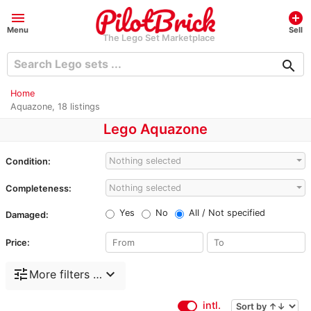
menu
add_circle
Menu
Sell
The Lego Set Marketplace
search
Home
Aquazone, 18 listings
Lego Aquazone
Nothing selected
Condition:
Nothing selected
Completeness:
Yes
No
All / Not specified
Damaged:
Price:
tune
expand_more
More filters …
intl.