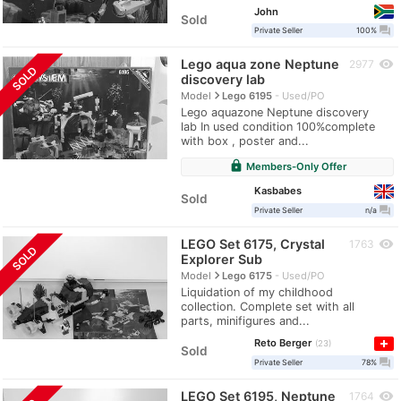
John
Sold
question_answer
Private Seller
100%
Lego aqua zone Neptune
visibility
2977
SOLD
discovery lab
navigate_next
Model
Lego 6195
Used/PO
Lego aquazone Neptune discovery
lab In used condition 100%complete
with box , poster and...
lock
Members-Only Offer
Kasbabes
Sold
question_answer
Private Seller
n/a
LEGO Set 6175, Crystal
visibility
1763
SOLD
Explorer Sub
navigate_next
Model
Lego 6175
Used/PO
Liquidation of my childhood
collection. Complete set with all
parts, minifigures and...
Reto Berger
23
Sold
question_answer
Private Seller
78%
LEGO Set 6195, Neptune
visibility
1764