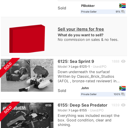
PBlokker
Sold
question_answer
Private Seller
91%
Sell your items for free
What do you want to sell?
No commission on sales & no fees.
6125: Sea Sprint 9
visibility
1888
SOLD
navigate_next
Model
Lego 6125-1
Used/PO
Down underneath the surface!
Written by Classic_Brick_Studios
(AFOL , bronze-rated reviewer) in...
John
Sold
question_answer
Private Seller
100%
6155: Deep Sea Predator
visibility
1939
SOLD
navigate_next
Model
Lego 6155
Used/PO
Everything was included except the
box. Good condition, clear and
shining.