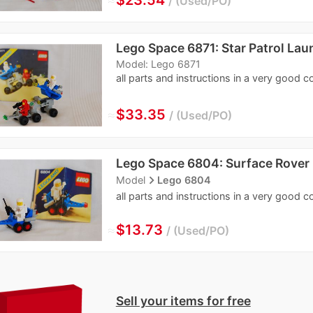
Used/PO
Lego Space 6871: Star Patrol Lau
Model: Lego 6871
all parts and instructions in a very good c
≈
$33.35
Used/PO
Lego Space 6804: Surface Rover
navigate_next
Model
Lego 6804
all parts and instructions in a very good c
≈
$13.73
Used/PO
Sell your items for free