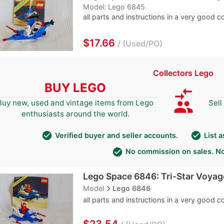
Model: Lego 6845
all parts and instructions in a very good c
≈
$17.66
Used/PO
Collectors Lego
BUY LEGO
compare_arrows
group
Buy new, used and vintage items from Lego
Sell
enthusiasts around the world.
check_circle
check_circle
Verified buyer and seller accounts.
List 
check_circle
No commission on sales. No
Lego Space 6846: Tri-Star Voyag
navigate_next
Model
Lego 6846
all parts and instructions in a very good c
≈
$23.54