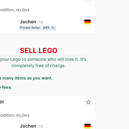
ondition, no box
Jochen
15
Private Seller
88%
question_answer
SELL LEGO
 your Lego to someone who will love it. It's
completely free of charge.
as many items as you want.
 fees.
er
star_border
ondition, no box
Jochen
15