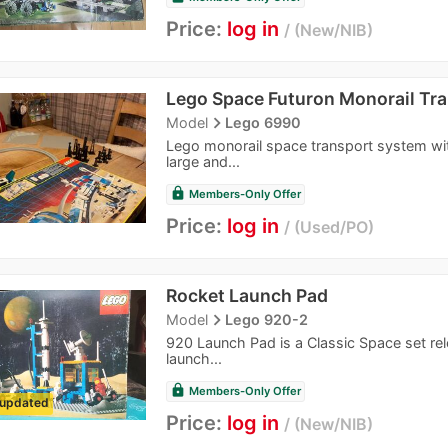
Price:
log in
New/NIB
Lego Space Futuron Monorail Tr
navigate_next
Model
Lego 6990
Lego monorail space transport system wit
large and...
lock
Members-Only Offer
Price:
log in
Used/PO
Rocket Launch Pad
navigate_next
Model
Lego 920-2
920 Launch Pad is a Classic Space set rel
launch...
lock
Members-Only Offer
updated
Price:
log in
New/NIB