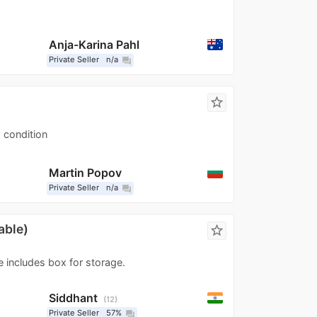
Anja-Karina Pahl
Private Seller
n/a
question_answer
star_border
d condition
Martin Popov
Private Seller
n/a
question_answer
able)
star_border
e includes box for storage.
Siddhant
12
Private Seller
57%
question_answer