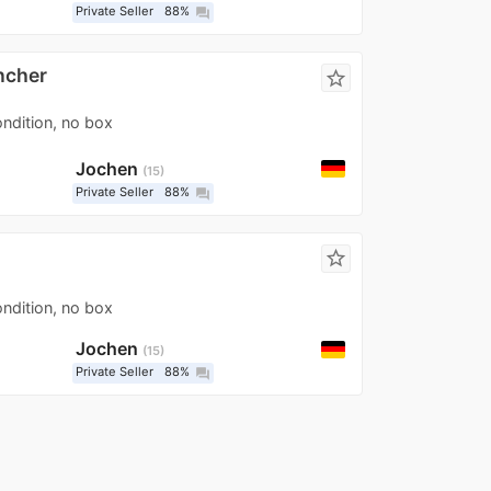
Private Seller
88%
question_answer
ncher
star_border
ondition, no box
Jochen
15
Private Seller
88%
question_answer
star_border
ondition, no box
Jochen
15
Private Seller
88%
question_answer