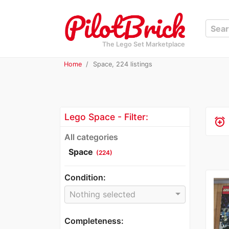
The Lego Set Marketplace
Home
Space, 224 listings
Lego Space - Filter:
alarm_add
All categories
Space
(224)
Condition:
Nothing selected
Completeness: