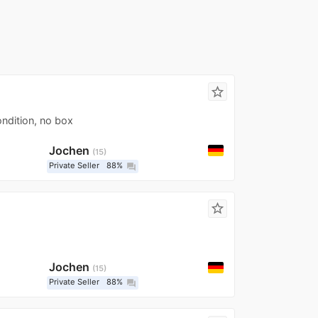
star_border
ondition, no box
Jochen
15
Private Seller
88%
question_answer
star_border
Jochen
15
Private Seller
88%
question_answer