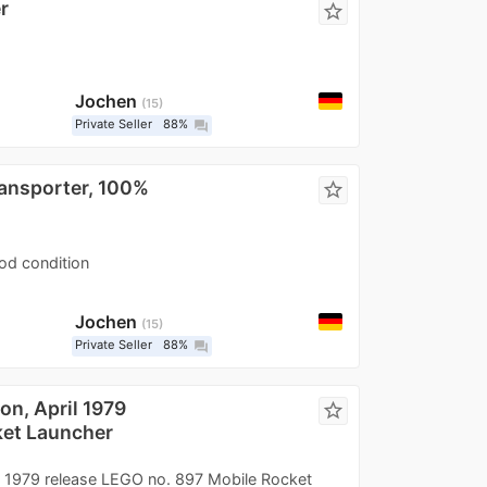
r
star_border
Jochen
15
Private Seller
88%
question_answer
ransporter, 100%
star_border
ood condition
Jochen
15
Private Seller
88%
question_answer
n, April 1979
star_border
ket Launcher
 1979 release LEGO no. 897 Mobile Rocket