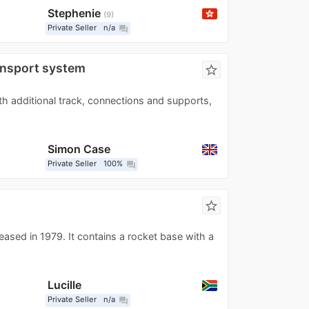
Stephenie
9
Private Seller
n/a
question_answer
ansport system
star_border
h additional track, connections and supports,
Simon Case
Private Seller
100%
question_answer
star_border
eased in 1979. It contains a rocket base with a
Lucille
Private Seller
n/a
question_answer