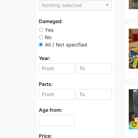
Nothing selected
Damaged:
Yes
No
All / Not specified
Year:
Parts:
Age from:
update
Price: