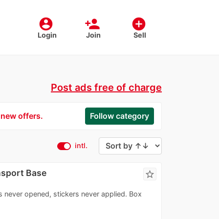
account_circle
person_add
add_circle
Login
Join
Sell
Post ads free of charge
 new offers.
Follow category
intl.
nsport Base
star_border
s never opened, stickers never applied. Box