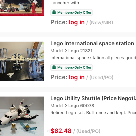
Launcher with...
lock
Members-Only Offer
Price:
log in
New/NIB
Lego international space station
navigate_next
Model
Lego 21321
International space station all pieces goo
lock
Members-Only Offer
Price:
log in
Used/PO
Lego Utility Shuttle (Price Negoti
navigate_next
Model
Lego 60078
Retired Lego set. Built once and kept. Pric
≈
$62.48
Used/PO