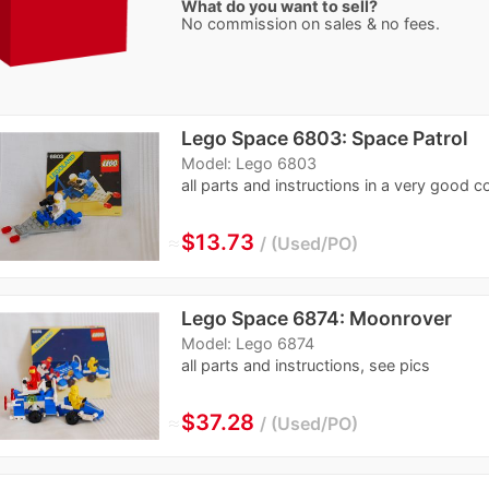
What do you want to sell?
No commission on sales & no fees.
Lego Space 6803: Space Patrol
Model: Lego 6803
all parts and instructions in a very good c
≈
$13.73
Used/PO
Lego Space 6874: Moonrover
Model: Lego 6874
all parts and instructions, see pics
≈
$37.28
Used/PO