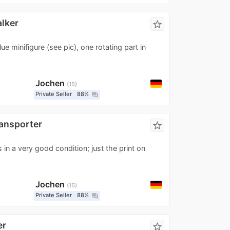
lker
star_border
ue minifigure (see pic), one rotating part in
Jochen
15
Private Seller
88%
question_answer
ansporter
star_border
 in a very good condition; just the print on
Jochen
15
Private Seller
88%
question_answer
er
star_border