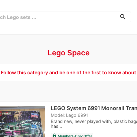
search
Lego Space
Follow this category and be one of the first to know about
LEGO System 6991 Monorail Tra
Model: Lego 6991
Brand new, never played with, plastic bag
has...
lock
Members-Only Offer