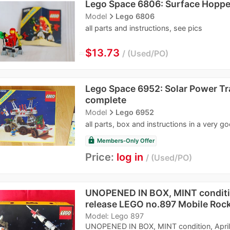
Lego Space 6806: Surface Hoppe
navigate_next
Model
Lego 6806
all parts and instructions, see pics
≈
$13.73
Used/PO
Lego Space 6952: Solar Power T
complete
navigate_next
Model
Lego 6952
all parts, box and instructions in a very g
lock
Members-Only Offer
Price:
log in
Used/PO
UNOPENED IN BOX, MINT conditio
release LEGO no.897 Mobile Roc
Model: Lego 897
UNOPENED IN BOX, MINT condition, April