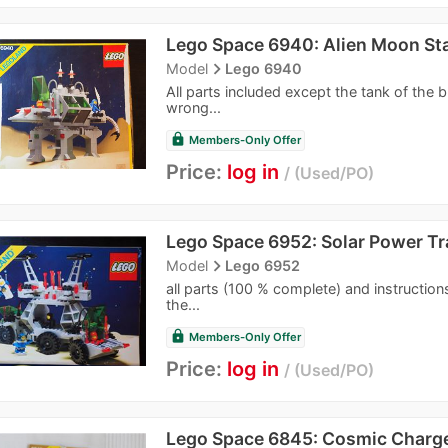
Lego Space 6940: Alien Moon Sta
navigate_next
Model
Lego 6940
All parts included except the tank of the bl
wrong...
lock
Members-Only Offer
Price:
log in
Used/PO
Lego Space 6952: Solar Power Tr
navigate_next
Model
Lego 6952
all parts (100 % complete) and instructions
the...
lock
Members-Only Offer
Price:
log in
Used/PO
Lego Space 6845: Cosmic Charg