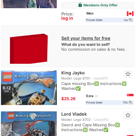
lock
Members-Only Offer
Wen
Price:
log in
question_answer
Private Seller
n/a
Sell your items for free
What do you want to sell?
No commission on sales & no fees.
King Jayko
star_border
Model: Lego 8701
Used/PO
Cape missing Box❎ Instructions❎
Washed✅
Ezra
6
≈
$25.26
question_answer
Private Seller
75%
Lord Vladek
star_border
Model: Lego 8702
Used/PO
Sword and Cape Missing Box❎
Instructions❎ Washed✅