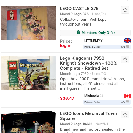
LEGO CASTLE 375
star_border
navigate_next
Model
Lego 375
Used/PO
Collectors item. Well kept
throughout years
lock
Members-Only Offer
LITTLEMYY
Price:
log in
question_answer
Private Seller
n/a
Lego Kingdoms 7950 -
star_border
Knight’s Showdown - 100%
Complete - Retired Set
Model: Lego 7950
Used/PO
Open box; 100% complete with box,
instructions, all 61 pieces and all
minifigures. This set...
Michaela
7
≈
$36.47
question_answer
Private Seller
n/a
LEGO Icons Medieval Town
star_border
Square
navigate_next
Model
Lego 10332
New/NIB
Brand new and factory sealed in the