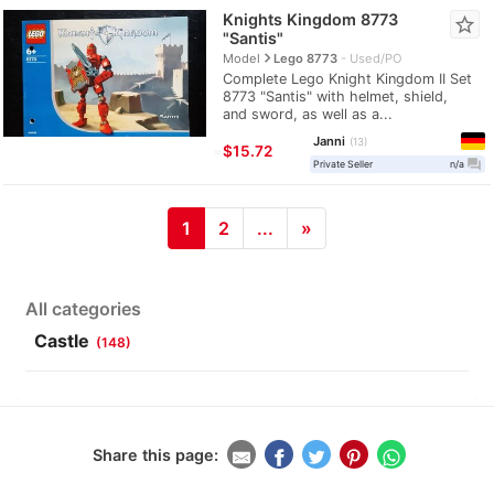
Knights Kingdom 8773
star_border
"Santis"
navigate_next
Model
Lego 8773
Used/PO
Complete Lego Knight Kingdom II Set
8773 "Santis" with helmet, shield,
and sword, as well as a...
Janni
13
≈
$15.72
question_answer
Private Seller
n/a
1
2
...
»
All categories
Castle
(148)
Share this page: