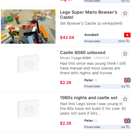
question_answer
Private Seller
n/a
Lego Super Mario Bowser's
star_border
Castel
Set Bowser's Castle zu verkaufen0
Annabell
≈
$42.04
question_answer
Private Seller
100%
Castle 6080 unboxed
star_border
navigate_next
Model
Lego 6080
MIB/MISB
Had this since was young think I still
have manual and most pieces are
there with nights and horses
Peter
2
≈
$2.29
question_answer
Private Seller
n/a
1980s nights and castle set
star_border
Had this Lego since I was young in
the 80s have not build it for over 30
years not sure if bits...
Peter
2
≈
$2.29
question_answer
Private Seller
n/a