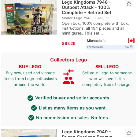
Lego Kingdoms 7948 -
star_border
Outpost Attack - 100%
Complete - Retired Set
Model: Lego 7948
Used/PO
Open box; 100% complete with box,
instructions, all 194 pieces and all
minifigures. This set...
Michaela
7
≈
$97.26
question_answer
Private Seller
n/a
Collectors Lego
BUY LEGO
SELL LEGO
compare_arrows
Buy new, used and vintage
Sell your Lego to someone
group
items from Lego enthusiasts
who will love it. It's
around the world.
completely free of charge.
check_circle
Verified buyer and seller accounts.
check_circle
List as many items as you want.
check_circle
No commission on sales. No fees.
Lego Kingdoms 7949 -
star_border
Prison Carriage Rescue -