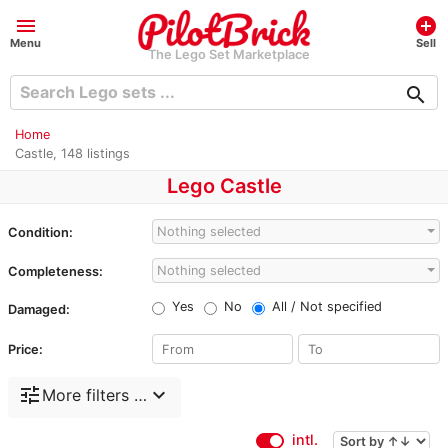
menu
add_circle
Menu
Sell
The Lego Set Marketplace
search
Home
Castle, 148 listings
Lego Castle
Nothing selected
Condition:
Nothing selected
Completeness:
Yes
No
All / Not specified
Damaged:
Price:
tune
expand_more
More filters …
intl.