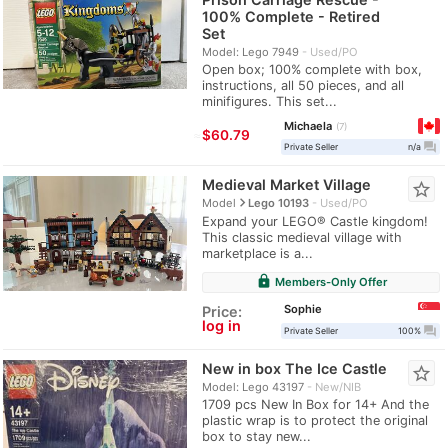
100% Complete - Retired
Set
Model: Lego 7949
Used/PO
Open box; 100% complete with box,
instructions, all 50 pieces, and all
minifigures. This set...
Michaela
7
≈
$60.79
question_answer
Private Seller
n/a
Medieval Market Village
star_border
navigate_next
Model
Lego 10193
Used/PO
Expand your LEGO® Castle kingdom!
This classic medieval village with
marketplace is a...
lock
Members-Only Offer
Sophie
Price:
log in
question_answer
Private Seller
100%
New in box The Ice Castle
star_border
Model: Lego 43197
New/NIB
1709 pcs New In Box for 14+ And the
plastic wrap is to protect the original
box to stay new...