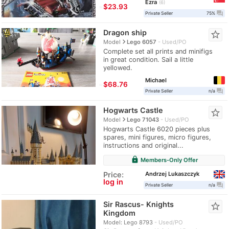
Ezra
6
≈
$23.93
question_answer
Private Seller
75%
Dragon ship
star_border
navigate_next
Model
Lego 6057
Used/PO
Complete set all prints and minifigs
in great condition. Sail a little
yellowed.
Michael
≈
$68.76
question_answer
Private Seller
n/a
Hogwarts Castle
star_border
navigate_next
Model
Lego 71043
Used/PO
Hogwarts Castle 6020 pieces plus
spares, mini figures, micro figures,
instructions and original...
lock
Members-Only Offer
Andrzej Lukaszczyk
Price:
log in
question_answer
Private Seller
n/a
Sir Rascus- Knights
star_border
Kingdom
Model: Lego 8793
Used/PO