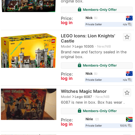
original box.
lock
Members-Only Offer
Nick
Price:
5
log in
question_answer
Private Seller
n/a
LEGO Icons: Lion Knights'
star_border
Castle
navigate_next
Model
Lego 10305
New/NIB
Brand new and factory sealed in the
original box.
lock
Members-Only Offer
Nick
Price:
5
log in
question_answer
Private Seller
n/a
Witches Magic Manor
star_border
navigate_next
Model
Lego 6087
New/NIB
6087 is new in box. Box has wear .
lock
Members-Only Offer
Nirie
Price:
2
log in
question_answer
Private Seller
100%