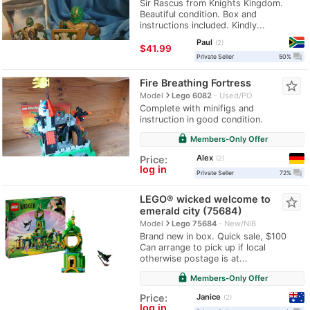
Sir Rascus from Knights Kingdom.
Beautiful condition. Box and
instructions included. Kindly...
Paul
2
≈
$41.99
question_answer
Private Seller
50%
Fire Breathing Fortress
star_border
navigate_next
Model
Lego 6082
Used/PO
Complete with minifigs and
instruction in good condition.
lock
Members-Only Offer
Alex
Price:
2
log in
question_answer
Private Seller
72%
LEGO® wicked welcome to
star_border
emerald city (75684)
navigate_next
Model
Lego 75684
New/NIB
Brand new in box. Quick sale, $100
Can arrange to pick up if local
otherwise postage is at...
lock
Members-Only Offer
Janice
Price:
2
log in