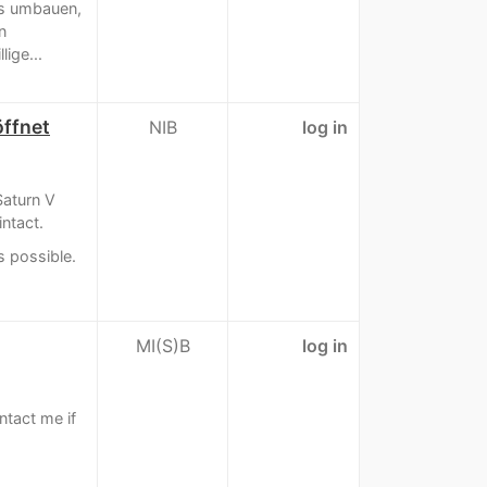
 es umbauen,
n
ige...
ffnet
NIB
log in
Saturn V
intact.
s possible.
MI(S)B
log in
tact me if