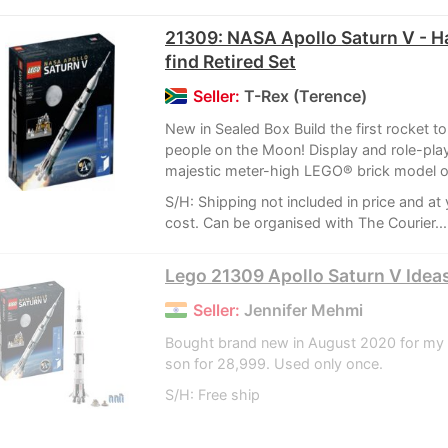
21309: NASA Apollo Saturn V - H
find Retired Set
Seller:
T-Rex (Terence)
New in Sealed Box Build the first rocket to
people on the Moon! Display and role-play
majestic meter-high LEGO® brick model of
S/H: Shipping not included in price and at
cost. Can be organised with The Courier...
Lego 21309 Apollo Saturn V Ide
Seller:
Jennifer Mehmi
Bought brand new in August 2020 for my 
son for 28,999. Used only once.
S/H: Free ship