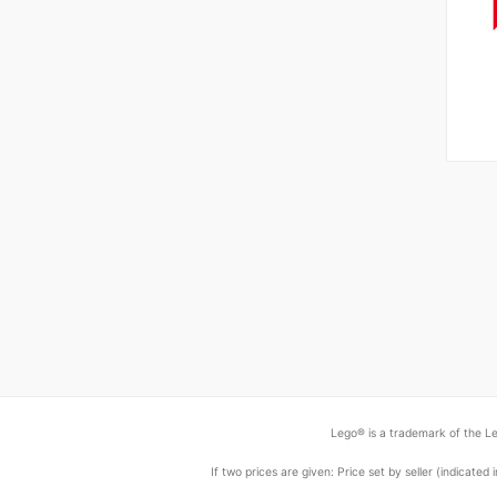
Lego® is a trademark of the Le
If two prices are given: Price set by seller (indicat