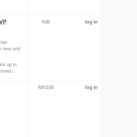
OVP
NIB
log in
ree
is new and
ick up in
broad...
MI(S)B
log in