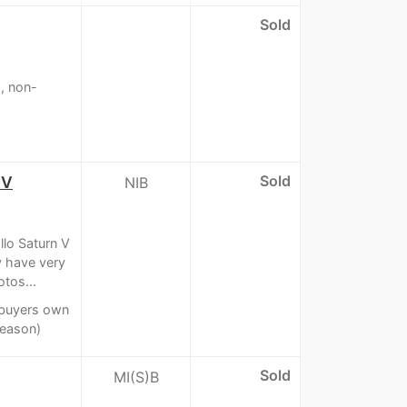
Sold
, non-
Sold
 V
NIB
lo Saturn V
 have very
tos...
t buyers own
reason)
Sold
MI(S)B