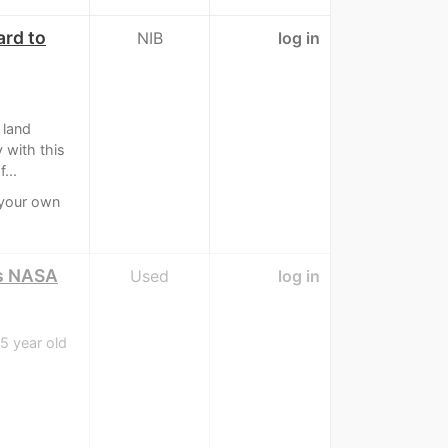
ard to
NIB
log in
 land
 with this
...
 your own
as NASA
Used
log in
5 year old