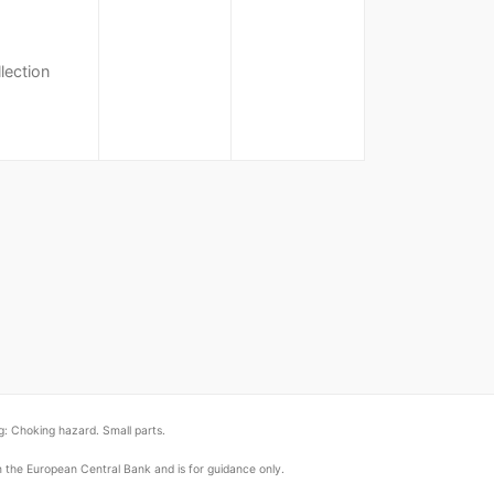
lection
: Choking hazard. Small parts.
om the European Central Bank and is for guidance only.