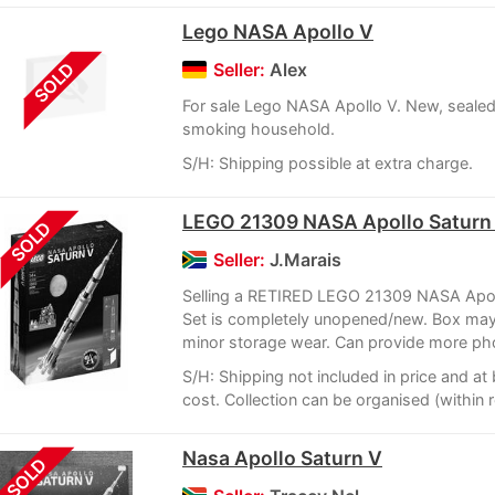
Lego NASA Apollo V
SOLD
Seller:
Alex
For sale Lego NASA Apollo V. New, sealed
smoking household.
S/H: Shipping possible at extra charge.
LEGO 21309 NASA Apollo Saturn
SOLD
Seller:
J.Marais
Selling a RETIRED LEGO 21309 NASA Apol
Set is completely unopened/new. Box may
minor storage wear. Can provide more pho
S/H: Shipping not included in price and a
cost. Collection can be organised (within 
Nasa Apollo Saturn V
SOLD