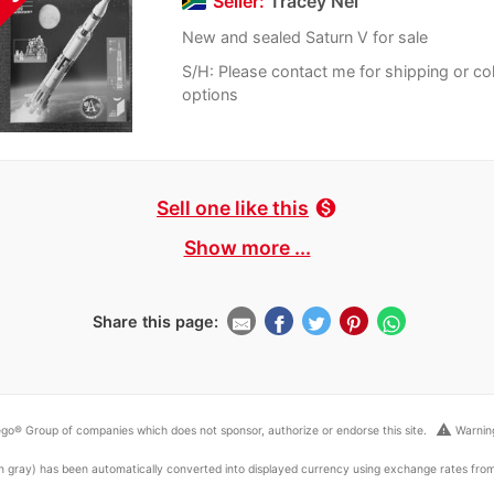
Seller:
Tracey Nel
New and sealed Saturn V for sale
S/H: Please contact me for shipping or col
options
Sell one like this
monetization_on
Show more ...
Share this page:
warning
go® Group of companies which does not sponsor, authorize or endorse this site.
Warning
ed in gray) has been automatically converted into displayed currency using exchange rates fr