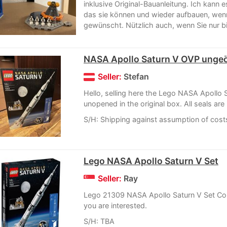
inklusive Original-Bauanleitung. Ich kann
das sie können und wieder aufbauen, wen
gewünscht. Nützlich auch, wenn Sie nur bill
NASA Apollo Saturn V OVP ungeö
Seller:
Stefan
Hello, selling here the Lego NASA Apollo 
unopened in the original box. All seals are 
S/H: Shipping against assumption of cost
Lego NASA Apollo Saturn V Set
Seller:
Ray
Lego 21309 NASA Apollo Saturn V Set Con
you are interested.
S/H: TBA