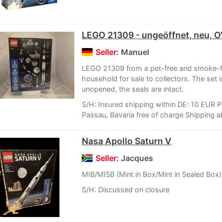
LEGO 21309 - ungeöffnet, neu, 
Seller:
Manuel
LEGO 21309 from a pet-free and smoke-f
household for sale to collectors. The set 
unopened, the seals are intact.
S/H: Insured shipping within DE: 10 EUR P
Passau, Bavaria free of charge Shipping a
Nasa Apollo Saturn V
Seller:
Jacques
MIB/MISB (Mint in Box/Mint in Sealed Box)
S/H: Discussed on closure