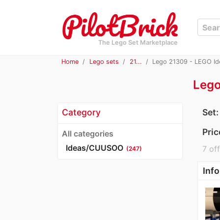
The Lego Set Marketplace
Home
Lego sets
21...
Lego 21309 - LEGO Id
Lego
Category
Set
Pric
All categories
Ideas/CUUSOO
7 off
(247)
Info