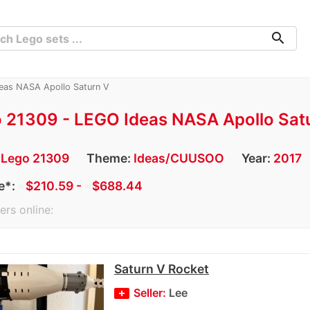
search
eas NASA Apollo Saturn V
 21309 - LEGO Ideas NASA Apollo Sat
:
Lego 21309
Theme:
Ideas/CUUSOO
Year:
2017
e*:
≈
$210.59 -
≈
$688.44
ers online:
Saturn V Rocket
Seller:
Lee