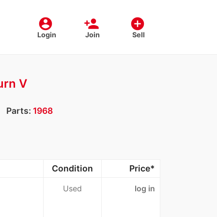
account_circle
person_add
add_circle
Login
Join
Sell
urn V
Parts:
1968
Condition
Price*
Used
log in