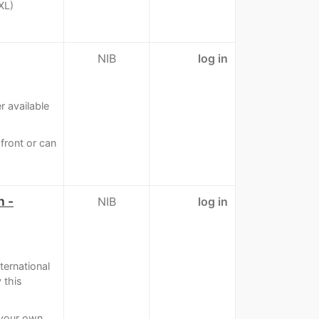
XL)
NIB
log in
 available
pfront or can
n -
NIB
log in
ternational
 this
 your own