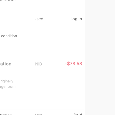
Used
log in
d condition
≈
$78.58
tation
NIB
riginally
rage room
Sold