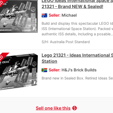
LEGO Ideas International Space S
LD
21321 - Brand NEW & Sealed!
Seller:
Michael
Build and display this spectacular LEGO 
ISS (International Space Station). Packed 
authentic ISS details, including a posable..
S/H: Australia Post Standard
Lego 21321 - Ideas International
LD
Station
Seller:
H&J's Brick Builds
Brand new in Sealed Box. Retired Ideas Se
Sell one like this
monetization_on