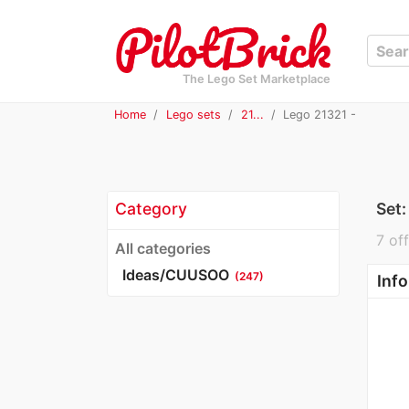
The Lego Set Marketplace
Home
Lego sets
21...
Lego 21321 -
Category
Set
7 off
All categories
Ideas/CUUSOO
(247)
Info