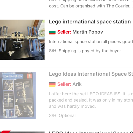
cost. Can be organised with The Courier...
Lego international space station
Seller:
Martin Popov
International space station all pieces goo
S/H: Shipping is payed by the buyer
Lego Ideas International Space S
Seller:
Arik
I offer here the set LEGO IDEAS ISS. It is o
packed and sealed. It was only in my sto
and was hardly moved.
S/H: Optional