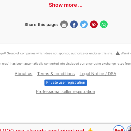
Show more ...
Share this page:
warning
go® Group of companies which does not sponsor, authorize or endorse this site.
Warning
ed in gray) has been automatically converted into displayed currency using exchange rates fr
About us
Terms & conditions
Legal Notice / DSA
Private user registration
Professional seller registration