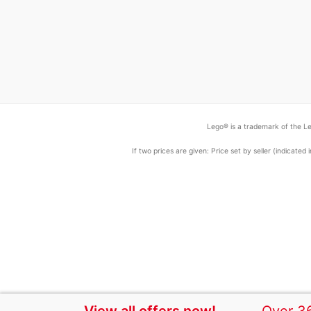
Lego® is a trademark of the Le
If two prices are given: Price set by seller (indicat