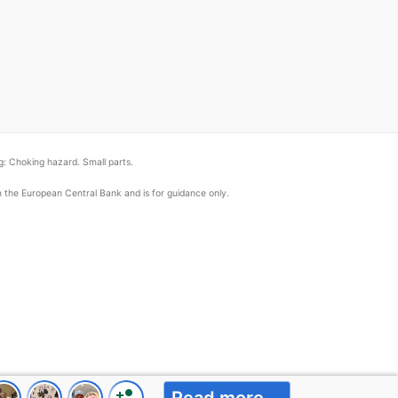
: Choking hazard. Small parts.
om the European Central Bank and is for guidance only.
person_add