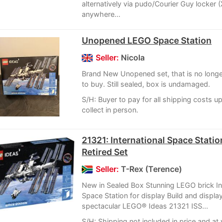
alternatively via pudo/Courier Guy locker (
anywhere...
Unopened LEGO Space Station
Seller:
Nicola
Brand New Unopened set, that is no longer
to buy. Still sealed, box is undamaged.
S/H: Buyer to pay for all shipping costs u
collect in person.
21321: International Space Statio
Retired Set
Seller:
T-Rex (Terence)
New in Sealed Box Stunning LEGO brick In
Space Station for display Build and display
spectacular LEGO® Ideas 21321 ISS...
S/H: Shipping not included in price and at