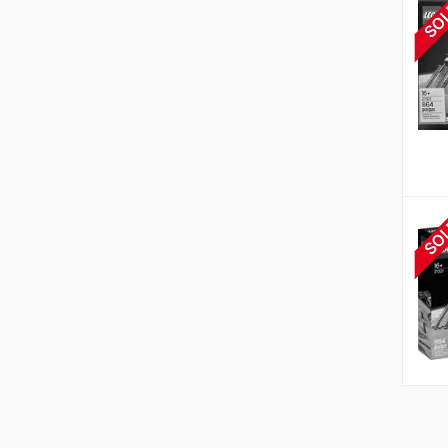
SO
SO