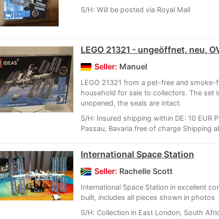
S/H: Will be posted via Royal Mail
LEGO 21321 - ungeöffnet, neu, O
Seller:
Manuel
LEGO 21321 from a pet-free and smoke-f
household for sale to collectors. The set 
unopened, the seals are intact.
S/H: Insured shipping within DE: 10 EUR P
Passau, Bavaria free of charge Shipping a
International Space Station
Seller:
Rachelle Scott
International Space Station in excellent con
built, includes all pieces shown in photos
S/H: Collection in East London, South Afri