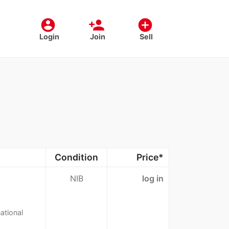
account_circle
person_add
add_circle
Login
Join
Sell
Condition
Price*
NIB
log in
ational