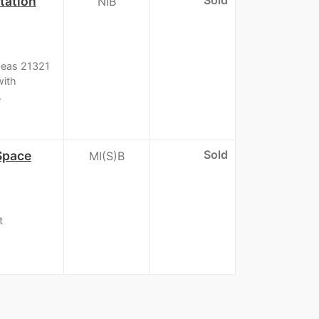
tation
NIB
Ideas 21321
with
.
Sold
 Space
MI(S)B
t