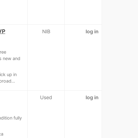
VP
NIB
log in
ree
is new and
ick up in
broad...
Used
log in
dition fully
ca