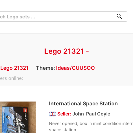
search
Lego 21321 -
:
Lego 21321
Theme:
Ideas/CUUSOO
ers online:
International Space Station
Seller:
John-Paul Coyle
Never opened, box in mint condition intern
space station