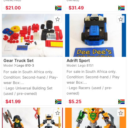
≈
$21.00
≈
$31.49
star_border
star_border
Gear Truck Set
Adrift Sport
navigate_next
Model
Lego 810-3
Model: Lego 8151
For sale in South Africa only.
For sale in South Africa only.
Condition: Second-hand / Play
Condition: Second-hand / Play-
wear Box:...
wear Box:...
Lego Racers (used / pre-
navigate_next
Lego Universal Building Set
navigate_next
owned)
(used / pre-owned)
≈
$41.99
≈
$5.25
star_border
star_border