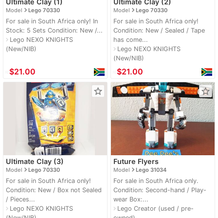
Ultimate Clay (1)
Ultimate Clay (2)
navigate_next
navigate_next
Model
Lego 70330
Model
Lego 70330
For sale in South Africa only! In
For sale in South Africa only!
Stock: 5 Sets Condition: New /...
Condition: New / Sealed / Tape
Lego NEXO KNIGHTS
has come...
navigate_next
(New/NIB)
Lego NEXO KNIGHTS
navigate_next
(New/NIB)
≈
$21.00
≈
$21.00
star_border
star_border
Ultimate Clay (3)
Future Flyers
navigate_next
navigate_next
Model
Lego 70330
Model
Lego 31034
For sale in South Africa only!
For sale in South Africa only.
Condition: New / Box not Sealed
Condition: Second-hand / Play-
/ Pieces...
wear Box:...
Lego NEXO KNIGHTS
Lego Creator (used / pre-
navigate_next
navigate_next
(New/NIB)
owned)