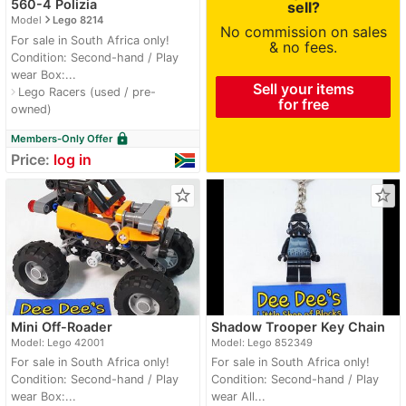
560-4 Polizia
sell?
navigate_next
Model
Lego 8214
No commission on sales
For sale in South Africa only!
& no fees.
Condition: Second-hand / Play
wear Box:...
Sell your items
Lego Racers (used / pre-
navigate_next
for free
owned)
lock
Members-Only Offer
Price:
log in
star_border
star_border
Mini Off-Roader
Shadow Trooper Key Chain
Model: Lego 42001
Model: Lego 852349
For sale in South Africa only!
For sale in South Africa only!
Condition: Second-hand / Play
Condition: Second-hand / Play
wear Box:...
wear All...