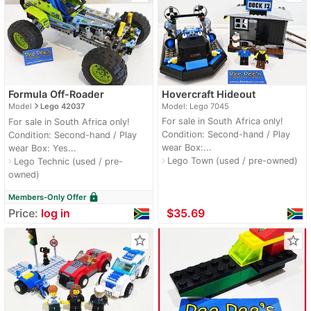
Formula Off-Roader
Hovercraft Hideout
navigate_next
Model
Lego 42037
Model: Lego 7045
For sale in South Africa only!
For sale in South Africa only!
Condition: Second-hand / Play
Condition: Second-hand / Play
wear Box:...
wear Box: Yes...
Lego Town (used / pre-owned)
navigate_next
Lego Technic (used / pre-
navigate_next
owned)
lock
Members-Only Offer
Price:
log in
≈
$35.69
star_border
star_border