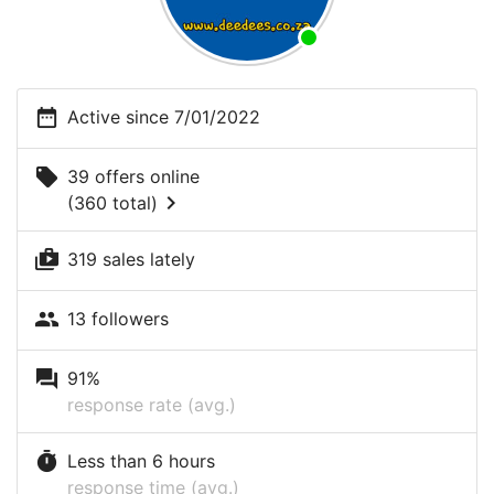
date_range
Active since 7/01/2022
local_offer
39 offers online
chevron_right
(360 total)
shop_two
319 sales lately
people
13 followers
question_answer
91%
response rate (avg.)
timer
Less than 6 hours
response time (avg.)