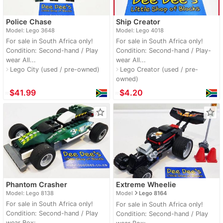
Police Chase
Ship Creator
Model: Lego 3648
Model: Lego 4018
For sale in South Africa only!
For sale in South Africa only!
Condition: Second-hand / Play
Condition: Second-hand / Play-
wear All...
wear All...
Lego City (used / pre-owned)
Lego Creator (used / pre-
navigate_next
navigate_next
owned)
≈
$41.99
≈
$4.20
star_border
star_border
Phantom Crasher
Extreme Wheelie
navigate_next
Model: Lego 8138
Model
Lego 8164
For sale in South Africa only!
For sale in South Africa only!
Condition: Second-hand / Play
Condition: Second-hand / Play
wear Box:...