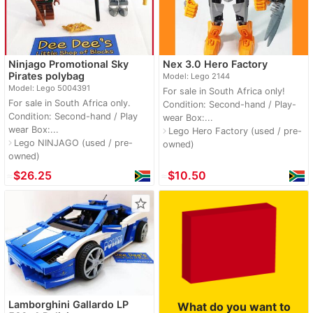
Ninjago Promotional Sky
Nex 3.0 Hero Factory
Pirates polybag
Model: Lego 2144
Model: Lego 5004391
For sale in South Africa only!
For sale in South Africa only.
Condition: Second-hand / Play-
Condition: Second-hand / Play
wear Box:...
wear Box:...
Lego Hero Factory (used / pre-
navigate_next
Lego NINJAGO (used / pre-
navigate_next
owned)
owned)
≈
$26.25
≈
$10.50
star_border
Lamborghini Gallardo LP
What do you want to