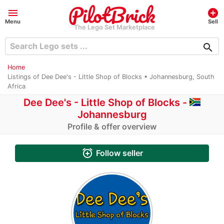
menu
add_circle
Menu
Sell
The Lego Set Marketplace
search
Home
Listings of Dee Dee's - Little Shop of Blocks • Johannesburg, South
Africa
Dee Dee's - Little Shop of Blocks -
Johannesburg
Profile & offer overview
alarm_add
Follow seller