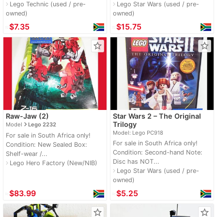
Lego Technic (used / pre-
Lego Star Wars (used / pre-
navigate_next
navigate_next
owned)
owned)
≈
$7.35
≈
$15.75
star_border
star_border
Raw-Jaw (2)
Star Wars 2 – The Original
navigate_next
Trilogy
Model
Lego 2232
Model: Lego PC918
For sale in South Africa only!
For sale in South Africa only!
Condition: New Sealed Box:
Condition: Second-hand Note:
Shelf-wear /...
Disc has NOT...
Lego Hero Factory (New/NIB)
navigate_next
Lego Star Wars (used / pre-
navigate_next
owned)
≈
$83.99
≈
$5.25
star_border
star_border