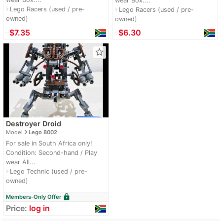
wear Box:...
Lego Racers (used / pre-
navigate_next
Lego Racers (used / pre-
navigate_next
owned)
owned)
≈
$7.35
≈
$6.30
star_border
Destroyer Droid
navigate_next
Model
Lego 8002
For sale in South Africa only!
Condition: Second-hand / Play
wear All...
Lego Technic (used / pre-
navigate_next
owned)
lock
Members-Only Offer
Price:
log in