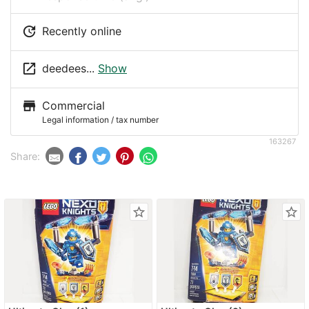
update
Recently online
launch
deedees...
Show
store
Commercial
Legal information / tax number
163267
Share:
star_border
star_border