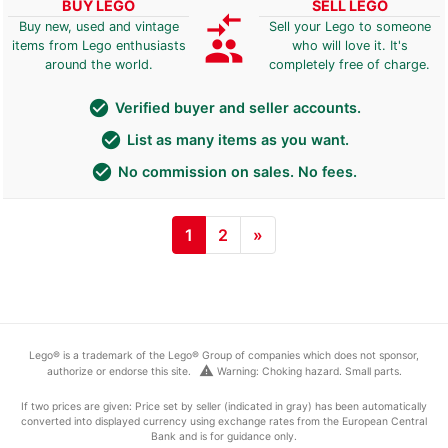
BUY LEGO
SELL LEGO
compare_arrows
Buy new, used and vintage
Sell your Lego to someone
group
items from Lego enthusiasts
who will love it. It's
around the world.
completely free of charge.
check_circle
Verified buyer and seller accounts.
check_circle
List as many items as you want.
check_circle
No commission on sales. No fees.
1
2
»
Lego® is a trademark of the Lego® Group of companies which does not sponsor,
warning
authorize or endorse this site.
Warning: Choking hazard. Small parts.
If two prices are given: Price set by seller (indicated in gray) has been automatically
converted into displayed currency using exchange rates from the European Central
Bank and is for guidance only.