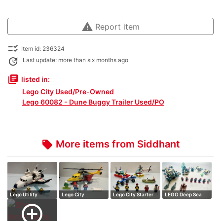
warning
Report item
checklist_rtl
Item id: 236324
update
Last update: more than six months ago
library_books
listed in:
Lego City Used/Pre-Owned
Lego 60082 - Dune Buggy Trailer Used/PO
More items from Siddhant
local_offer
Lego Utility
Lego City
Lego City Starter
LEGO Deep Sea
Shuttle (Price N…
Ambulance
Set (Price …
Exploration 3 f…
add_circle_outline
Helicopte…