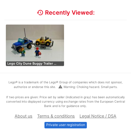
history
Recently Viewed:
Lego City Dune Buggy Trailer …
Lego® is a trademark of the Lego® Group of companies which does not sponsor,
warning
authorize or endorse this site.
Warning: Choking hazard. Small parts.
If two prices are given: Price set by seller (indicated in gray) has been automatically
converted into displayed currency using exchange rates from the European Central
Bank and is for guidance only.
About us
Terms & conditions
Legal Notice / DSA
Private user registration