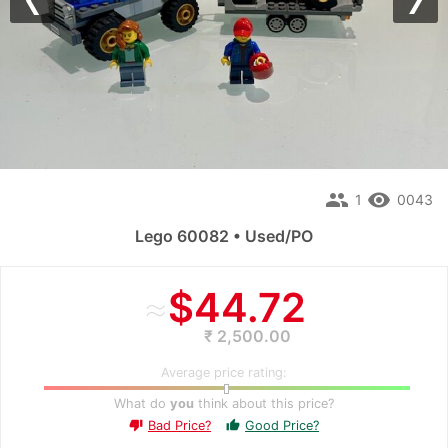
Previous
Nex
people
remove_red_eye
1
0043
Lego 60082 • Used/PO
≈
$44.72
₹ 2,500.00
Average price rating:
What do
you
think about this price?
Bad Price?
Good Price?
thumb_up
thumb_down