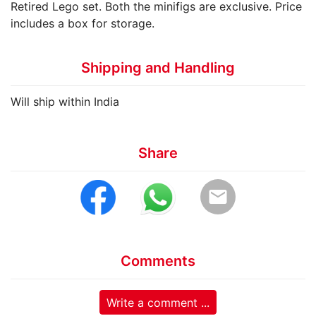
Retired Lego set. Both the minifigs are exclusive. Price
includes a box for storage.
Shipping and Handling
Will ship within India
Share
email
Comments
Write a comment ...