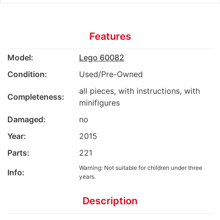
Features
Model:
Lego 60082
Condition:
Used/Pre-Owned
all pieces, with instructions, with
Completeness:
minifigures
Damaged:
no
Year:
2015
Parts:
221
Warning: Not suitable for children under three
Info:
years.
Description