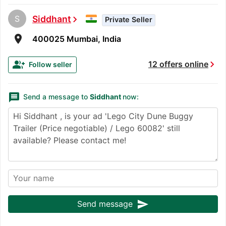
S
Siddhant
chevron_right
Private Seller
room
400025 Mumbai, India
chevron_right
group_add
12 offers online
Follow seller
message
Send a message to
Siddhant
now:
send
Send message