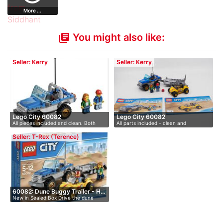
More ...
You might also like:
library_books
Seller: Kerry
Seller: Kerry
Lego City 60082
Lego City 60082
All pieces included and clean. Both
All parts included - clean and
ins…
packaged…
Seller: T-Rex (Terence)
60082: Dune Buggy Trailer - H…
New in Sealed Box Drive the dune
bug…