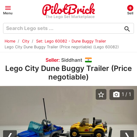
menu
add_circle
Menu
Sell
The Lego Set Marketplace
search
Home
City
Set: Lego 60082 - Dune Buggy Trailer
Lego City Dune Buggy Trailer (Price negotiable) (Lego 60082)
Seller:
Siddhant
Lego City Dune Buggy Trailer (Price
negotiable)
star_border
photo_camera
1
/ 1