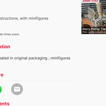
Seller: Fritz
nstructions, with minifigures
Harry Potter Th
The castle is build a
Cas…
der three years.
ption
ealed in original packaging ; minifigures
re
email
nts