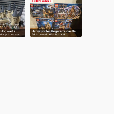
Seller: Wazza
e Hogwarts
Harry potter Hogwarts castle
nd in pristine con…
Adult owned . With box and
instructions…