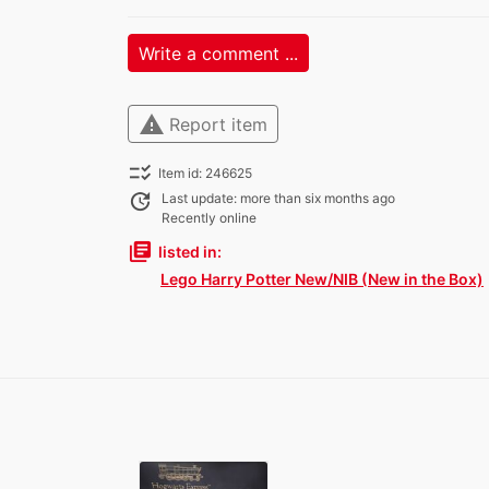
Write a comment ...
warning
Report item
checklist_rtl
Item id: 246625
update
Last update: more than six months ago
Recently online
library_books
listed in:
Lego Harry Potter New/NIB (New in the Box)