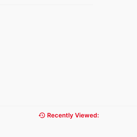
history
Recently Viewed: