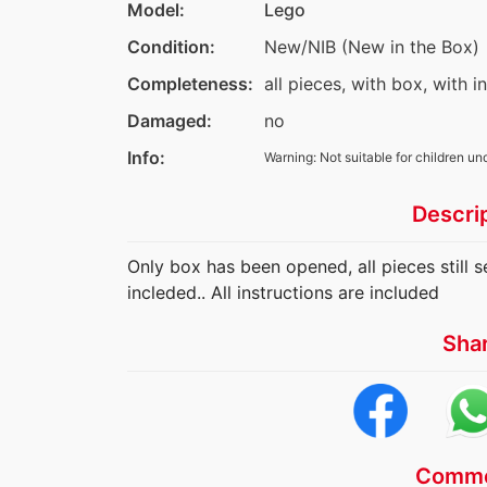
Model:
Lego
Condition:
New/NIB (New in the Box)
Completeness:
all pieces, with box, with i
Damaged:
no
Info:
Warning: Not suitable for children un
Descri
Only box has been opened, all pieces still s
incleded.. All instructions are included
Sha
Comme