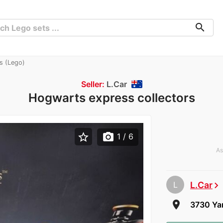
search
s (Lego)
Seller:
L.Car
Hogwarts express collectors
star_border
photo_camera
1
/ 6
As
L
L.Car
chevron_right
room
3730 Yar