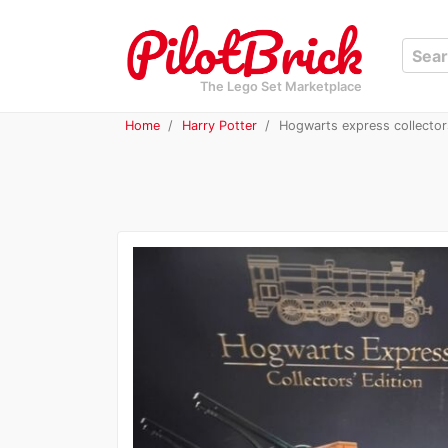
The Lego Set Marketplace
Home
Harry Potter
Hogwarts express collector