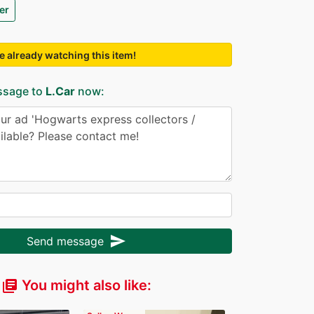
er
e already watching this item!
ssage to
L.Car
now:
send
Send message
You might also like:
library_books