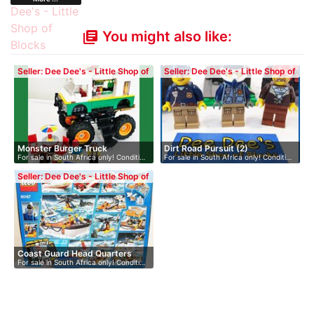
You might also like:
library_books
Seller: Dee Dee's - Little Shop of
Seller: Dee Dee's - Little Shop of
Blocks
Blocks
Monster Burger Truck
Dirt Road Pursuit (2)
For sale in South Africa only! Conditi…
For sale in South Africa only! Conditi…
Seller: Dee Dee's - Little Shop of
Blocks
Coast Guard Head Quarters
For sale in South Africa only! Conditi…