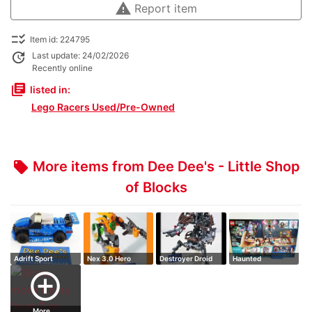
warning
Report item
checklist_rtl
Item id: 224795
update
Last update: 24/02/2026
Recently online
library_books
listed in:
Lego Racers Used/Pre-Owned
More items from Dee Dee's - Little Shop
local_offer
of Blocks
Adrift Sport
Nex 3.0 Hero
Destroyer Droid
Haunted
Factory
Fairground
add_circle_outline
More ...