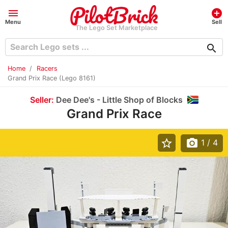
menu
add_circle
Menu
Sell
The Lego Set Marketplace
search
Home
Racers
Grand Prix Race (Lego 8161)
Seller:
Dee Dee's - Little Shop of Blocks
Grand Prix Race
star_border
photo_camera
1
/ 4