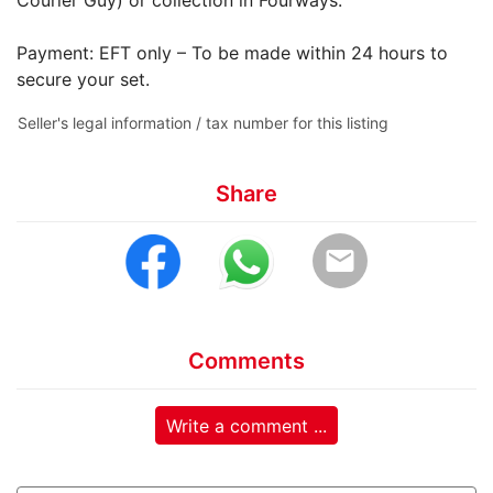
Payment: EFT only – To be made within 24 hours to
secure your set.
Seller's legal information / tax number for this listing
Share
email
Comments
Write a comment ...