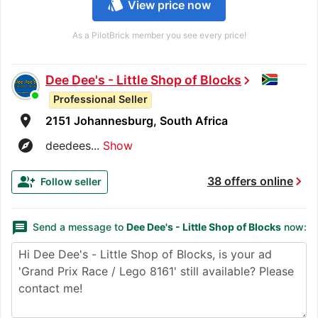
style
View price now
As a PilotBrick member you see every price!
Dee Dee's - Little Shop of Blocks
chevron_right
Professional Seller
room
2151 Johannesburg, South Africa
explore
deedees...
Show
chevron_right
group_add
38 offers online
Follow seller
message
Send a message to
Dee Dee's - Little Shop of Blocks
now: