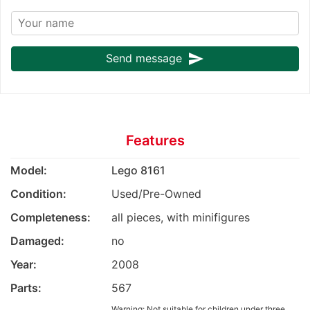
send
Send message
Features
Model:
Lego 8161
Condition:
Used/Pre-Owned
Completeness:
all pieces, with minifigures
Damaged:
no
Year:
2008
Parts:
567
Warning: Not suitable for children under three