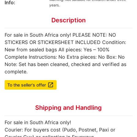
Info:
years.
Description
For sale in South Africa only! PLEASE NOTE: NO
STICKERS OR STICKERSHEET INCLUDED Condition:
New from sealed bags All pieces: Yes – 100%
Complete Instructions: No Extra pieces: No Box: No
Note: Set has been cleaned, checked and verified as
complete.
launch
To the seller's offer
Shipping and Handling
For sale in South Africa only!
Courier: For buyers cost (Pudo, Postnet, Paxi or
Courier Guy) or collection in Fourways.