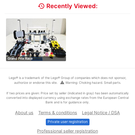
history
Recently Viewed:
Grand Prix Race
Lego® is a trademark of the Lego® Group of companies which does not sponsor,
warning
authorize or endorse this site.
Warning: Choking hazard. Small parts.
If two prices are given: Price set by seller (indicated in gray) has been automatically
converted into displayed currency using exchange rates from the European Central
Bank and is for guidance only.
About us
Terms & conditions
Legal Notice / DSA
Private user registration
Professional seller registration