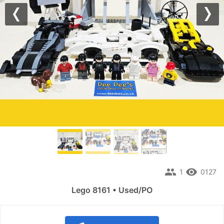
Previous
Nex
people
remove_red_eye
1
0127
Lego 8161 • Used/PO