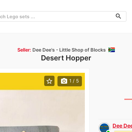
search
Seller:
Dee Dee's - Little Shop of Blocks
Desert Hopper
star_border
photo_camera
1
/ 5
Dee Dee