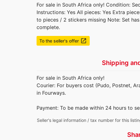
For sale in South Africa only! Condition: S
Instructions: Yes All pieces: Yes Extra piec
to pieces / 2 stickers missing Note: Set ha
complete.
launch
To the seller's offer
Shipping an
For sale in South Africa only!
Courier: For buyers cost (Pudo, Postnet, Ar
in Fourways.
Payment: To be made within 24 hours to se
Seller's legal information / tax number for this listi
Sha