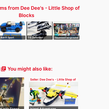
ms from Dee Dee's - Little Shop of
Blocks
Adrift Sport
TIE Defender
Haunted Fairground
You might also like:
library_books
Seller: Dee Dee's - Little Shop of
Blocks
el with Firewo…
Island Adventures