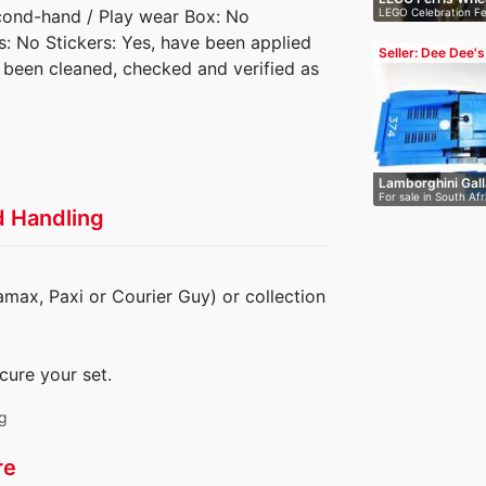
LEGO Celebration Fe
econd-hand / Play wear Box: No
Fire…
es: No Stickers: Yes, have been applied
Seller: Dee Dee's
s been cleaned, checked and verified as
Blocks
Lamborghini Gal
For sale in South Afr
4…
d Handling
amax, Paxi or Courier Guy) or collection
cure your set.
ng
re