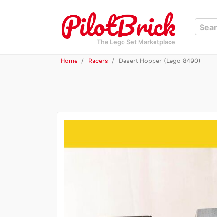
The Lego Set Marketplace
Home
Racers
Desert Hopper (Lego 8490)