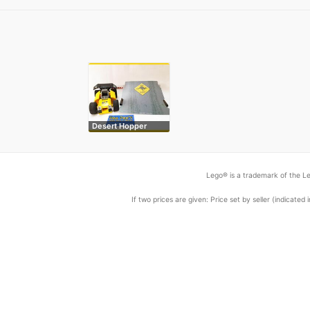
Desert Hopper
Lego® is a trademark of the Le
If two prices are given: Price set by seller (indicat