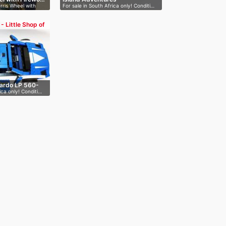
rris Wheel with
For sale in South Africa only! Conditi…
 - Little Shop of
lardo LP 560-
ica only! Conditi…