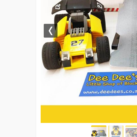
Previous