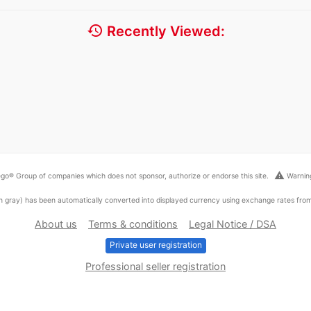
history
Recently Viewed:
warning
go® Group of companies which does not sponsor, authorize or endorse this site.
Warning
ed in gray) has been automatically converted into displayed currency using exchange rates fr
About us
Terms & conditions
Legal Notice / DSA
Private user registration
Professional seller registration