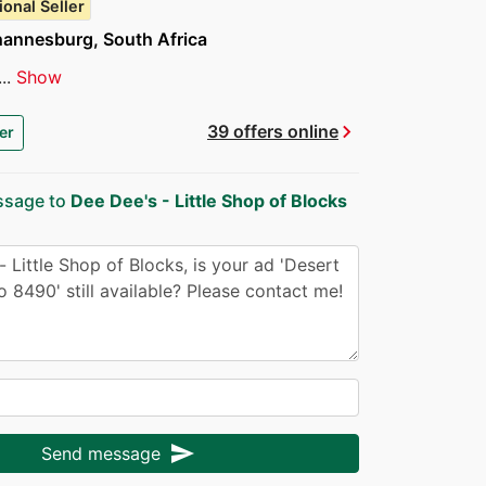
ional Seller
hannesburg, South Africa
..
Show
chevron_right
39 offers online
er
ssage to
Dee Dee's - Little Shop of Blocks
send
Send message