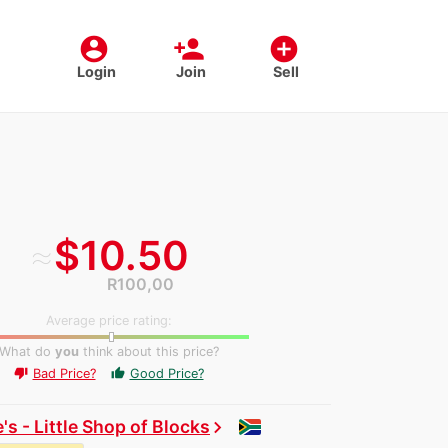
account_circle
person_add
add_circle
Login
Join
Sell
≈
$10.50
R100,00
Average price rating:
What do
you
think about this price?
Bad Price?
Good Price?
thumb_up
thumb_down
's - Little Shop of Blocks
chevron_right