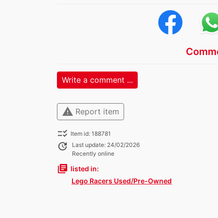
Comme
Write a comment ...
warning
Report item
checklist_rtl
Item id: 188781
update
Last update: 24/02/2026
Recently online
library_books
listed in:
Lego Racers Used/Pre-Owned