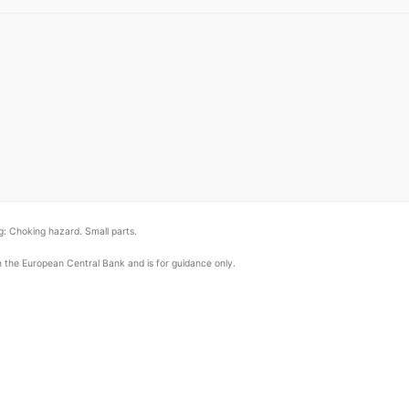
: Choking hazard. Small parts.
om the European Central Bank and is for guidance only.