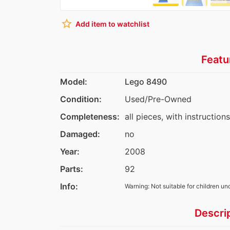
star_border
Add item to watchlist
Featu
Model:
Lego 8490
Condition:
Used/Pre-Owned
Completeness:
all pieces, with instructions
Damaged:
no
Year:
2008
Parts:
92
Info:
Warning: Not suitable for children un
Descri