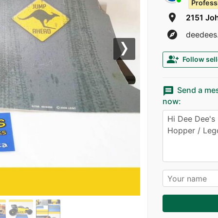
Profess
room
2151 Jo
explore
deedees.
Next
group_add
Follow sell
message
Send a me
now: