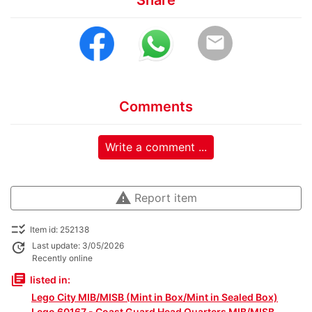
email
Comments
Write a comment ...
warning
Report item
checklist_rtl
Item id: 252138
update
Last update: 3/05/2026
Recently online
library_books
listed in:
Lego City MIB/MISB (Mint in Box/Mint in Sealed Box)
Lego 60167 - Coast Guard Head Quarters MIB/MISB