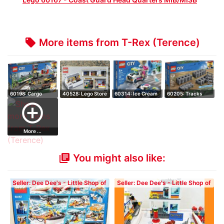
More items from T-Rex (Terence)
local_offer
60198: Cargo
40528: Lego Store
60314: Ice Cream
60205: Tracks
Train - Retired …
(Hard to Fi…
Truck Police…
add_circle_outline
More ...
You might also like:
library_books
Seller: Dee Dee's - Little Shop of
Seller: Dee Dee's - Little Shop of
Blocks
Blocks