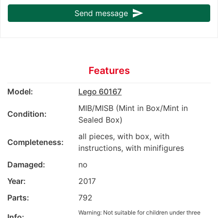
send
Send message
Features
Model:
Lego 60167
MIB/MISB (Mint in Box/Mint in
Condition:
Sealed Box)
all pieces, with box, with
Completeness:
instructions, with minifigures
Damaged:
no
Year:
2017
Parts:
792
Warning: Not suitable for children under three
Info: