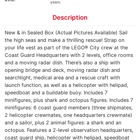
years.
Description
New & in Sealed Box (Actual Pictures Available) Sail
the high seas and make a thrilling rescue! Strap on
your life vest as part of the LEGO® City crew at the
Coast Guard Headquarters with 2 levels, office rooms
and a moving radar dish. There’s also a ship with
opening bridge and deck, moving radar dish and
searchlight, medical area and a rescue craft with
launch function, as well as a helicopter with helipad,
speedboat and a buildable buoy. Includes 7
minifigures, plus shark and octopus figures. Includes 7
minifigures: 6 coast guard members (three shipmates,
2 helicopter crewmates, one headquarters crewmate)
and a sailor, plus 2 animal figures: a shark and an
octopus. Features a 2-level observation headquarters,
coast guard ship, helicopter with helipad, speedboat