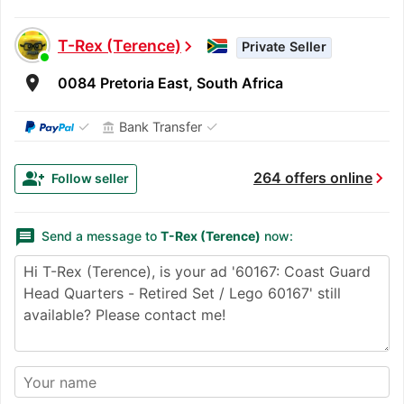
T-Rex (Terence)
chevron_right
Private Seller
room
0084 Pretoria East, South Africa
✓
✓
Bank Transfer
account_balance
chevron_right
group_add
264 offers online
Follow seller
message
Send a message to
T-Rex (Terence)
now: