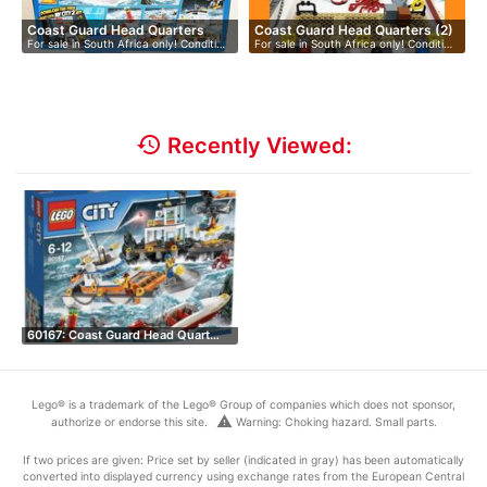
Coast Guard Head Quarters
Coast Guard Head Quarters (2)
For sale in South Africa only! Conditi…
For sale in South Africa only! Conditi…
history
Recently Viewed:
60167: Coast Guard Head Quart…
Lego® is a trademark of the Lego® Group of companies which does not sponsor,
warning
authorize or endorse this site.
Warning: Choking hazard. Small parts.
If two prices are given: Price set by seller (indicated in gray) has been automatically
converted into displayed currency using exchange rates from the European Central