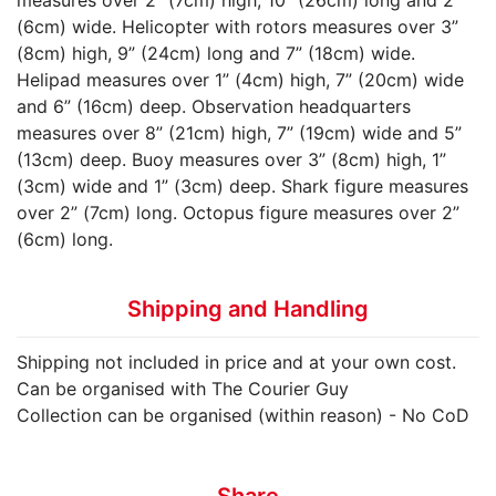
(6cm) wide. Helicopter with rotors measures over 3”
(8cm) high, 9” (24cm) long and 7” (18cm) wide.
Helipad measures over 1” (4cm) high, 7” (20cm) wide
and 6” (16cm) deep. Observation headquarters
measures over 8” (21cm) high, 7” (19cm) wide and 5”
(13cm) deep. Buoy measures over 3” (8cm) high, 1”
(3cm) wide and 1” (3cm) deep. Shark figure measures
over 2” (7cm) long. Octopus figure measures over 2”
(6cm) long.
Shipping and Handling
Shipping not included in price and at your own cost.
Can be organised with The Courier Guy
Collection can be organised (within reason) - No CoD
Share