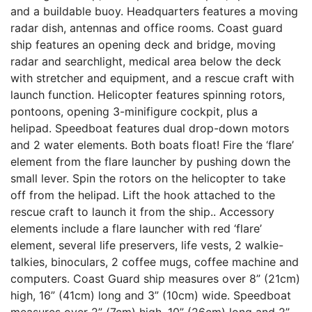
and a buildable buoy. Headquarters features a moving
radar dish, antennas and office rooms. Coast guard
ship features an opening deck and bridge, moving
radar and searchlight, medical area below the deck
with stretcher and equipment, and a rescue craft with
launch function. Helicopter features spinning rotors,
pontoons, opening 3-minifigure cockpit, plus a
helipad. Speedboat features dual drop-down motors
and 2 water elements. Both boats float! Fire the ‘flare’
element from the flare launcher by pushing down the
small lever. Spin the rotors on the helicopter to take
off from the helipad. Lift the hook attached to the
rescue craft to launch it from the ship.. Accessory
elements include a flare launcher with red ‘flare’
element, several life preservers, life vests, 2 walkie-
talkies, binoculars, 2 coffee mugs, coffee machine and
computers. Coast Guard ship measures over 8” (21cm)
high, 16” (41cm) long and 3” (10cm) wide. Speedboat
measures over 2” (7cm) high, 10” (26cm) long and 2”