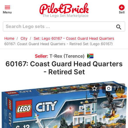
menu
add_circle
Menu
Sell
The Lego Set Marketplace
search
Home
City
Set: Lego 60167 - Coast Guard Head Quarters
60167: Coast Guard Head Quarters - Retired Set (Lego 60167)
Seller:
T-Rex (Terence)
60167: Coast Guard Head Quarters
- Retired Set
star_border
photo_camera
1
/ 1