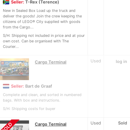
Seller:
T-Rex (Terence)
New in Sealed Box Load up the truck and
deliver the goods! Join the crew keeping the
citizens of LEGO® City supplied with goods
from the Cargo...
S/H: Shipping not included in price and at your
own cost. Can be organised with The
Courier...
Used
log in
Cargo Terminal
Seller:
Bart de Graaf
Complete and clean, and sorted in numbered
bags. With box and instructions.
S/H: Shipping costs for buyer
Used
Sold
SOLD
Cargo Terminal