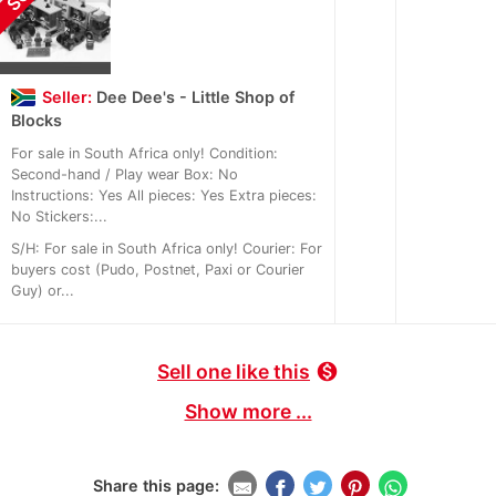
Seller:
Dee Dee's - Little Shop of
Blocks
For sale in South Africa only! Condition:
Second-hand / Play wear Box: No
Instructions: Yes All pieces: Yes Extra pieces:
No Stickers:...
S/H: For sale in South Africa only! Courier: For
buyers cost (Pudo, Postnet, Paxi or Courier
Guy) or...
Sell one like this
monetization_on
Show more ...
Share this page: