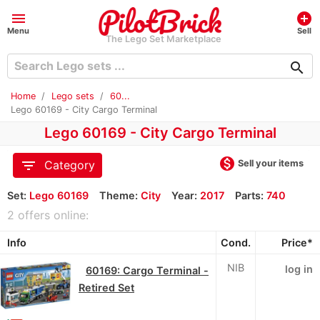
menu
add_circle
Menu
Sell
The Lego Set Marketplace
search
Home
Lego sets
60...
Lego 60169 - City Cargo Terminal
Lego 60169 - City Cargo Terminal
monetization_on
filter_list
Sell your items
Category
Set:
Lego 60169
Theme:
City
Year:
2017
Parts:
740
2 offers online:
Info
Cond.
Price*
NIB
log in
60169: Cargo Terminal -
Retired Set