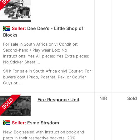
Seller:
Dee Dee's - Little Shop of
Blocks
For sale in South Africa only! Condition:
Second-hand / Play wear Box: No
Instructions: Yes All pieces: Yes Extra pieces:
No Sticker Sheet:...
S/H: For sale in South Africa only! Courier: For
buyers cost (Pudo, Postnet, Paxi or Courier
Guy) or...
NIB
Sold
SOLD
Fire Responce Unit
Seller:
Esme Strydom
New. Box sealed with instruction book and
parts in their respective packets. 20%