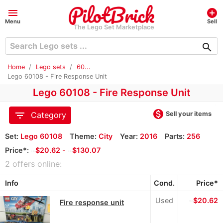
menu
add_circle
Menu
Sell
The Lego Set Marketplace
search
Home
Lego sets
60...
Lego 60108 - Fire Response Unit
Lego 60108 - Fire Response Unit
monetization_on
filter_list
Sell your items
Category
Set:
Lego 60108
Theme:
City
Year:
2016
Parts:
256
Price*:
≈
$20.62 -
≈
$130.07
2 offers online:
Info
Cond.
Price*
Used
≈
$20.62
Fire response unit