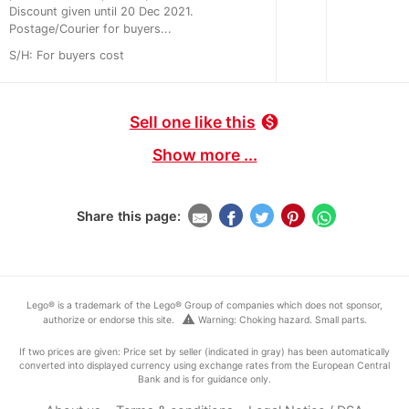
Discount given until 20 Dec 2021.
Postage/Courier for buyers...
S/H: For buyers cost
Sell one like this
monetization_on
Show more ...
Share this page:
Lego® is a trademark of the Lego® Group of companies which does not sponsor,
warning
authorize or endorse this site.
Warning: Choking hazard. Small parts.
If two prices are given: Price set by seller (indicated in gray) has been automatically
converted into displayed currency using exchange rates from the European Central
Bank and is for guidance only.