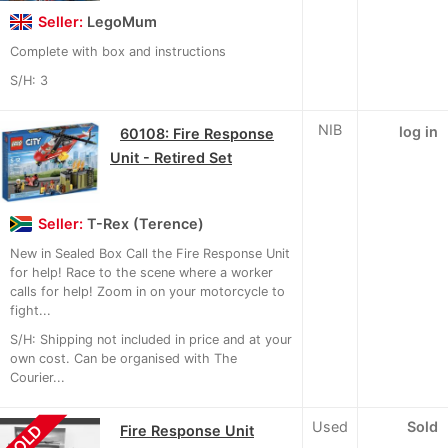
Seller:
LegoMum
Complete with box and instructions
S/H: 3
NIB
log in
60108: Fire Response
Unit - Retired Set
Seller:
T-Rex (Terence)
New in Sealed Box Call the Fire Response Unit
for help! Race to the scene where a worker
calls for help! Zoom in on your motorcycle to
fight...
S/H: Shipping not included in price and at your
own cost. Can be organised with The
Courier...
Used
Sold
SOLD
Fire Response Unit