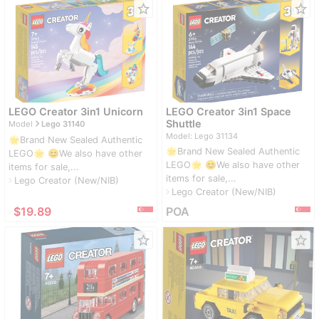
star_border
star_border
LEGO Creator 3in1 Unicorn
LEGO Creator 3in1 Space
navigate_next
Shuttle
Model
Lego 31140
Model: Lego 31134
🌟Brand New Sealed Authentic
🌟Brand New Sealed Authentic
LEGO🌟 😊We also have other
LEGO🌟 😊We also have other
items for sale,...
items for sale,...
Lego Creator (New/NIB)
navigate_next
Lego Creator (New/NIB)
navigate_next
≈
$19.89
POA
star_border
star_border