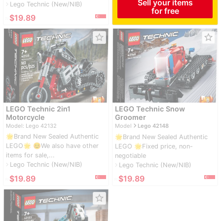
Sell your items
Lego Technic (New/NIB)
navigate_next
for free
≈
$19.89
star_border
star_border
LEGO Technic 2in1
LEGO Technic Snow
Motorcycle
Groomer
navigate_next
Model: Lego 42132
Model
Lego 42148
🌟Brand New Sealed Authentic
🌟Brand New Sealed Authentic
LEGO🌟 😊We also have other
LEGO 🌟Fixed price, non-
items for sale,...
negotiable
Lego Technic (New/NIB)
navigate_next
Lego Technic (New/NIB)
navigate_next
≈
$19.89
≈
$19.89
star_border