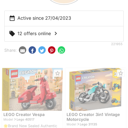
date_range
Active since 27/04/2023
chevron_right
local_offer
12 offers online
221955
Share:
star_border
star_border
LEGO Creator Vespa
LEGO Creator 3in1 Vintage
navigate_next
Motorcycle
Model
Lego 40517
navigate_next
Model
Lego 31135
🌟Brand New Sealed Authentic