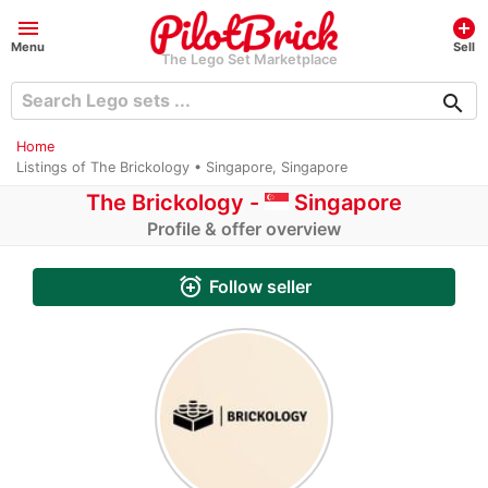
menu
add_circle
Menu
Sell
The Lego Set Marketplace
search
Home
Listings of The Brickology • Singapore, Singapore
The Brickology -
Singapore
Profile & offer overview
alarm_add
Follow seller