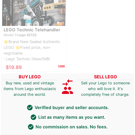
LEGO Technic Telehandler
navigate_next
Model
Lego 42133
🌟Brand New Sealed Authentic
LEGO 🌟Fixed price, non-
negotiable
Lego Technic (New/NIB)
navigate_next
≈
$19.89
BUY LEGO
SELL LEGO
compare_arrows
Buy new, used and vintage
Sell your Lego to someone
group
items from Lego enthusiasts
who will love it. It's
around the world.
completely free of charge.
check_circle
Verified buyer and seller accounts.
check_circle
List as many items as you want.
check_circle
No commission on sales. No fees.