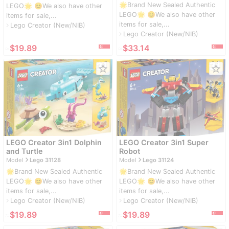
🌟Brand New Sealed Authentic
LEGO🌟 😊We also have other
LEGO🌟 😊We also have other
items for sale,...
items for sale,...
Lego Creator (New/NIB)
navigate_next
Lego Creator (New/NIB)
navigate_next
≈
$19.89
≈
$33.14
star_border
star_border
LEGO Creator 3in1 Dolphin
LEGO Creator 3in1 Super
and Turtle
Robot
navigate_next
navigate_next
Model
Lego 31128
Model
Lego 31124
🌟Brand New Sealed Authentic
🌟Brand New Sealed Authentic
LEGO🌟 😊We also have other
LEGO🌟 😊We also have other
items for sale,...
items for sale,...
Lego Creator (New/NIB)
Lego Creator (New/NIB)
navigate_next
navigate_next
≈
$19.89
≈
$19.89