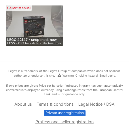
Seller: Manuel
LEGO 42147 - unopened, new,
LEGO 42147 for sale to collectors from
O…
…
Lego® is a trademark of the Lego® Group of companies which does not sponsor,
warning
authorize or endorse this site.
Warning: Choking hazard. Small parts.
If two prices are given: Price set by seller (indicated in gray) has been automatically
converted into displayed currency using exchange rates from the European Central
Bank and is for guidance only.
About us
Terms & conditions
Legal Notice / DSA
Private user registration
Professional seller registration