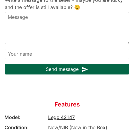
and the offer is still available? 😊
send
Send message
Features
Model:
Lego 42147
Condition:
New/NIB (New in the Box)