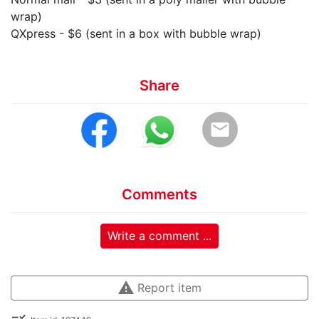
wrap)
QXpress - $6 (sent in a box with bubble wrap)
Share
email
Comments
Write a comment ...
warning
Report item