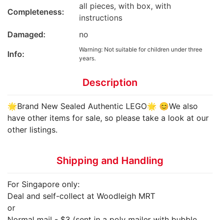
all pieces, with box, with
Completeness:
instructions
Damaged:
no
Warning: Not suitable for children under three
Info:
years.
Description
🌟Brand New Sealed Authentic LEGO🌟 😊We also
have other items for sale, so please take a look at our
other listings.
Shipping and Handling
For Singapore only:
Deal and self-collect at Woodleigh MRT
or
Normal mail - $3 (sent in a poly mailer with bubble