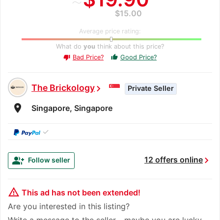
$15.00
Average price rating:
What do
you
think about this price?
Bad Price?
Good Price?
thumb_up
thumb_down
The Brickology
chevron_right
Private Seller
room
Singapore, Singapore
✓
chevron_right
group_add
12 offers online
Follow seller
warning_amber
This ad has not been extended!
Are you interested in this listing?
Write a message to the seller - maybe you are lucky