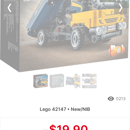
Previous
Nex
remove_red_eye
0213
Lego 42147 • New/NIB
≈
$19.90