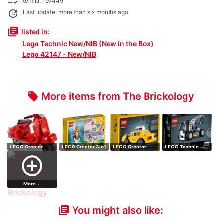
checklist_rtl
Item id: 197449
update
Last update: more than six months ago
library_books
listed in:
Lego Technic New/NIB (New in the Box)
Lego 42147 - New/NIB
More items from The Brickology
local_offer
LEGO Creator
LEGO Creator 3in1
LEGO Creator
LEGO Technic
Vespa
Unicorn
Yellow Taxi
Telehandler
add_circle_outline
More ...
You might also like:
library_books