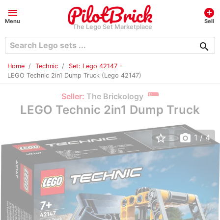
menu
add_circle
Menu
Sell
The Lego Set Marketplace
search
Home
Technic
Set: Lego 42147 -
LEGO Technic 2in1 Dump Truck (Lego 42147)
Seller:
The Brickology
LEGO Technic 2in1 Dump Truck
star_border
photo_camera
1
/ 4