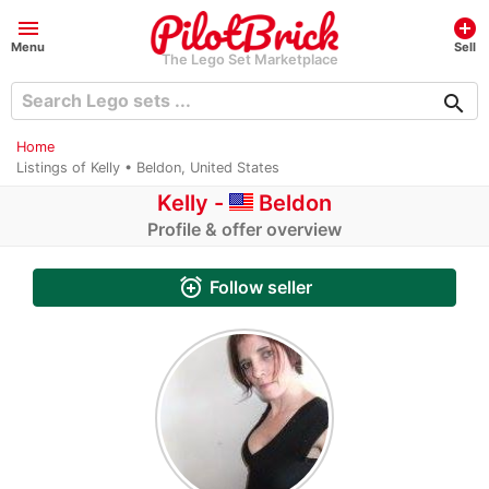
menu
add_circle
Menu
Sell
The Lego Set Marketplace
search
Home
Listings of Kelly • Beldon, United States
Kelly -
Beldon
Profile & offer overview
alarm_add
Follow seller