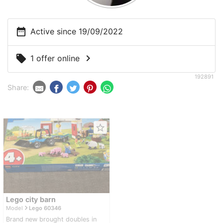
date_range
Active since 19/09/2022
chevron_right
local_offer
1 offer online
192891
Share:
star_border
Lego city barn
navigate_next
Model
Lego 60346
Brand new brought doubles in