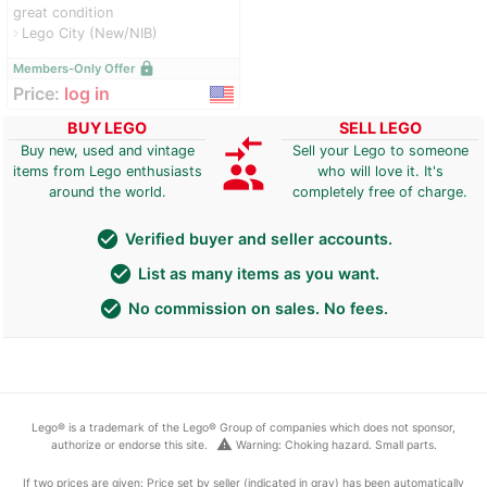
great condition
Lego City (New/NIB)
navigate_next
lock
Members-Only Offer
Price:
log in
BUY LEGO
SELL LEGO
compare_arrows
Buy new, used and vintage
Sell your Lego to someone
group
items from Lego enthusiasts
who will love it. It's
around the world.
completely free of charge.
check_circle
Verified buyer and seller accounts.
check_circle
List as many items as you want.
check_circle
No commission on sales. No fees.
Lego® is a trademark of the Lego® Group of companies which does not sponsor,
warning
authorize or endorse this site.
Warning: Choking hazard. Small parts.
If two prices are given: Price set by seller (indicated in gray) has been automatically