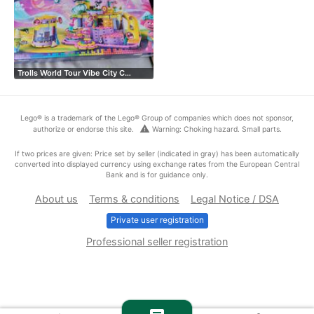
Trolls World Tour Vibe City C…
Lego® is a trademark of the Lego® Group of companies which does not sponsor,
warning
authorize or endorse this site.
Warning: Choking hazard. Small parts.
If two prices are given: Price set by seller (indicated in gray) has been automatically
converted into displayed currency using exchange rates from the European Central
Bank and is for guidance only.
About us
Terms & conditions
Legal Notice / DSA
Private user registration
Professional seller registration