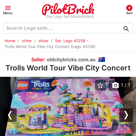
menu
add_circle
Menu
Sell
The Lego Set Marketplace
search
Home
other
other
Set: Lego 41258 -
Trolls World Tour Vibe City Concert (Lego 41258)
Seller:
oldcitybricks.com.au
Trolls World Tour Vibe City Concert
star_border
photo_camera
1
/ 1
Previous
Nex