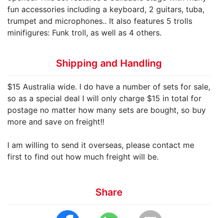
fun accessories including a keyboard, 2 guitars, tuba,
trumpet and microphones.. It also features 5 trolls
minifigures: Funk troll, as well as 4 others.
Shipping and Handling
$15 Australia wide. I do have a number of sets for sale,
so as a special deal I will only charge $15 in total for
postage no matter how many sets are bought, so buy
more and save on freight!!
I am willing to send it overseas, please contact me
first to find out how much freight will be.
Share