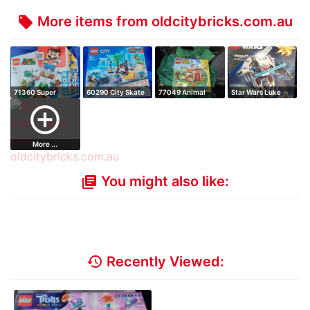
More items from oldcitybricks.com.au
local_offer
71360 Super
60290 City Skate
77049 Animal
Star Wars Luke
Mario Adventures
Park
Crossing Isabell…
Skywalker X-Wi…
add_circle_outline
…
More ...
You might also like:
library_books
history
Recently Viewed: