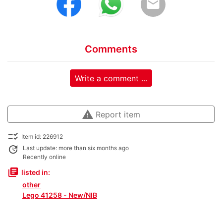
email
Comments
Write a comment ...
warning
Report item
checklist_rtl
Item id: 226912
update
Last update: more than six months ago
Recently online
library_books
listed in:
other
Lego 41258 - New/NIB