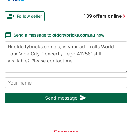
chevron_right
group_add
139 offers online
Follow seller
message
Send a message to
oldcitybricks.com.au
now:
send
Send message