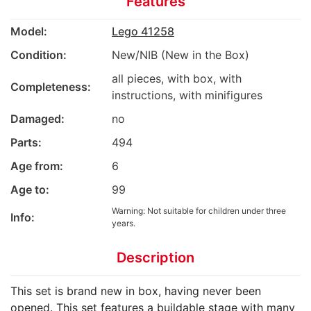
Features
Model:
Lego 41258
Condition:
New/NIB (New in the Box)
all pieces, with box, with
Completeness:
instructions, with minifigures
Damaged:
no
Parts:
494
Age from:
6
Age to:
99
Warning: Not suitable for children under three
Info:
years.
Description
This set is brand new in box, having never been
opened. This set features a buildable stage with many