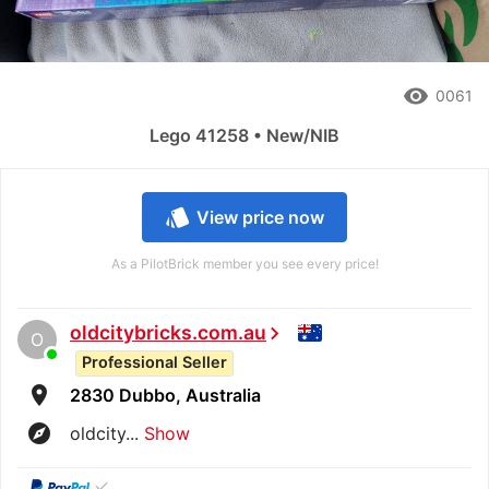
remove_red_eye
0061
Lego 41258 • New/NIB
style
View price now
As a PilotBrick member you see every price!
oldcitybricks.com.au
chevron_right
O
Professional Seller
room
2830 Dubbo, Australia
explore
oldcity...
Show
✓