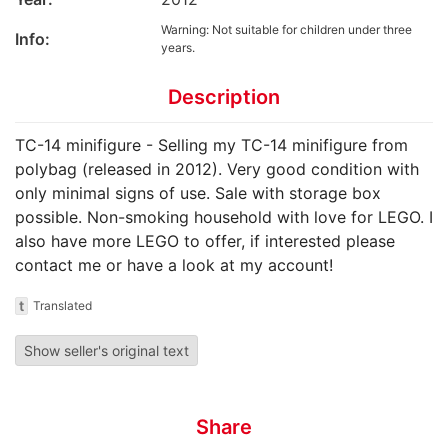
Warning: Not suitable for children under three
Info:
years.
Description
TC-14 minifigure - Selling my TC-14 minifigure from
polybag (released in 2012). Very good condition with
only minimal signs of use. Sale with storage box
possible. Non-smoking household with love for LEGO. I
also have more LEGO to offer, if interested please
contact me or have a look at my account!
t
Translated
Show seller's original text
Share