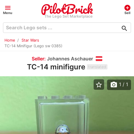
menu
add_circle
Menu
Sell
The Lego Set Marketplace
search
Home
Star Wars
TC-14 Minifigur (Lego sw 0385)
Seller:
Johannes Aschauer
TC-14 minifigure
translated
star_border
photo_camera
1
/ 1