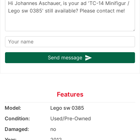
send
Send message
Features
Model:
Lego sw 0385
Condition:
Used/Pre-Owned
Damaged:
no
Year:
2012