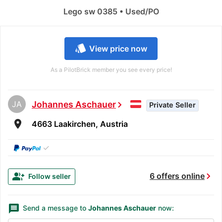
Lego sw 0385 • Used/PO
style
View price now
As a PilotBrick member you see every price!
JA
Johannes Aschauer
chevron_right
Private Seller
room
4663 Laakirchen, Austria
✓
chevron_right
group_add
6 offers online
Follow seller
message
Send a message to
Johannes Aschauer
now: