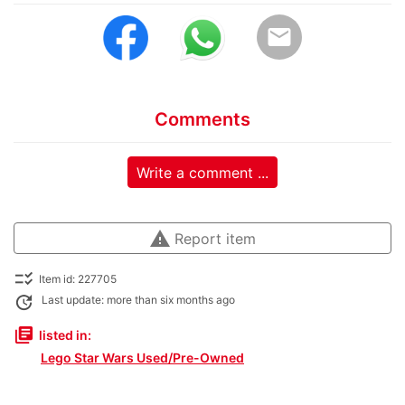
email
Comments
Write a comment ...
warning
Report item
checklist_rtl
Item id: 227705
update
Last update: more than six months ago
library_books
listed in:
Lego Star Wars Used/Pre-Owned