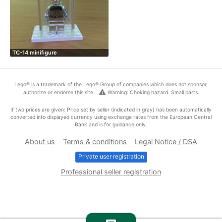
TC-14 minifigure
Lego® is a trademark of the Lego® Group of companies which does not sponsor,
warning
authorize or endorse this site.
Warning: Choking hazard. Small parts.
If two prices are given: Price set by seller (indicated in gray) has been automatically
converted into displayed currency using exchange rates from the European Central
Bank and is for guidance only.
About us
Terms & conditions
Legal Notice / DSA
Private user registration
Professional seller registration