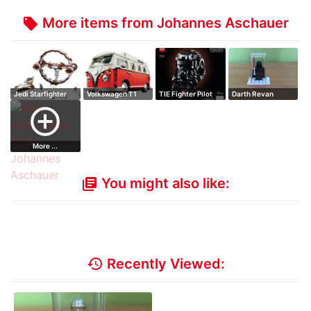
More items from Johannes Aschauer
local_offer
Jedi Starfighter
Volkswagen T1
TIE Fighter Pilot
Darth Revan
with Hypersp…
Camper Van - OVP
Helmet - OVP
add_circle_outline
More ...
You might also like:
library_books
history
Recently Viewed: