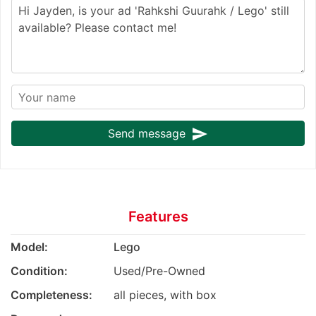
send
Send message
Features
Model:
Lego
Condition:
Used/Pre-Owned
Completeness:
all pieces, with box