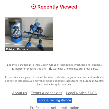
history
Recently Viewed:
Rahkshi Guurahk
Lego® is a trademark of the Lego® Group of companies which does not sponsor,
warning
authorize or endorse this site.
Warning: Choking hazard. Small parts.
If two prices are given: Price set by seller (indicated in gray) has been automatically
converted into displayed currency using exchange rates from the European Central
Bank and is for guidance only.
About us
Terms & conditions
Legal Notice / DSA
Private user registration
Professional seller registration