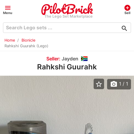
menu
add_circle
Menu
Sell
The Lego Set Marketplace
search
Home
Bionicle
Rahkshi Guurahk (Lego)
Seller:
Jayden
Rahkshi Guurahk
star_border
photo_camera
1
/ 1