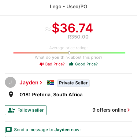
Lego • Used/PO
≈
$36.74
R350,00
Average price rating:
What do
you
think about this price?
Bad Price?
Good Price?
thumb_up
thumb_down
J
Jayden
chevron_right
Private Seller
room
0181 Pretoria, South Africa
chevron_right
group_add
9 offers online
Follow seller
message
Send a message to
Jayden
now: