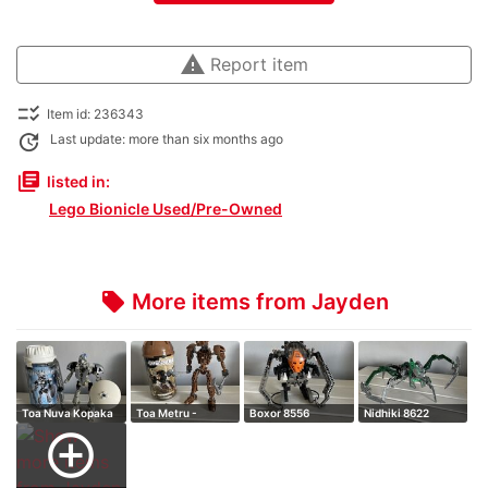
warning
Report item
checklist_rtl
Item id: 236343
update
Last update: more than six months ago
library_books
listed in:
Lego Bionicle Used/Pre-Owned
More items from Jayden
local_offer
Toa Nuva Kopaka
Toa Metru -
Boxor 8556
Nidhiki 8622
Onewa
add_circle_outline