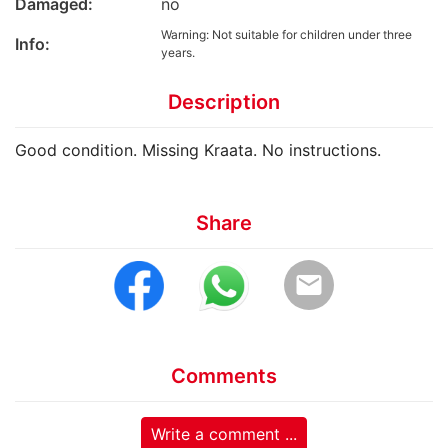
Damaged:
no
Warning: Not suitable for children under three
Info:
years.
Description
Good condition. Missing Kraata. No instructions.
Share
email
Comments
Write a comment ...