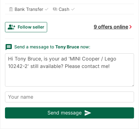
✓
✓
Bank Transfer
Cash
account_balance
payments
chevron_right
group_add
9 offers online
Follow seller
message
Send a message to
Tony Bruce
now:
send
Send message