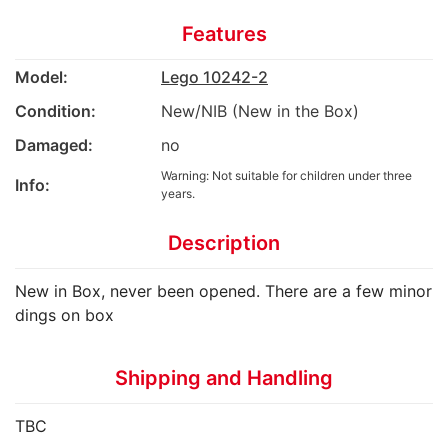
Features
Model:
Lego 10242-2
Condition:
New/NIB (New in the Box)
Damaged:
no
Warning: Not suitable for children under three
Info:
years.
Description
New in Box, never been opened. There are a few minor
dings on box
Shipping and Handling
TBC