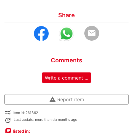
Share
email
Comments
Write a comment ...
warning
Report item
checklist_rtl
Item id: 261362
update
Last update: more than six months ago
library_books
listed in: