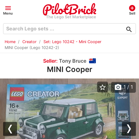
menu
add_circle
Menu
Sell
The Lego Set Marketplace
search
Home
Creator
Set: Lego 10242 - Mini Cooper
MINI Cooper (Lego 10242-2)
Seller:
Tony Bruce
MINI Cooper
star_border
photo_camera
1
/ 1
Previous
Nex