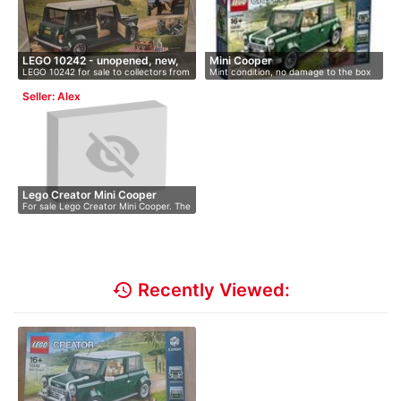
LEGO 10242 - unopened, new,
Mini Cooper
LEGO 10242 for sale to collectors from
Mint condition, no damage to the box
O…
…
Seller: Alex
Lego Creator Mini Cooper
For sale Lego Creator Mini Cooper. The
…
history
Recently Viewed: