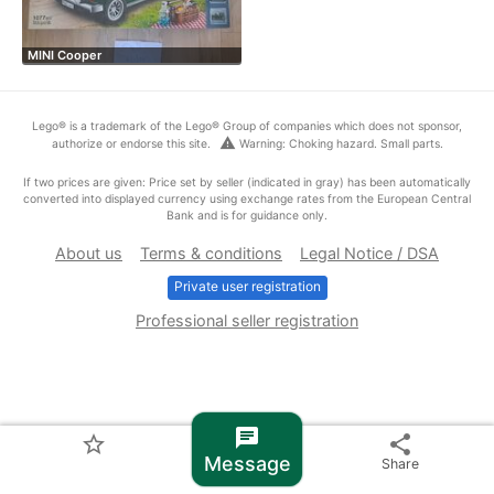
MINI Cooper
Lego® is a trademark of the Lego® Group of companies which does not sponsor,
warning
authorize or endorse this site.
Warning: Choking hazard. Small parts.
If two prices are given: Price set by seller (indicated in gray) has been automatically
converted into displayed currency using exchange rates from the European Central
Bank and is for guidance only.
About us
Terms & conditions
Legal Notice / DSA
Private user registration
Professional seller registration
chat
star_border
share
Message
Share