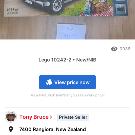
remove_red_eye
0036
Lego 10242-2 • New/NIB
style
View price now
As a PilotBrick member you see every price!
Tony Bruce
chevron_right
Private Seller
room
7400 Rangiora, New Zealand