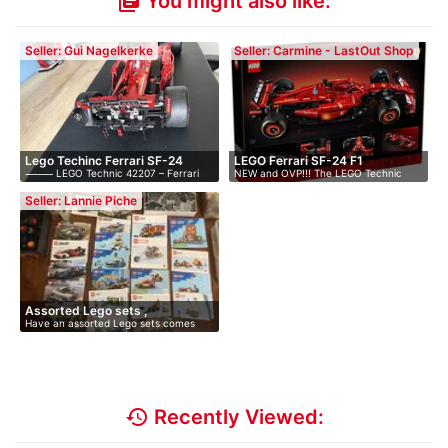
You might also like:
library_books
Seller: Gui Nagelkerke
Seller: Carmine - LastOut Shop
Lego Techinc Ferrari SF-24
LEGO Ferrari SF-24 F1
⸻ LEGO Technic 42207 – Ferrari
NEW and OVP!!! The LEGO Technic
SF-…
Ferrar…
Seller: Lannie Piche
Assorted Lego sets ,
Have an assorted Lego sets comes
complete…
with M…
history
Recently Viewed: