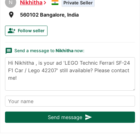
N
Nikhitha
chevron_right
Private Seller
room
560102 Bangalore, India
group_add
Follow seller
message
Send a message to
Nikhitha
now:
send
Send message