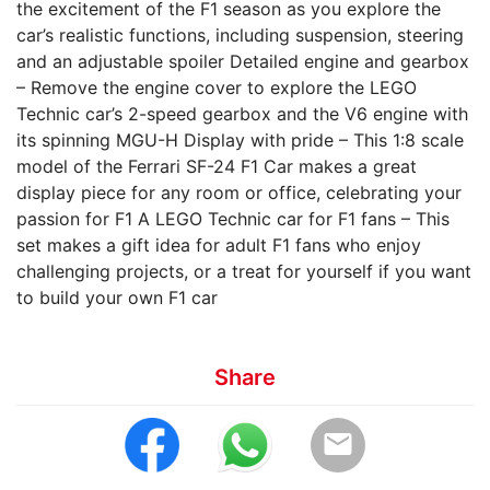
the excitement of the F1 season as you explore the
car’s realistic functions, including suspension, steering
and an adjustable spoiler Detailed engine and gearbox
– Remove the engine cover to explore the LEGO
Technic car’s 2-speed gearbox and the V6 engine with
its spinning MGU-H Display with pride – This 1:8 scale
model of the Ferrari SF-24 F1 Car makes a great
display piece for any room or office, celebrating your
passion for F1 A LEGO Technic car for F1 fans – This
set makes a gift idea for adult F1 fans who enjoy
challenging projects, or a treat for yourself if you want
to build your own F1 car
Share
email