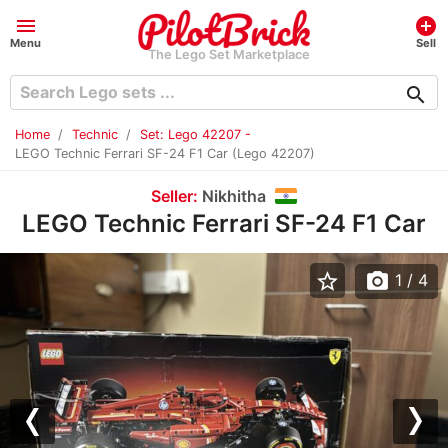
menu
add_circle
Menu
Sell
The Lego Set Marketplace
search
Home
Technic
Set: Lego 42207 -
LEGO Technic Ferrari SF-24 F1 Car (Lego 42207)
Seller:
Nikhitha
LEGO Technic Ferrari SF-24 F1 Car
star_border
photo_camera
1
/ 4
Previous
Nex