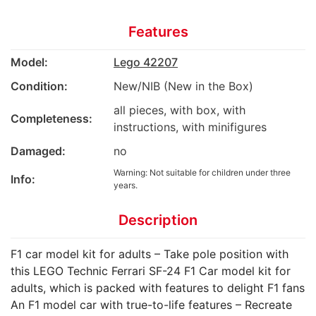
Features
Model:
Lego 42207
Condition:
New/NIB (New in the Box)
all pieces, with box, with
Completeness:
instructions, with minifigures
Damaged:
no
Warning: Not suitable for children under three
Info:
years.
Description
F1 car model kit for adults – Take pole position with
this LEGO Technic Ferrari SF-24 F1 Car model kit for
adults, which is packed with features to delight F1 fans
An F1 model car with true-to-life features – Recreate