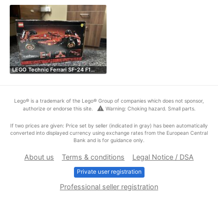
LEGO Technic Ferrari SF-24 F1…
Lego® is a trademark of the Lego® Group of companies which does not sponsor,
warning
authorize or endorse this site.
Warning: Choking hazard. Small parts.
If two prices are given: Price set by seller (indicated in gray) has been automatically
converted into displayed currency using exchange rates from the European Central
Bank and is for guidance only.
About us
Terms & conditions
Legal Notice / DSA
Private user registration
Professional seller registration