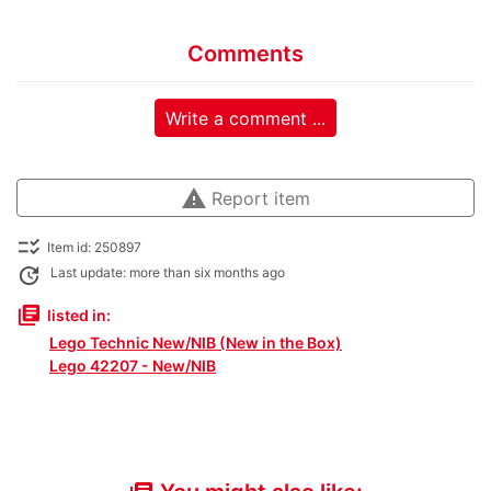
Comments
Write a comment ...
warning
Report item
checklist_rtl
Item id: 250897
update
Last update: more than six months ago
library_books
listed in:
Lego Technic New/NIB (New in the Box)
Lego 42207 - New/NIB