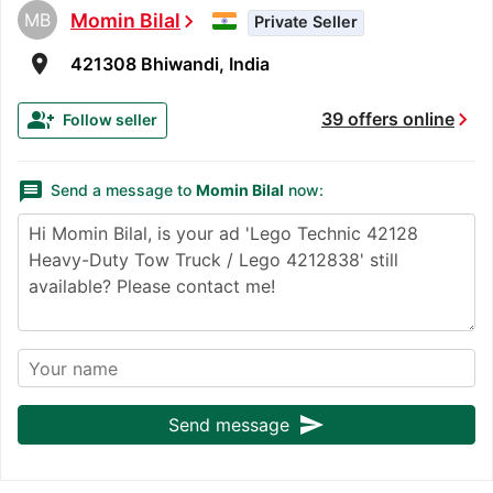
MB
Momin Bilal
chevron_right
Private Seller
room
421308 Bhiwandi, India
chevron_right
group_add
39 offers online
Follow seller
message
Send a message to
Momin Bilal
now:
send
Send message