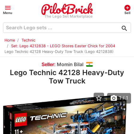
menu
add_circle
Menu
Sell
The Lego Set Marketplace
search
Home
Technic
Set: Lego 4212838 - LEGO Stores Easter Chick for 2004
Lego Technic 42128 Heavy-Duty Tow Truck (Lego 4212838)
Seller:
Momin Bilal
Lego Technic 42128 Heavy-Duty
Tow Truck
star_border
photo_camera
1
/ 1