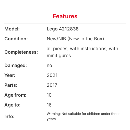
Features
Model:
Lego 4212838
Condition:
New/NIB (New in the Box)
all pieces, with instructions, with
Completeness:
minifigures
Damaged:
no
Year:
2021
Parts:
2017
Age from:
10
Age to:
16
Warning: Not suitable for children under three
Info:
years.