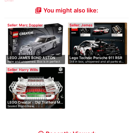
You might also like:
library_books
Seller: Marc Doppler
Seller: James
LEGO JAMES BOND ASTON
Lego Technic Porsche 911 RSR
New and unopened. Box is in perfect
Still in box, unopened and all parts st…
MARTIN …
co…
Seller: Harry Wills
LEGO Creator - Old Trafford M…
Sealed Brand New,
discontinued/retired …