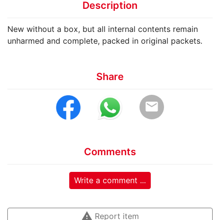
Description
New without a box, but all internal contents remain
unharmed and complete, packed in original packets.
Share
email
Comments
Write a comment ...
warning
Report item