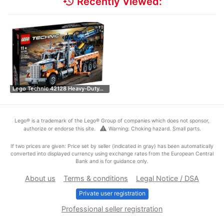
history
Recently Viewed:
Lego Technic 42128 Heavy-Duty…
Lego® is a trademark of the Lego® Group of companies which does not sponsor,
warning
authorize or endorse this site.
Warning: Choking hazard. Small parts.
If two prices are given: Price set by seller (indicated in gray) has been automatically
converted into displayed currency using exchange rates from the European Central
Bank and is for guidance only.
About us
Terms & conditions
Legal Notice / DSA
Private user registration
Professional seller registration