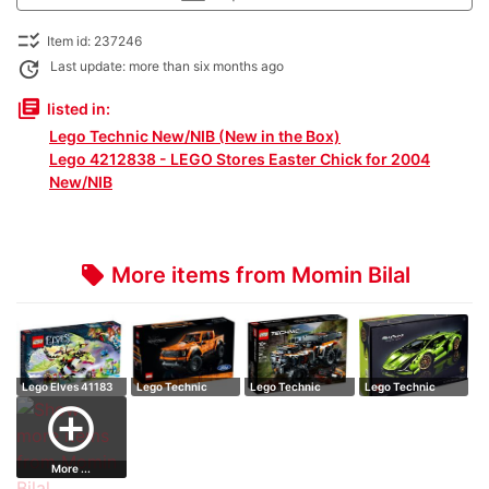
checklist_rtl
Item id: 237246
update
Last update: more than six months ago
library_books
listed in:
Lego Technic New/NIB (New in the Box)
Lego 4212838 - LEGO Stores Easter Chick for 2004
New/NIB
More items from Momin Bilal
local_offer
Lego Elves 41183
Lego Technic
Lego Technic
Lego Technic
The Goblin K…
42126 Ford F-
42139 All-Terrai…
42115
add_circle_outline
150…
Lamborghin…
More ...