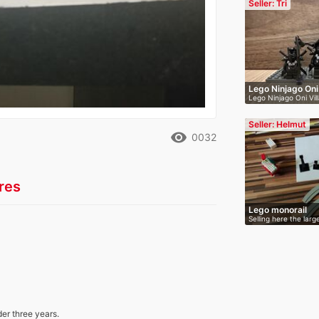
Seller: Tri
Lego Ninjago Oni
Lego Ninjago Oni Vil
…
Seller: Helmut
remove_red_eye
0032
res
Lego monorail
Selling here the lar
der three years.