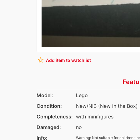
star_border
Add item to watchlist
Featu
Model:
Lego
Condition:
New/NIB (New in the Box)
Completeness:
with minifigures
Damaged:
no
Info:
Warning: Not suitable for children un