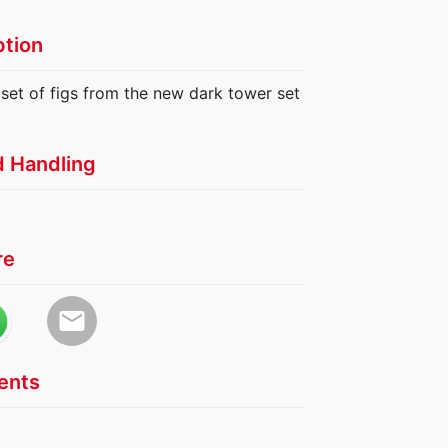
ption
 set of figs from the new dark tower set
d Handling
re
email
nts