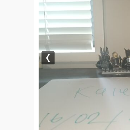
Previous