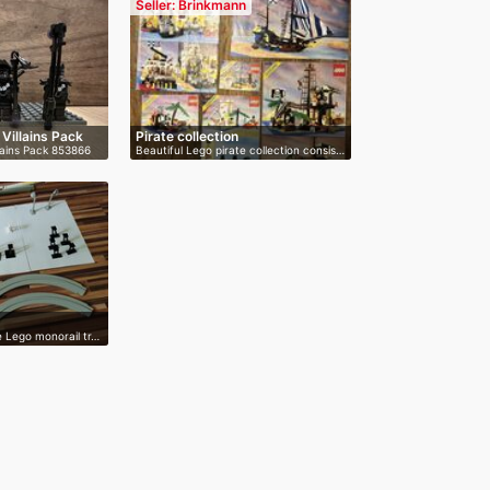
Seller: Brinkmann
 Villains Pack
Pirate collection
lains Pack 853866
Beautiful Lego pirate collection consis…
ge Lego monorail tr…