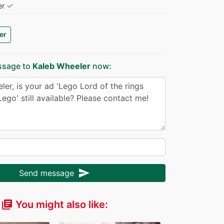
✓
er
er
ssage to
Kaleb Wheeler
now:
send
Send message
You might also like:
library_books