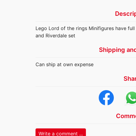
Descri
Lego Lord of the rings Minifigures have full
and Riverdale set
Shipping an
Can ship at own expense
Sha
Comme
Write a comment ...