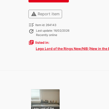
warning
Report item
checklist_rtl
Item id: 264143
update
Last update: 16/02/2026
Recently online
library_books
listed in:
Lego Lord of the Rings New/NIB (New in the 
Lego Lord of the