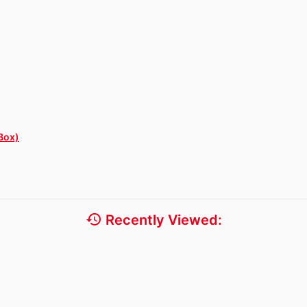
Box)
history
Recently Viewed: