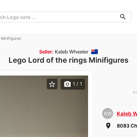
search
 Minifigures
Seller:
Kaleb Wheeler
Lego Lord of the rings Minifigures
star_border
photo_camera
1
/ 1
As
KW
Kaleb 
room
8083 Ch