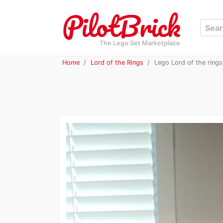
The Lego Set Marketplace
Home
Lord of the Rings
Lego Lord of the rings