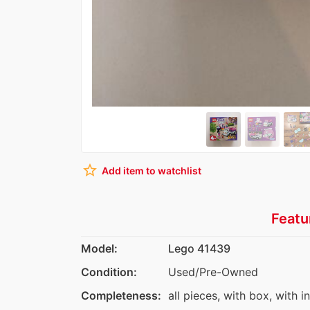
star_border
Add item to watchlist
Featu
Model:
Lego 41439
Condition:
Used/Pre-Owned
Completeness:
all pieces, with box, with i