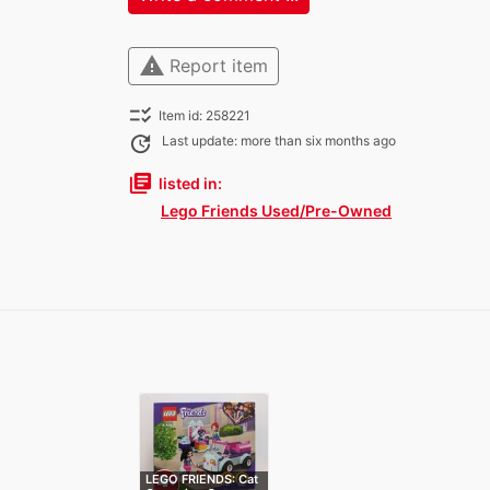
warning
Report item
checklist_rtl
Item id: 258221
update
Last update: more than six months ago
library_books
listed in:
Lego Friends Used/Pre-Owned
LEGO FRIENDS: Cat