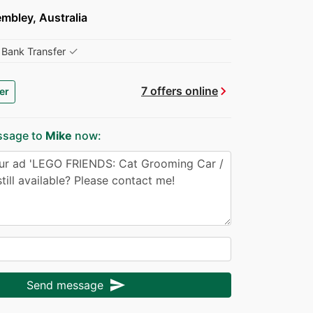
mbley, Australia
✓
Bank Transfer
chevron_right
7 offers online
er
ssage to
Mike
now:
send
Send message