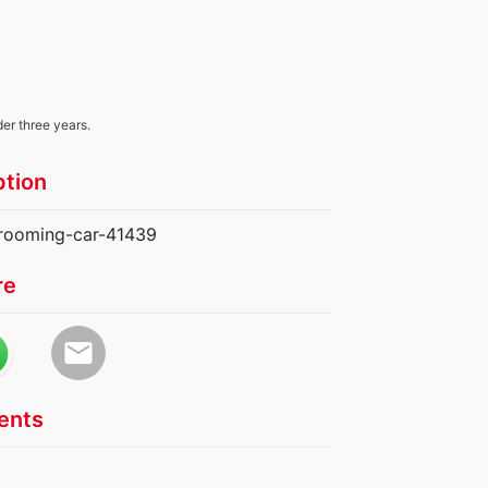
der three years.
ption
grooming-car-41439
re
email
nts