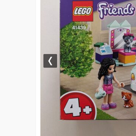
Previous