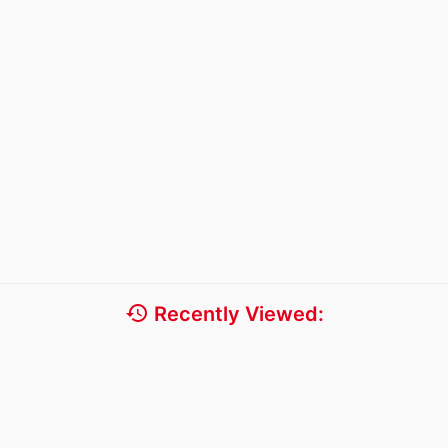
history
Recently Viewed: