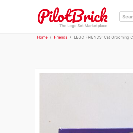
The Lego Set Marketplace
Home
Friends
LEGO FRIENDS: Cat Grooming Ca