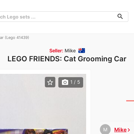
search
r (Lego 41439)
Seller:
Mike
LEGO FRIENDS: Cat Grooming Car
star_border
photo_camera
1
/ 5
M
Mike
chevron_right