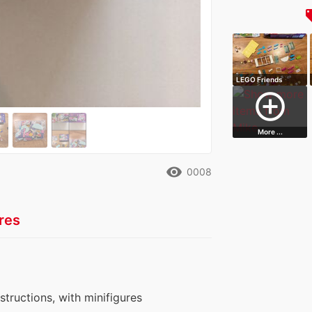
local
LEGO Friends
Heartlake City B…
add_circle_outline
More ...
remove_red_eye
0008
res
nstructions, with minifigures