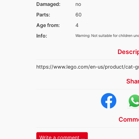
Damaged:
no
Parts:
60
Age from:
4
Info:
Warning: Not suitable for children un
Descri
https://www.lego.com/en-us/product/cat-
Sha
Comme
Write a comment ...