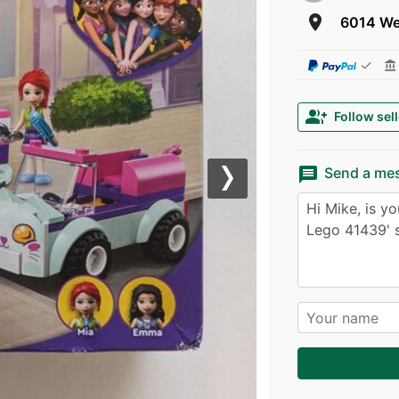
room
6014 We
✓
account_balance
group_add
Follow sell
message
Send a me
Next