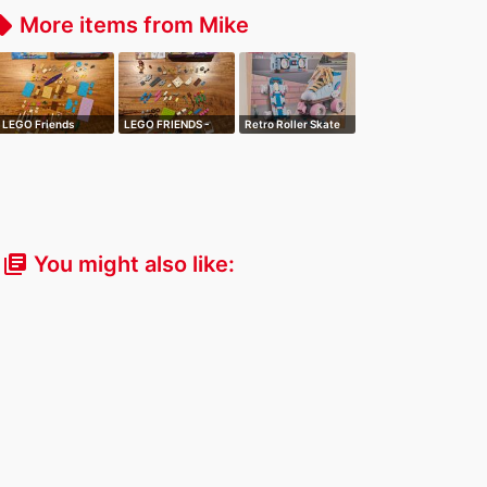
More items from Mike
_offer
LEGO Friends
LEGO FRIENDS -
Retro Roller Skate
Heartlake Surf S…
Olivia's Flowe…
You might also like:
library_books