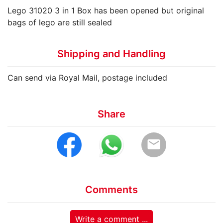
Lego 31020 3 in 1 Box has been opened but original
bags of lego are still sealed
Shipping and Handling
Can send via Royal Mail, postage included
Share
email
Comments
Write a comment ...