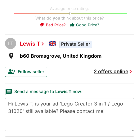
Average price rating:
What do
you
think about this price?
Bad Price?
Good Price?
thumb_up
thumb_down
LT
Lewis T
chevron_right
Private Seller
room
b60 Bromsgrove, United Kingdom
chevron_right
group_add
2 offers online
Follow seller
message
Send a message to
Lewis T
now: