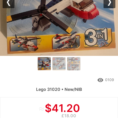
Previous
Nex
remove_red_eye
0109
Lego 31020 • New/NIB
≈
$41.20
£18.00