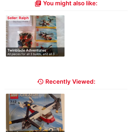
You might also like:
library_books
Seller: Ralph
Twinblade Adventures
All pieces for all 3 builds, and all 3 …
history
Recently Viewed: