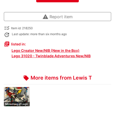
warning
Report item
checklist_rtl
Item id: 218250
update
Last update: more than six months ago
library_books
listed in:
Lego Creator New/NIB (New in the Box)
Lego 31020 - Twinblade Adventures New/NIB
More items from Lewis T
local_offer
Mixed bag of Lego
1kg