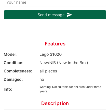
send
Send message
Features
Model:
Lego 31020
Condition:
New/NIB (New in the Box)
Completeness:
all pieces
Damaged:
no
Warning: Not suitable for children under three
Info:
years.
Description