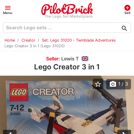
menu
add_circle
Menu
Sell
The Lego Set Marketplace
search
Home
Creator
Set: Lego 31020 - Twinblade Adventures
Lego Creator 3 in 1 (Lego 31020)
Seller:
Lewis T
Lego Creator 3 in 1
star_border
photo_camera
1
/ 3