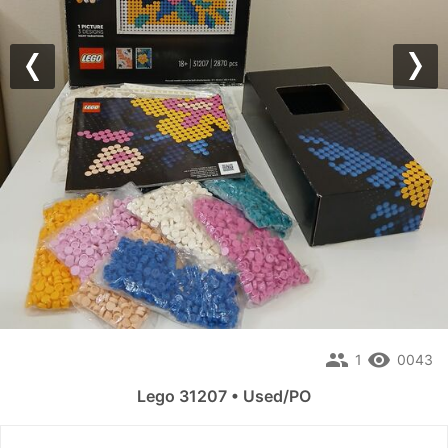
Previous
Nex
people
remove_red_eye
1
0043
Lego 31207 • Used/PO