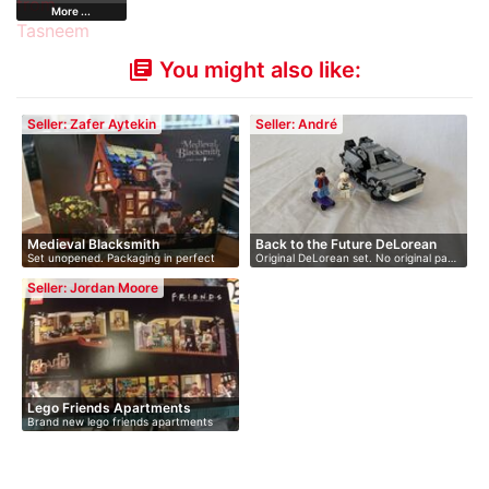
More ...
You might also like:
library_books
Seller: Zafer Aytekin
Seller: André
Medieval Blacksmith
Back to the Future DeLorean
Set unopened. Packaging in perfect
Original DeLorean set. No original pa…
cond…
Seller: Jordan Moore
Lego Friends Apartments
Brand new lego friends apartments