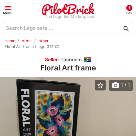
menu
add_circle
Menu
Sell
The Lego Set Marketplace
search
Home
other
other
Floral Art frame (Lego 31207)
Seller:
Tasneem
Floral Art frame
star_border
photo_camera
1
/ 1