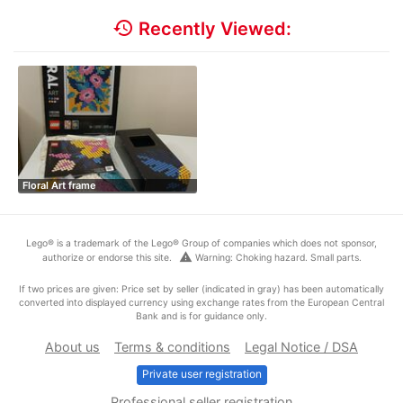
history
Recently Viewed:
Floral Art frame
Lego® is a trademark of the Lego® Group of companies which does not sponsor,
warning
authorize or endorse this site.
Warning: Choking hazard. Small parts.
If two prices are given: Price set by seller (indicated in gray) has been automatically
converted into displayed currency using exchange rates from the European Central
Bank and is for guidance only.
About us
Terms & conditions
Legal Notice / DSA
Private user registration
Professional seller registration