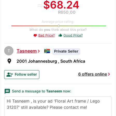
≈
$68.24
R650,00
Average price rating:
What do
you
think about this price?
Bad Price?
Good Price?
thumb_up
thumb_down
T
Tasneem
chevron_right
Private Seller
room
2001 Johannesburg , South Africa
chevron_right
group_add
6 offers online
Follow seller
message
Send a message to
Tasneem
now: