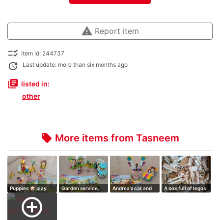
warning
Report item
checklist_rtl
Item id: 244737
update
Last update: more than six months ago
library_books
listed in:
other
More items from Tasneem
local_offer
Puppies 🐶 play
Garden service
Andrea's car and
A box full of legos
ground
stage
add_circle_outline