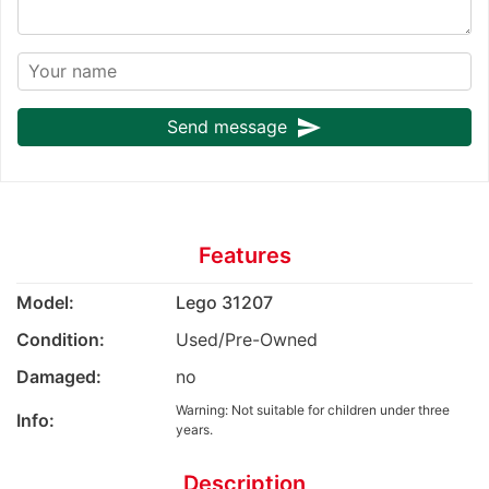
send
Send message
Features
Model:
Lego 31207
Condition:
Used/Pre-Owned
Damaged:
no
Warning: Not suitable for children under three
Info:
years.
Description