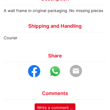
A wall frame in original packaging. No missing pieces
Shipping and Handling
Courier
Share
email
Comments
Write a comment ...