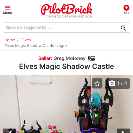
menu
add_circle
Menu
Sell
The Lego Set Marketplace
search
Home
Elves
Elves Magic Shadow Castle (Lego)
Seller:
Greg Moloney
Elves Magic Shadow Castle
star_border
photo_camera
1
/ 4