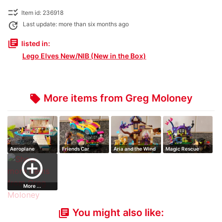
checklist_rtl
Item id: 236918
update
Last update: more than six months ago
library_books
listed in:
Lego Elves New/NIB (New in the Box)
More items from Greg Moloney
local_offer
Aeroplane
Friends Car
Aria and the Wind
Magic Rescue
Dragon
Goblin Village
add_circle_outline
More ...
You might also like:
library_books