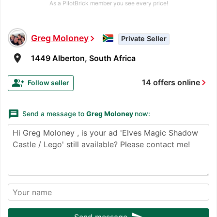
As a PilotBrick member you see every price!
Greg Moloney
chevron_right
Private Seller
room
1449 Alberton, South Africa
chevron_right
group_add
14 offers online
Follow seller
message
Send a message to
Greg Moloney
now:
Send message