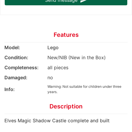
send
Features
Model:
Lego
Condition:
New/NIB (New in the Box)
Completeness:
all pieces
Damaged:
no
Warning: Not suitable for children under three
Info:
years.
Description
Elves Magic Shadow Castle complete and built