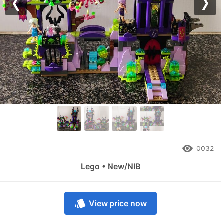
Previous
Nex
remove_red_eye
0032
Lego • New/NIB
style
View price now