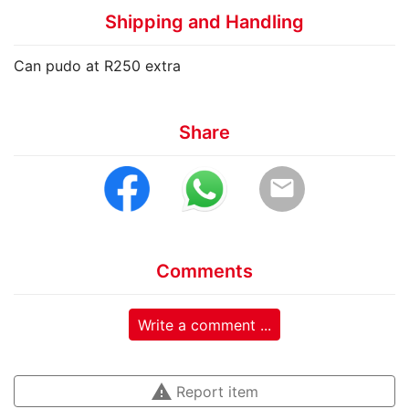
Shipping and Handling
Can pudo at R250 extra
Share
email
Comments
Write a comment ...
warning
Report item