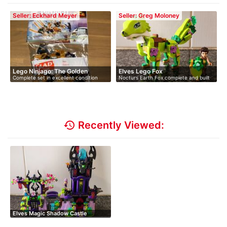
Seller: Eckhard Meyer
Seller: Greg Moloney
Lego Ninjago: The Golden
Elves Lego Fox
Complete set in excellent condition
Nocturs Earth Fox complete and built
Drag…
wit…
history
Recently Viewed:
Elves Magic Shadow Castle