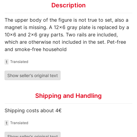
Description
The upper body of the figure is not true to set, also a
magnet is missing. A 12x6 gray plate is replaced by a
10x6 and 2x6 gray parts. Two rails are included,
which are otherwise not included in the set. Pet-free
and smoke-free household
t
Translated
Show seller's original text
Shipping and Handling
Shipping costs about 4€
t
Translated
Show seller's original text