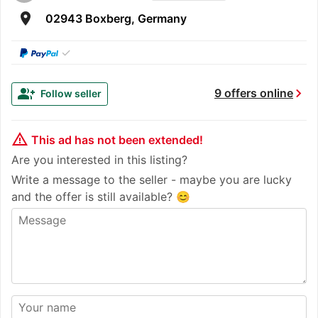
room
02943 Boxberg, Germany
✓
chevron_right
group_add
9 offers online
Follow seller
warning_amber
This ad has not been extended!
Are you interested in this listing?
Write a message to the seller - maybe you are lucky
and the offer is still available? 😊