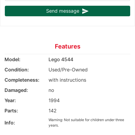
send
Send message
Features
Model:
Lego 4544
Condition:
Used/Pre-Owned
Completeness:
with instructions
Damaged:
no
Year:
1994
Parts:
142
Warning: Not suitable for children under three
Info:
years.