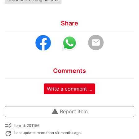
Share
email
Comments
Write a comment ...
warning
Report item
checklist_rtl
Item id: 201156
update
Last update: more than six months ago