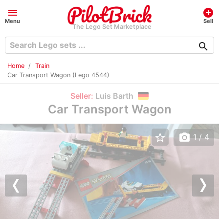
menu
add_circle
Menu
Sell
The Lego Set Marketplace
search
Home
Train
Car Transport Wagon (Lego 4544)
Seller:
Luis Barth
Car Transport Wagon
star_border
photo_camera
1
/ 4
Previous
Nex