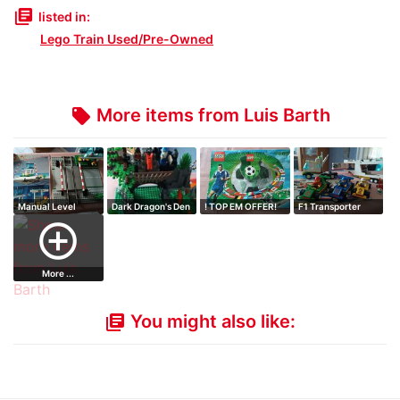
library_books
listed in:
Lego Train Used/Pre-Owned
More items from Luis Barth
local_offer
Manual Level
Dark Dragon's Den
! TOP EM OFFER!
F1 Transporter
Crossing
Dragon Cave
Championship …
Indy Transport
add_circle_outline
More ...
You might also like:
library_books