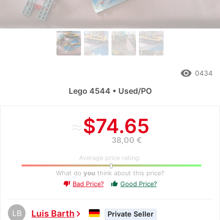
remove_red_eye
0434
Lego 4544 • Used/PO
≈
$74.65
38,00 €
Average price rating:
What do
you
think about this price?
Bad Price?
Good Price?
thumb_up
thumb_down
LB
Luis Barth
chevron_right
Private Seller