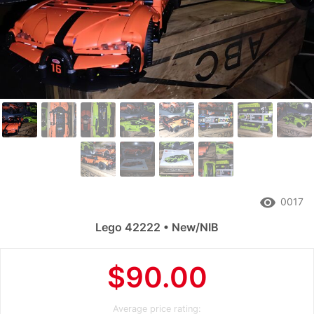
remove_red_eye
0017
Lego 42222 • New/NIB
$90.00
Average price rating: