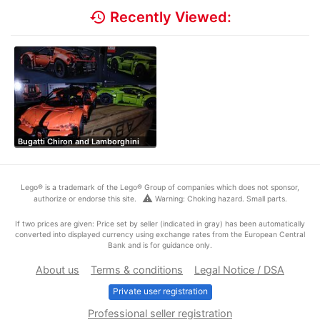
history
Recently Viewed:
Bugatti Chiron and Lamborghini
Lego® is a trademark of the Lego® Group of companies which does not sponsor,
warning
authorize or endorse this site.
Warning: Choking hazard. Small parts.
If two prices are given: Price set by seller (indicated in gray) has been automatically
converted into displayed currency using exchange rates from the European Central
Bank and is for guidance only.
About us
Terms & conditions
Legal Notice / DSA
Private user registration
Professional seller registration