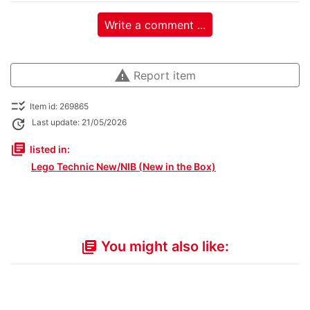
Write a comment ...
warning
Report item
checklist_rtl
Item id: 269865
update
Last update: 21/05/2026
library_books
listed in:
Lego Technic New/NIB (New in the Box)
You might also like:
library_books