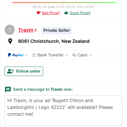
What do
you
think about this price?
Bad Price?
Good Price?
thumb_up
thumb_down
T
Travin
chevron_right
Private Seller
room
8061 Christchurch, New Zealand
✓
✓
✓
Bank Transfer
Cash
account_balance
payments
group_add
Follow seller
message
Send a message to
Travin
now: