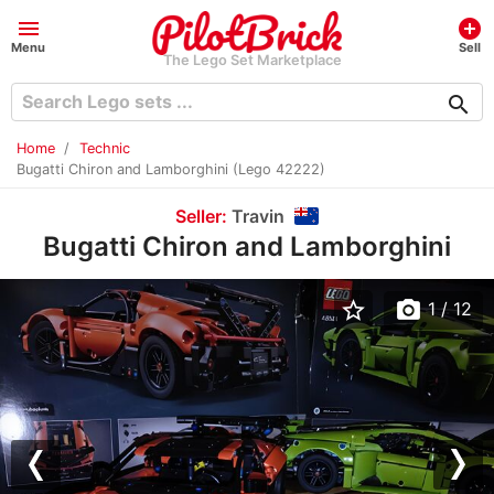
menu
add_circle
Menu
Sell
The Lego Set Marketplace
search
Home
Technic
Bugatti Chiron and Lamborghini (Lego 42222)
Seller:
Travin
Bugatti Chiron and Lamborghini
star_border
photo_camera
1
/ 12
Previous
Nex