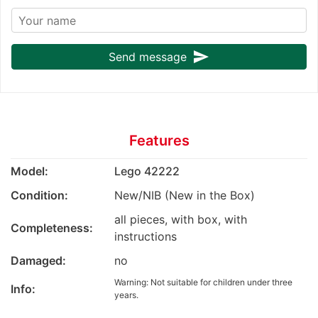
send
Send message
Features
Model:
Lego 42222
Condition:
New/NIB (New in the Box)
all pieces, with box, with
Completeness:
instructions
Damaged:
no
Warning: Not suitable for children under three
Info:
years.