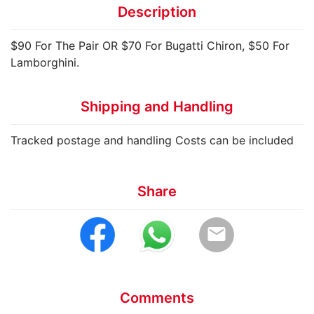
Description
$90 For The Pair OR $70 For Bugatti Chiron, $50 For
Lamborghini.
Shipping and Handling
Tracked postage and handling Costs can be included
Share
email
Comments