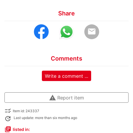
Share
email
Comments
Write a comment ...
warning
Report item
checklist_rtl
Item id: 243337
update
Last update: more than six months ago
library_books
listed in: