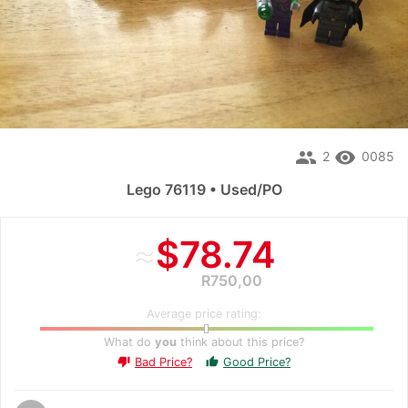
people
remove_red_eye
2
0085
Lego 76119 • Used/PO
≈
$78.74
R750,00
Average price rating:
What do
you
think about this price?
Bad Price?
Good Price?
thumb_up
thumb_down