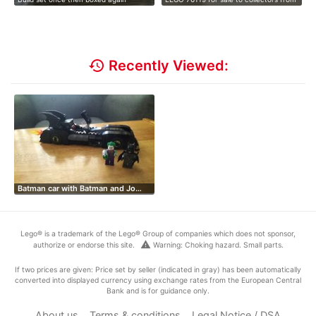
i…
…
history
Recently Viewed:
Batman car with Batman and Jo…
Lego® is a trademark of the Lego® Group of companies which does not sponsor,
warning
authorize or endorse this site.
Warning: Choking hazard. Small parts.
If two prices are given: Price set by seller (indicated in gray) has been automatically
converted into displayed currency using exchange rates from the European Central
Bank and is for guidance only.
About us
Terms & conditions
Legal Notice / DSA