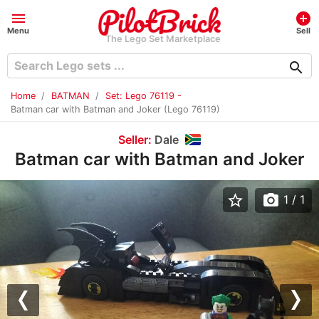
menu
add_circle
Menu
Sell
The Lego Set Marketplace
search
Home
BATMAN
Set: Lego 76119 -
Batman car with Batman and Joker (Lego 76119)
Seller:
Dale
Batman car with Batman and Joker
star_border
photo_camera
1
/ 1
Previous
Nex