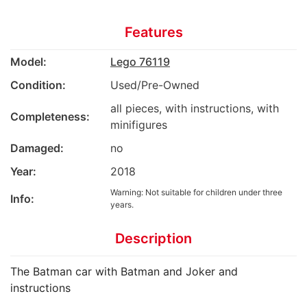
Features
Model:
Lego 76119
Condition:
Used/Pre-Owned
all pieces, with instructions, with
Completeness:
minifigures
Damaged:
no
Year:
2018
Warning: Not suitable for children under three
Info:
years.
Description
The Batman car with Batman and Joker and
instructions