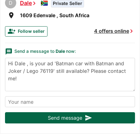
D
Dale
chevron_right
Private Seller
room
1609 Edenvale , South Africa
chevron_right
group_add
4 offers online
Follow seller
message
Send a message to
Dale
now:
send
Send message