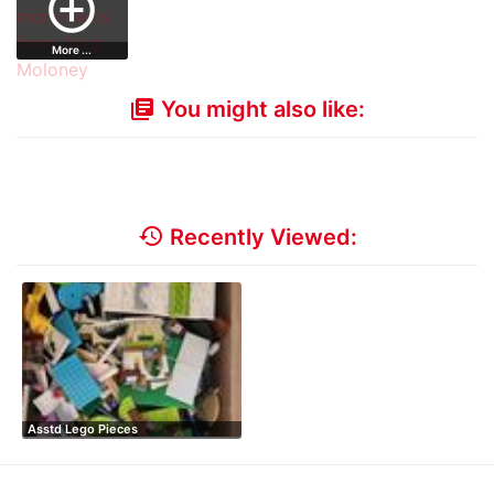
add_circle_outline
More ...
You might also like:
library_books
history
Recently Viewed:
Asstd Lego Pieces