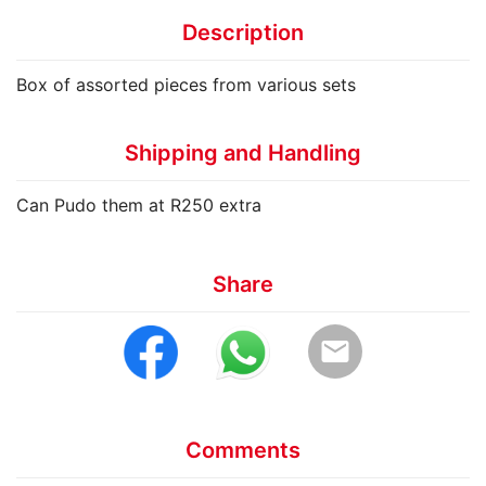
Description
Box of assorted pieces from various sets
Shipping and Handling
Can Pudo them at R250 extra
Share
email
Comments