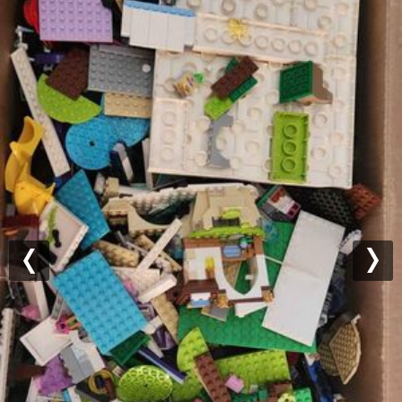
Previous
Nex