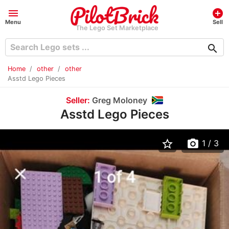
menu
add_circle
Menu
Sell
The Lego Set Marketplace
search
Home
other
other
Asstd Lego Pieces
Seller:
Greg Moloney
Asstd Lego Pieces
star_border
photo_camera
1
/ 3