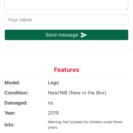
send
Send message
Features
Model:
Lego
Condition:
New/NIB (New in the Box)
Damaged:
no
Year:
2019
Warning: Not suitable for children under three
Info:
years.