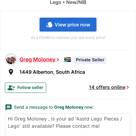
Lego • New/NIB
style
View price now
As a PilotBrick member you see every price!
Greg Moloney
chevron_right
Private Seller
room
1449 Alberton, South Africa
chevron_right
group_add
14 offers online
Follow seller
message
Send a message to
Greg Moloney
now: