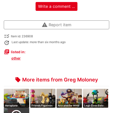
Write a comment ...
warning
Report item
checklist_rtl
Item id: 236908
update
Last update: more than six months ago
library_books
listed in:
other
More items from Greg Moloney
local_offer
Aeroplane
Friends Figurines
Aria and the Wind
Lego Elves Bats
Dragon