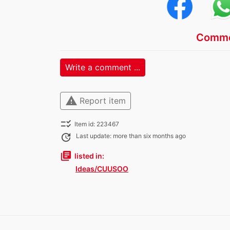
Comme
Write a comment ...
warning
Report item
checklist_rtl
Item id: 223467
update
Last update: more than six months ago
library_books
listed in:
Ideas/CUUSOO