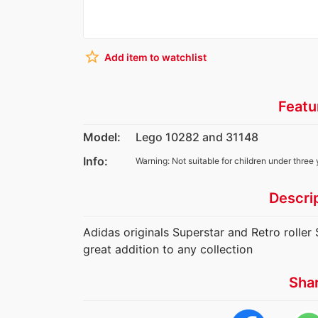
star_border
Add item to watchlist
Featu
Model:
Lego 10282 and 31148
Info:
Warning: Not suitable for children under three 
Descri
Adidas originals Superstar and Retro roller
great addition to any collection
Sha