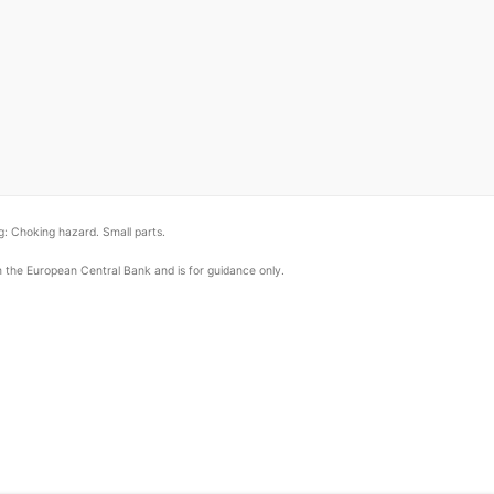
: Choking hazard. Small parts.
om the European Central Bank and is for guidance only.