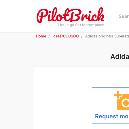
The Lego Set Marketplace
Home
Ideas/CUUSOO
Adidas originals Superst
Adida
add_a_p
Request mo