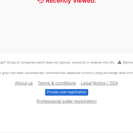
history
Recently Viewed:
warning
go® Group of companies which does not sponsor, authorize or endorse this site.
Warning
ed in gray) has been automatically converted into displayed currency using exchange rates fr
About us
Terms & conditions
Legal Notice / DSA
Private user registration
Professional seller registration