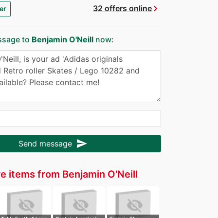
chevron_right
32 offers online
er
ssage to
Benjamin O'Neill
now:
send
Send message
e items from Benjamin O'Neill