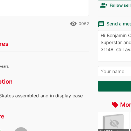
group_add
Follow sell
remove_red_eye
message
Send a me
0062
res
years.
ption
 Skates assembled and in display case
Mor
local_offer
re