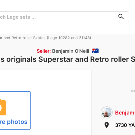
search
ar and Retro roller Skates (Lego 10282 and 31148)
Seller:
Benjamin O'Neill
s originals Superstar and Retro roller 
As
hoto
Benjami
re photos
room
3730 YA