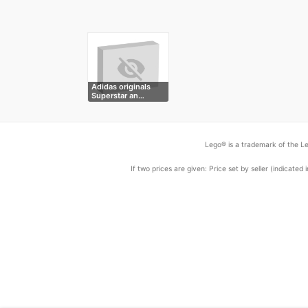
Adidas originals
Superstar an…
Lego® is a trademark of the Le
If two prices are given: Price set by seller (indicat