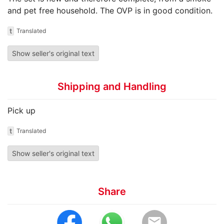
and pet free household. The OVP is in good condition.
t
Translated
Show seller's original text
Shipping and Handling
Pick up
t
Translated
Show seller's original text
Share
email