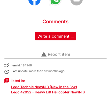
Comments
Write a comment ...
warning
Report item
checklist_rtl
Item id: 184146
update
Last update: more than six months ago
library_books
listed in:
Lego Technic New/NIB (New in the Box)
Lego 42052 - Heavy Lift Helicopter New/NIB