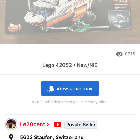
remove_red_eye
0718
Lego 42052 • New/NIB
style
View price now
As a PilotBrick member you see every price!
Le20cent
chevron_right
Private Seller
room
5603 Staufen, Switzerland