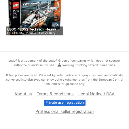
LEGO 42052 Technic - Heavy
LEGO 42052 Technic - Heavy Duty
Du…
Helicop…
Lego® is a trademark of the Lego® Group of companies which does not sponsor,
warning
authorize or endorse this site.
Warning: Choking hazard. Small parts.
If two prices are given: Price set by seller (indicated in gray) has been automatically
converted into displayed currency using exchange rates from the European Central
Bank and is for guidance only.
About us
Terms & conditions
Legal Notice / DSA
Private user registration
Professional seller registration