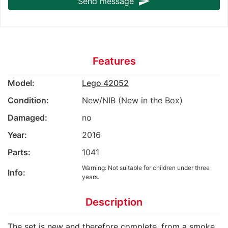
send
Send message
Features
Model:
Lego 42052
Condition:
New/NIB (New in the Box)
Damaged:
no
Year:
2016
Parts:
1041
Warning: Not suitable for children under three
Info:
years.
Description
The set is new and therefore complete, from a smoke