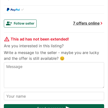
✓
chevron_right
group_add
7 offers online
Follow seller
warning_amber
This ad has not been extended!
Are you interested in this listing?
Write a message to the seller - maybe you are lucky
and the offer is still available? 😊