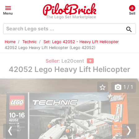
menu
add_circle
Menu
Sell
The Lego Set Marketplace
search
Home
Technic
Set: Lego 42052 - Heavy Lift Helicopter
42052 Lego Heavy Lift Helicopter (Lego 42052)
Seller:
Le20cent
42052 Lego Heavy Lift Helicopter
star_border
photo_camera
1
/ 1
Previous
Nex