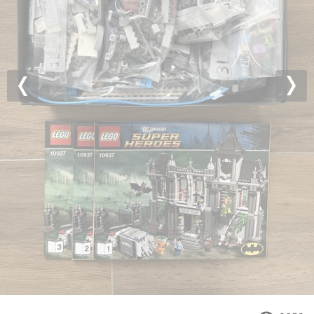
Previous
Nex