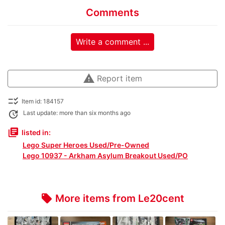
Comments
Write a comment ...
warning
Report item
checklist_rtl
Item id: 184157
update
Last update: more than six months ago
library_books
listed in:
Lego Super Heroes Used/Pre-Owned
Lego 10937 - Arkham Asylum Breakout Used/PO
More items from Le20cent
local_offer