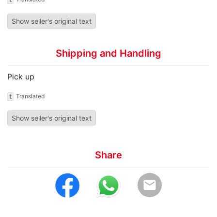
Show seller's original text
Shipping and Handling
Pick up
t
Translated
Show seller's original text
Share
email