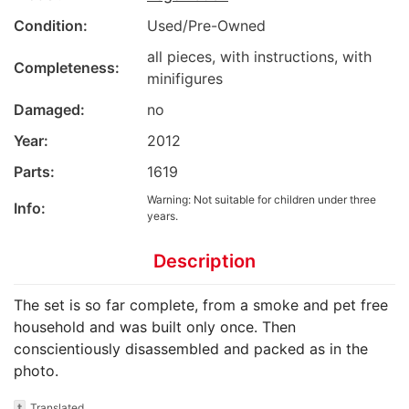
Condition:
Used/Pre-Owned
all pieces, with instructions, with
Completeness:
minifigures
Damaged:
no
Year:
2012
Parts:
1619
Warning: Not suitable for children under three
Info:
years.
Description
The set is so far complete, from a smoke and pet free
household and was built only once. Then
conscientiously disassembled and packed as in the
photo.
t
Translated