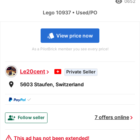
remove_red_eye
0652
Lego 10937 • Used/PO
style
View price now
As a PilotBrick member you see every price!
Le20cent
chevron_right
Private Seller
room
5603 Staufen, Switzerland
✓
chevron_right
group_add
7 offers online
Follow seller
warning_amber
This ad has not been extended!