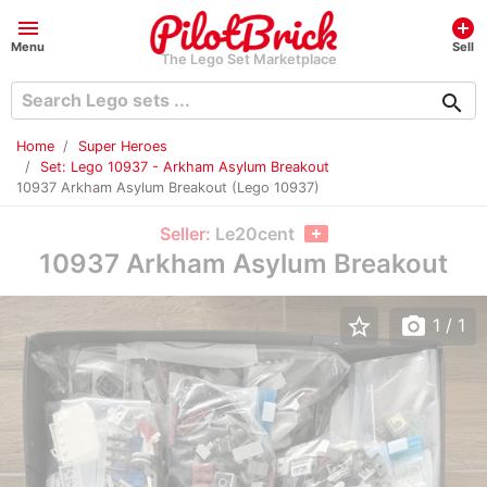
menu
add_circle
Menu
Sell
The Lego Set Marketplace
search
Home
Super Heroes
Set: Lego 10937 - Arkham Asylum Breakout
10937 Arkham Asylum Breakout (Lego 10937)
Seller:
Le20cent
10937 Arkham Asylum Breakout
star_border
photo_camera
1
/ 1