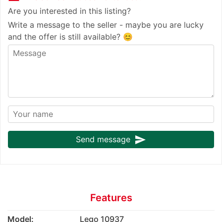
Are you interested in this listing?
Write a message to the seller - maybe you are lucky
and the offer is still available? 😊
send
Send message
Features
Model:
Lego 10937