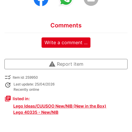
Comments
Write a comment ...
warning
Report item
checklist_rtl
Item id: 259950
update
Last update: 25/04/2026
Recently online
library_books
listed in:
Lego Ideas/CUUSOO New/NIB (New in the Box)
Lego 40335 - New/NIB