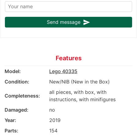
send
Send message
Features
Model:
Lego 40335
Condition:
New/NIB (New in the Box)
all pieces, with box, with
Completeness:
instructions, with minifigures
Damaged:
no
Year:
2019
Parts:
154