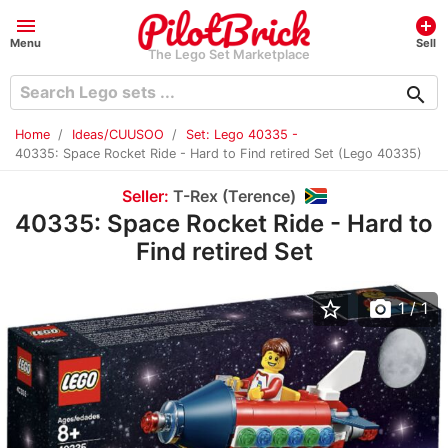
menu
add_circle
Menu
Sell
The Lego Set Marketplace
search
Home
Ideas/CUUSOO
Set: Lego 40335 -
40335: Space Rocket Ride - Hard to Find retired Set (Lego 40335)
Seller:
T-Rex (Terence)
40335: Space Rocket Ride - Hard to
Find retired Set
star_border
photo_camera
1
/ 1