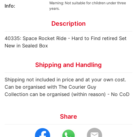
Warning: Not suitable for children under three
Info:
years.
Description
40335: Space Rocket Ride - Hard to Find retired Set
New in Sealed Box
Shipping and Handling
Shipping not included in price and at your own cost.
Can be organised with The Courier Guy
Collection can be organised (within reason) - No CoD
Share
email