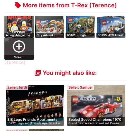
More items from T-Rex (Terence)
local_offer
A Lego Magazine
City Advent
60161: Jungle
60135: ATV Arrest
for Fans - Bl…
Calendar
Exploration Sit…
- Retired S…
add_circle_outline
More ...
You might also like:
library_books
Seller: ferdi
Seller: Samuel
SIB Lego Friends Apartments
Sealed Soeed Champions 1970
10292 Lego set (Friends Apartments)
Brand new sealed retired set Please
F…
me…