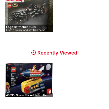
Seller: Toby
Lego Batmobile 1989
From a smoke and pet free home.
Only…
history
Recently Viewed:
40335: Space Rocket Ride - Ha…