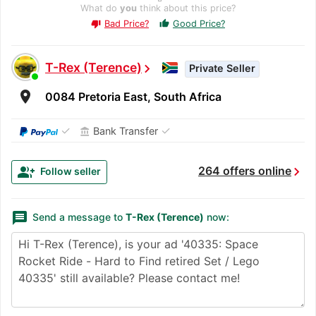
What do
you
think about this price?
Bad Price?
Good Price?
thumb_up
thumb_down
T-Rex (Terence)
chevron_right
Private Seller
room
0084 Pretoria East, South Africa
✓
✓
Bank Transfer
account_balance
chevron_right
group_add
264 offers online
Follow seller
message
Send a message to
T-Rex (Terence)
now: