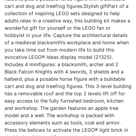
cart and dog and treefrog figures.Stylish giftPart of a
collection of inspiring LEGO sets designed to help
adults relax in a creative way, this building kit makes a
wonderful gift for yourself or the LEGO fan or
hobbyist in your life. Capture the architectural details
of a medieval blacksmith’s workplace and home when
you take time out from modern life to build this
evocative LEGO® Ideas display model (21325).
Includes 4 minifigures: a blacksmith, archer and 2
Black Falcon Knights with 4 swords, 3 shields and a
halberd, plus a posable horse figure with a buildable
cart and dog and treefrog figures. This 3-level building
has a removable roof and the top 2 levels lift off for
easy access to the fully furnished bedroom, kitchen
and workshop. The garden features an apple tree
model and a well. The workshop is packed with
accessory elements such as tools, coal and armor.
Press the bellows to activate the LEGO® light brick in