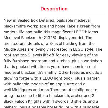
Description
New in Sealed Box Detailed, buildable medieval
blacksmith’s workplace and home Take a break from
modern life and build this magnificent LEGO® Ideas
Medieval Blacksmith (21325) display model. The
architectural details of a 3-level building from the
Middle Ages are lovingly recreated in LEGO style. The
roof and top 2 levels lift off for easy viewing of the
fully furnished bedroom and kitchen, plus a workshop
that is packed with items you’d have seen in a real
medieval blacksmith’s smithy. Other features include a
glowing forge with a LEGO light brick, plus a garden
with buildable models of an apple tree and a
well.Minifigures and moreThere are 4 minifigures to
bring the scene to life: a blacksmith, archer and 2
Black Falcon Knights with 4 swords, 3 shields and a
halberd, plus a posable horse figure with a buildable