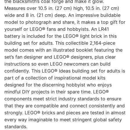
the blacksmith’s coal forge and make it glow.
Measures over 10.5 in. (27 cm) high, 10.5 in. (27 cm)
wide and 8 in. (21 cm) deep. An impressive buildable
model to photograph and share, it makes a top gift for
yourself or LEGO® fans and hobbyists. An LR41
battery is included for the LEGO® light brick in this
building set for adults. This collectible 2,164-piece
model comes with an illustrated booklet featuring the
set’s fan designer and LEGO® designers, plus clear
instructions so even LEGO newcomers can build
confidently. This LEGO® Ideas building set for adults is
part of a collection of inspirational model kits
designed for the discerning hobbyist who enjoys
mindful DIY projects in their spare time. LEGO®
components meet strict industry standards to ensure
that they are compatible and connect consistently and
strongly. LEGO® bricks and pieces are tested in almost
every way imaginable to meet stringent global safety
standards.