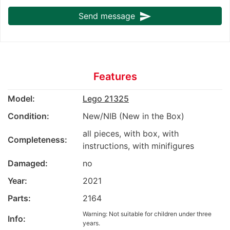
send
Send message
Features
Model:
Lego 21325
Condition:
New/NIB (New in the Box)
all pieces, with box, with
Completeness:
instructions, with minifigures
Damaged:
no
Year:
2021
Parts:
2164
Warning: Not suitable for children under three
Info:
years.