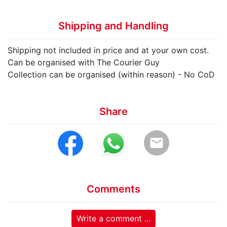
Shipping and Handling
Shipping not included in price and at your own cost.
Can be organised with The Courier Guy
Collection can be organised (within reason) - No CoD
Share
email
Comments
Write a comment ...