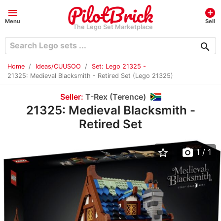
menu
add_circle
Menu
Sell
The Lego Set Marketplace
search
Home
Ideas/CUUSOO
Set: Lego 21325 -
21325: Medieval Blacksmith - Retired Set (Lego 21325)
Seller:
T-Rex (Terence)
21325: Medieval Blacksmith -
Retired Set
star_border
photo_camera
1
/ 1