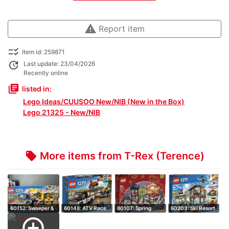
warning
Report item
checklist_rtl
Item id: 259871
update
Last update: 23/04/2026
Recently online
library_books
listed in:
Lego Ideas/CUUSOO New/NIB (New in the Box)
Lego 21325 - New/NIB
More items from T-Rex (Terence)
local_offer
60152: Sweeper &
60148: ATV Race
80107: Spring
60203: Ski Resort
Excavator - …
Team - Retire…
Lantern Festiva…
- Retired S…
add_circle_outline