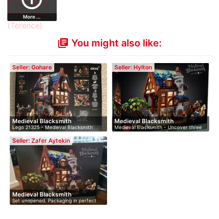
More ...
You might also like:
library_books
Seller: Gohare
Seller: Hylton
Medieval Blacksmith
Medieval Blacksmith
Lego 21325 - Medieval Blacksmith
Medieval Blacksmith - Uncover three
Dis…
lev…
Seller: Zafer Aytekin
Medieval Blacksmith
Set unopened. Packaging in perfect
cond…