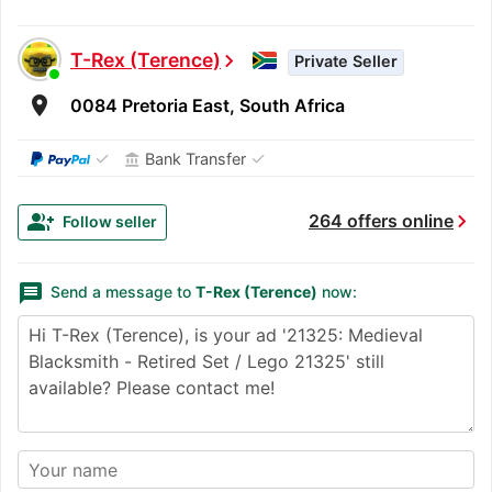
T-Rex (Terence)
chevron_right
Private Seller
room
0084 Pretoria East, South Africa
✓
✓
Bank Transfer
account_balance
chevron_right
group_add
264 offers online
Follow seller
message
Send a message to
T-Rex (Terence)
now: