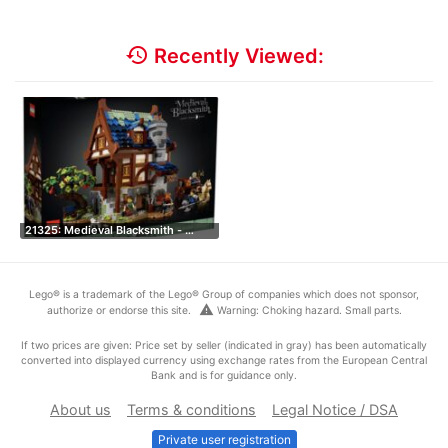
history
Recently Viewed:
21325: Medieval Blacksmith - …
Lego® is a trademark of the Lego® Group of companies which does not sponsor,
warning
authorize or endorse this site.
Warning: Choking hazard. Small parts.
If two prices are given: Price set by seller (indicated in gray) has been automatically
converted into displayed currency using exchange rates from the European Central
Bank and is for guidance only.
About us
Terms & conditions
Legal Notice / DSA
Private user registration