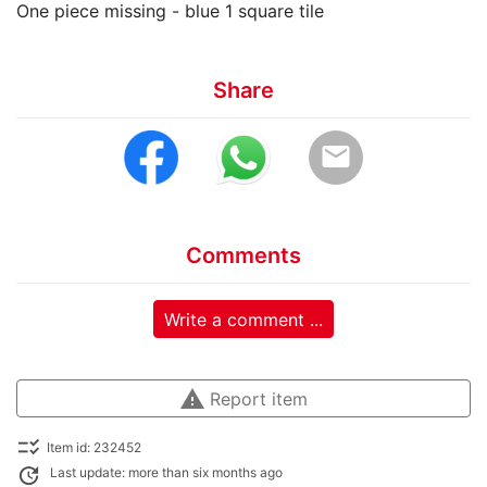
One piece missing - blue 1 square tile
Share
email
Comments
Write a comment ...
warning
Report item
checklist_rtl
Item id: 232452
update
Last update: more than six months ago