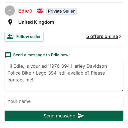
E
Edie
chevron_right
Private Seller
room
United Kingdom
chevron_right
group_add
5 offers online
Follow seller
message
Send a message to
Edie
now:
send
Send message