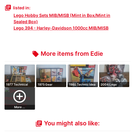
library_books
listed in:
Lego Hobby Sets MIB/MISB (Mint in Box/Mint in
Sealed Box)
Lego 394 - Harley-Davidson 1000cc MIB/MISB
More items from Edie
local_offer
1977 Technical
1975 Gear
1980 Technic Idea
2004 Lego
Set
supplementary set
book
Technic Truck
add_circle_outline
More ...
You might also like:
library_books