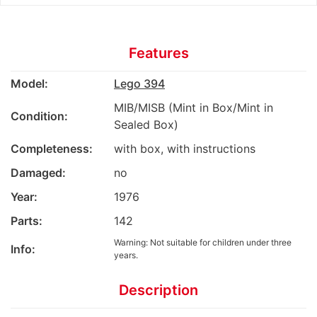
Features
Model:
Lego 394
MIB/MISB (Mint in Box/Mint in
Condition:
Sealed Box)
Completeness:
with box, with instructions
Damaged:
no
Year:
1976
Parts:
142
Warning: Not suitable for children under three
Info:
years.
Description