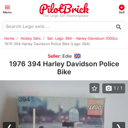
menu
add_circle
Menu
Sell
The Lego Set Marketplace
search
Home
Hobby Sets
Set: Lego 394 - Harley-Davidson 1000cc
1976 394 Harley Davidson Police Bike (Lego 394)
Seller:
Edie
1976 394 Harley Davidson Police
Bike
star_border
photo_camera
1
/ 1