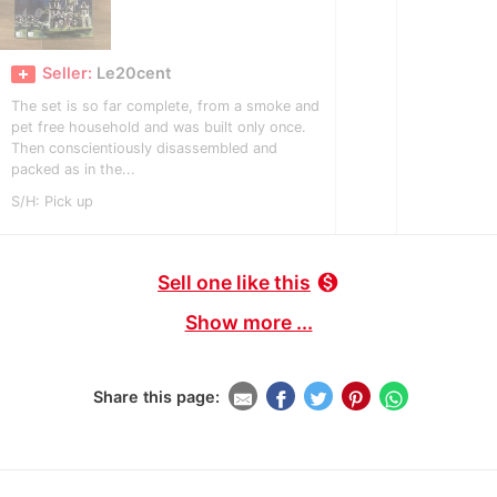
Seller:
Le20cent
The set is so far complete, from a smoke and
pet free household and was built only once.
Then conscientiously disassembled and
packed as in the...
S/H: Pick up
Sell one like this
monetization_on
Show more ...
Share this page: