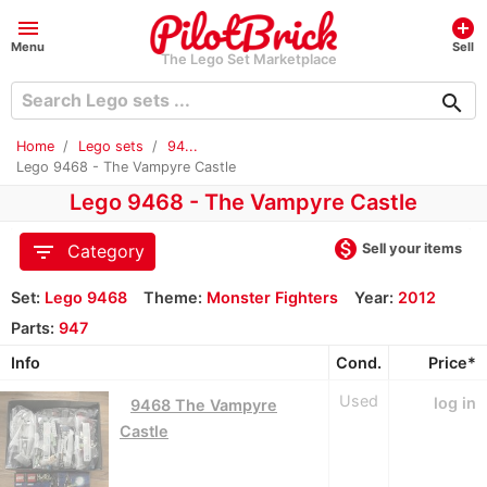
menu
add_circle
Menu
Sell
The Lego Set Marketplace
search
Home
Lego sets
94...
Lego 9468 - The Vampyre Castle
Lego 9468 - The Vampyre Castle
monetization_on
filter_list
Sell your items
Category
Set:
Lego 9468
Theme:
Monster Fighters
Year:
2012
Parts:
947
Info
Cond.
Price*
Used
log in
9468 The Vampyre
Castle